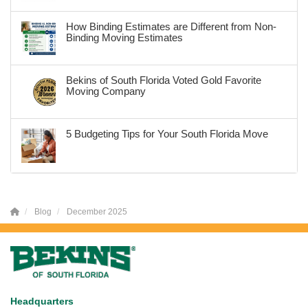
How Binding Estimates are Different from Non-
Binding Moving Estimates
Bekins of South Florida Voted Gold Favorite
Moving Company
5 Budgeting Tips for Your South Florida Move
Blog
December 2025
Headquarters