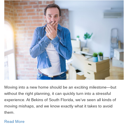
Moving into a new home should be an exciting milestone—but
without the right planning, it can quickly turn into a stressful
experience. At Bekins of South Florida, we’ve seen all kinds of
moving mishaps, and we know exactly what it takes to avoid
them.
Read More