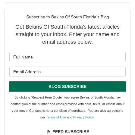
Subscribe to Bekins Of South Florida's Blog
Get Bekins Of South Florida's latest articles
straight to your inbox. Enter your name and
email address below.
What is your name?
What is your email address?
BLOG SUBSCRIBE
By clicking ‘Request Free Quote’, you agree Bekins of South Florida may
contact you at the number and email provided with calls, texts, or emails about
your move. Consent is not a condition of purchase. You are also agreeing to
our
Terms of Use
and
Privacy Policy
.
FEED SUBSCRIBE