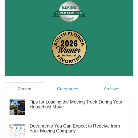
Recent
Categories
Archives
Tips for Loading the Moving Truck During Your
Household Move
Documents You Can Expect to Receive from
Your Moving Company