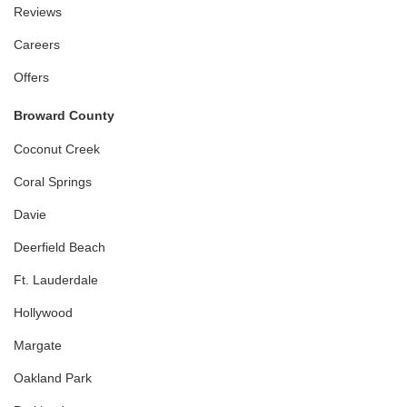
Reviews
Careers
Offers
Broward County
Coconut Creek
Coral Springs
Davie
Deerfield Beach
Ft. Lauderdale
Hollywood
Margate
Oakland Park