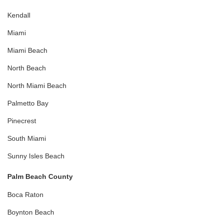
Kendall
Miami
Miami Beach
North Beach
North Miami Beach
Palmetto Bay
Pinecrest
South Miami
Sunny Isles Beach
Palm Beach County
Boca Raton
Boynton Beach