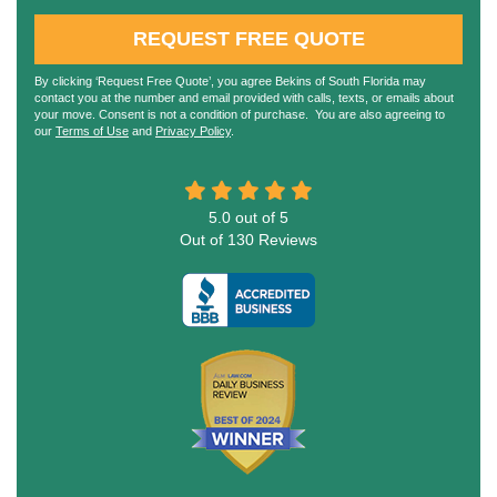
REQUEST FREE QUOTE
By clicking ‘Request Free Quote’, you agree Bekins of South Florida may
contact you at the number and email provided with calls, texts, or emails about
your move. Consent is not a condition of purchase. You are also agreeing to
our
Terms of Use
and
Privacy Policy
.
5.0
out of
5
Out of
130
Reviews