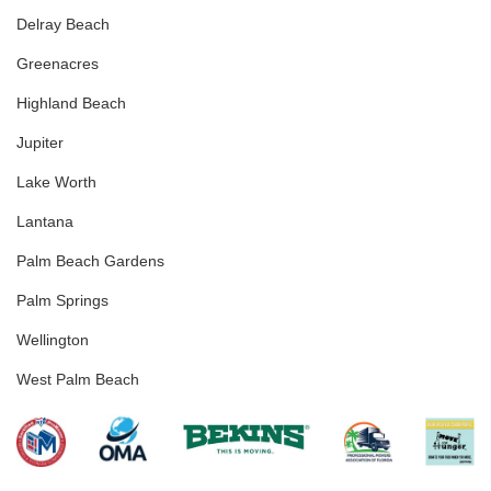
Delray Beach
Greenacres
Highland Beach
Jupiter
Lake Worth
Lantana
Palm Beach Gardens
Palm Springs
Wellington
West Palm Beach