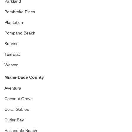
Parkland
Pembroke Pines
Plantation
Pompano Beach
Sunrise
Tamarac
Weston
Miami-Dade County
Aventura
Coconut Grove
Coral Gables
Cutler Bay
Hallandale Beach