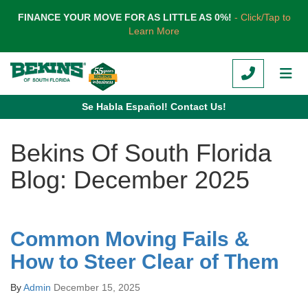
TION
FINANCE YOUR MOVE FOR AS LITTLE AS 0%!
- Click/Tap to
Learn More
CALL
TOG
Se Habla Español! Contact Us!
Bekins Of South Florida
Blog: December 2025
Common Moving Fails &
How to Steer Clear of Them
By
Admin
December 15, 2025