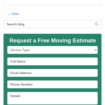
← Older
Search Blog
SEAR
Request a Free Moving Estimate
Service Type
Full Name
Email Address
Phone Number
Details