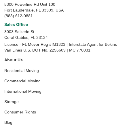
5300 Powerline Rd Unit 100
Fort Lauderdale, FL 33309, USA
(888) 612-0881
Sales Office
3003 Salzedo St
Coral Gables
,
FL
33134
License - FL Mover Reg #IM1323 | Interstate Agent for Bekins
Van Lines U.S. DOT No. 2256609 | MC 770031
About Us
Residential Moving
Commercial Moving
International Moving
Storage
Consumer Rights
Blog