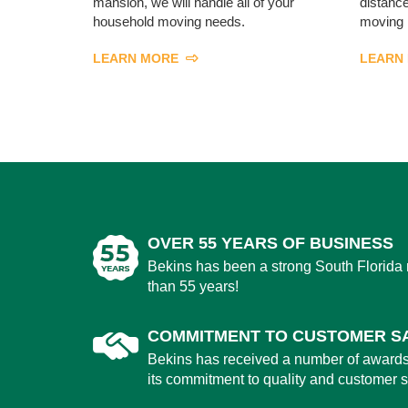
mansion, we will handle all of your
distance
household moving needs.
moving 
LEARN MORE
LEARN
OVER 55 YEARS OF BUSINESS
Bekins has been a strong South Florida
than 55 years!
COMMITMENT TO CUSTOMER SA
Bekins has received a number of award
its commitment to quality and customer sa