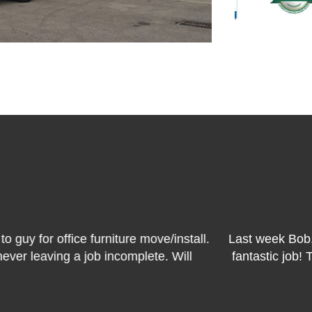
READ REVIEWS
 and Ted of Carlos's crew from Bekins moved me out o
re on time, curtious and efficient. I couldn't have been
definitely use them again!
MARILYN