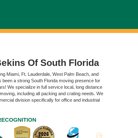
ekins Of South Florida
ving Miami, Ft. Lauderdale, West Palm Beach, and
 been a strong South Florida moving presence for
s! We specialize in full service local, long distance
 moving, including all packing and crating needs. We
rcial division specifically for office and industrial
RECOGNITION
Next