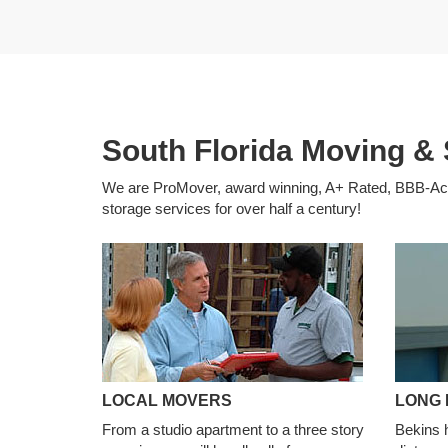
South Florida Moving & 
We are ProMover, award winning, A+ Rated, BBB-Accr
storage services for over half a century!
LOCAL MOVERS
LONG 
From a studio apartment to a three story
Bekins 