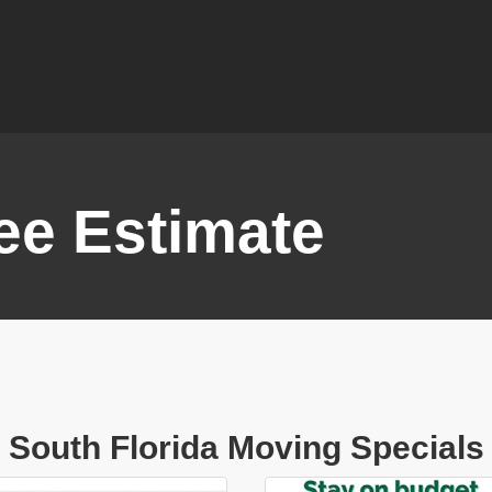
ee Estimate
South Florida Moving Specials