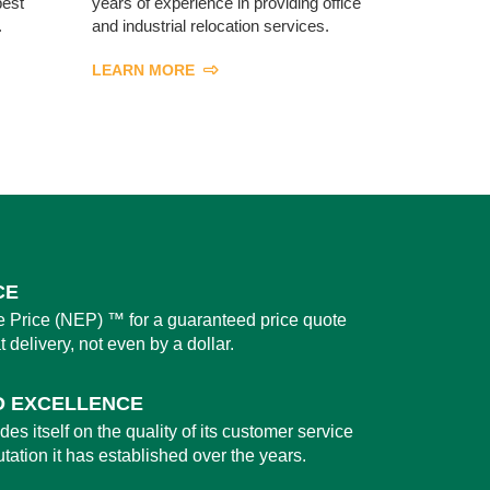
best
years of experience in providing office
.
and industrial relocation services.
LEARN MORE
CE
 Price (NEP) ™ for a guaranteed price quote
t delivery, not even by a dollar.
O EXCELLENCE
es itself on the quality of its customer service
utation it has established over the years.