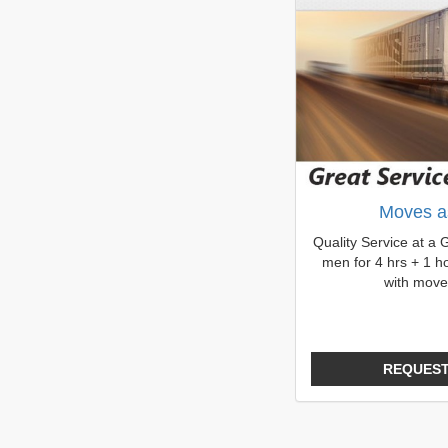
Moves a
Quality Service at a 
men for 4 hrs + 1 ho
with move
REQUEST