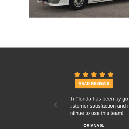
previous
Last week Bob, Thomas
fantastic job! They we