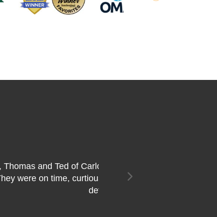
Next
f my condo. They did a
 more pleased and would