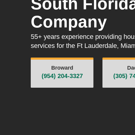
South Florid
Company
55+ years experience providing ho
services for the Ft Lauderdale, Mi
Broward
Da
(954) 204-3327
(305) 7