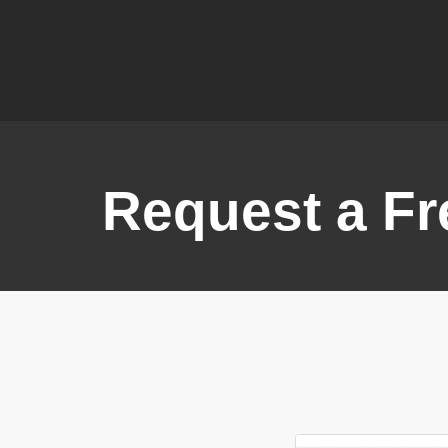
Request a Fr