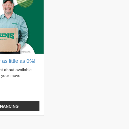
as little as 0%!
t about available
r your move.
INANCING