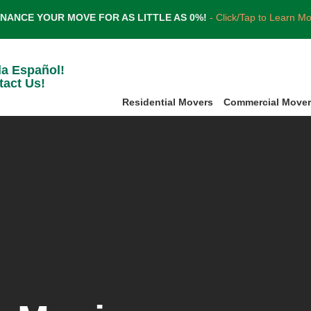
INANCE YOUR MOVE FOR AS LITTLE AS 0%!
- Click/Tap to Learn M
la Español!
tact Us!
Residential Movers
Commercial Move