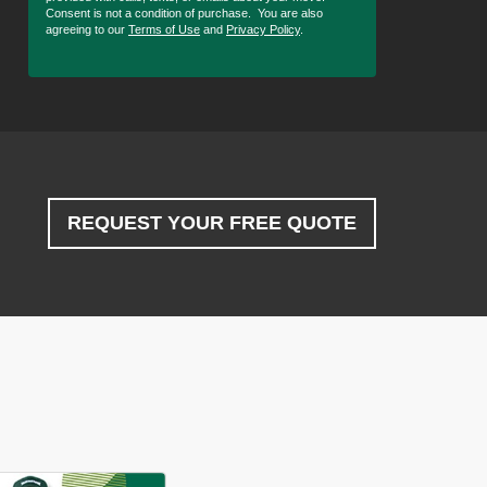
Consent is not a condition of purchase. You are also
agreeing to our
Terms of Use
and
Privacy Policy
.
REQUEST YOUR FREE QUOTE