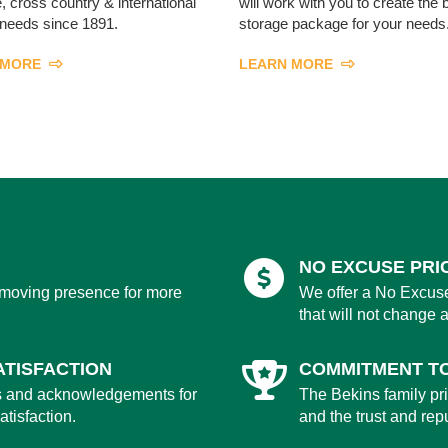
, cross country & international
will work with you to create the 
needs since 1891.
storage package for your needs
 MORE
LEARN MORE
NO EXCUSE PRI
 moving presence for more
We offer a No Excuse
that will not change a
TISFACTION
COMMITMENT T
s and acknowledgements for
The Bekins family prid
tisfaction.
and the trust and rep