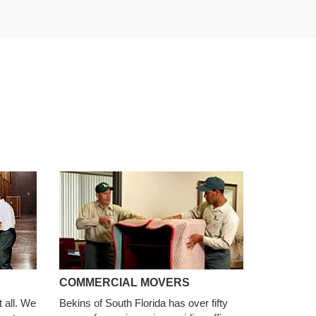
COMMERCIAL MOVERS
t all. We
Bekins of South Florida has over fifty