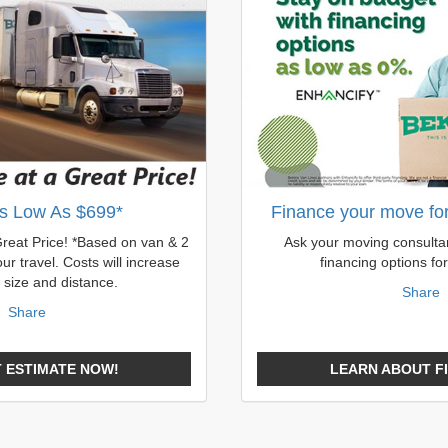
s Low As $699*
Finance your move for 
Great Price! *Based on van & 2
Ask your moving consultan
ur travel. Costs will increase
financing options fo
 size and distance.
Share
Share
 ESTIMATE NOW!
LEARN ABOUT F