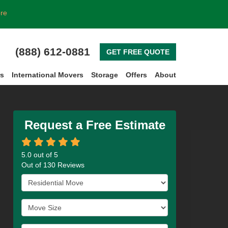
ore
(888) 612-0881
GET FREE QUOTE
rs
International Movers
Storage
Offers
About
Request a Free Estimate
5.0
out of
5
Out of
130
Reviews
Service Type
Move Size