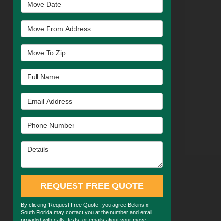
Move Date
Move From Address
Move To Zip
Full Name
Email Address
Phone Number
Details
REQUEST FREE QUOTE
By clicking ‘Request Free Quote’, you agree Bekins of
South Florida may contact you at the number and email
provided with calls, texts, or emails about your move.