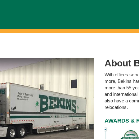
About B
With offices ser
more, Bekins has
more than 55 year
and international
also have a comme
relocations.
AWARDS & 