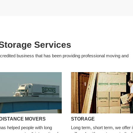
Storage Services
edited business that has been providing professional moving and
DISTANCE MOVERS
STORAGE
has helped people with long
Long term, short term, we offer i