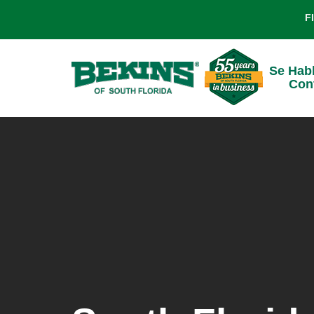
F
Se Hab
Con