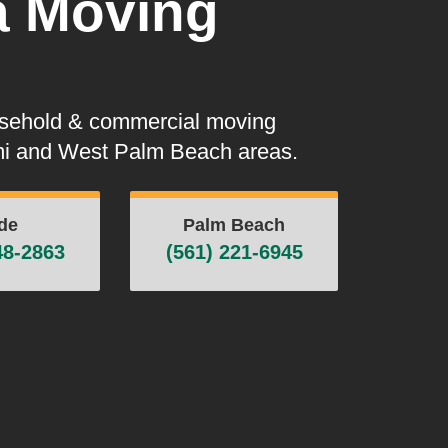
a Moving
usehold & commercial moving
ami and West Palm Beach areas.
de
Palm Beach
48-2863
(561) 221-6945