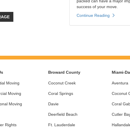
packed can have a major impa
success of your move.
Continue Reading
RAGE
Us
Broward County
Miami-D
ial Moving
Coconut Creek
Aventura
ial Moving
Coral Springs
Coconut 
ional Moving
Davie
Coral Gab
Deerfield Beach
Cutler Ba
r Rights
Ft. Lauderdale
Hallandal