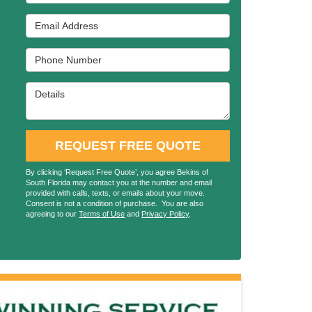
Email Address
Phone Number
Details
REQUEST FREE QUOTE
By clicking ‘Request Free Quote’, you agree Bekins of
South Florida may contact you at the number and email
provided with calls, texts, or emails about your move.
Consent is not a condition of purchase. You are also
agreeing to our
Terms of Use
and
Privacy Policy
.