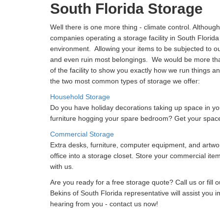
South Florida Storage
Well there is one more thing - climate control. Although
companies operating a storage facility in South Florida
environment. Allowing your items to be subjected to 
and even ruin most belongings. We would be more than
of the facility to show you exactly how we run things a
the two most common types of storage we offer:
Household Storage
Do you have holiday decorations taking up space in y
furniture hogging your spare bedroom? Get your spac
Commercial Storage
Extra desks, furniture, computer equipment, and artwo
office into a storage closet. Store your commercial ite
with us.
Are you ready for a free storage quote? Call us or fill 
Bekins of South Florida representative will assist you 
hearing from you - contact us now!