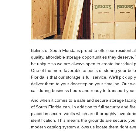
Bekins of South Florida is proud to offer our resident
quality, affordable storage opportunities they deserve
be unique so we are always open to create individual 
One of the more favorable aspects of storing your bel
Florida is that our storage is full service. We'll pick u
deliver them to your doorstep on your timeline. Our w
call during business hours and ready to transport your
And when it comes to a safe and secure storage facilit
of South Florida can. In addition to full security and fir
placed in secure vaults which are thoroughly inventori
identification. This means the grounds are secure, your
modern catalog system allows us locate them right awa