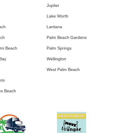
Jupiter
Lake Worth
ach
Lantana
ach
Palm Beach Gardens
ami Beach
Palm Springs
 Bay
Wellington
West Palm Beach
ami
es Beach