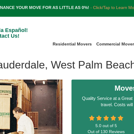
INANCE YOUR MOVE FOR AS LITTLE AS 0%!
- Click/Tap to Learn M
la Español!
tact Us!
Residential Movers
Commercial Move
Lauderdale, West Palm Beac
Moves
Quality Service at a Great
travel. Costs wil
5.0
out of
5
Out of
130
Reviews