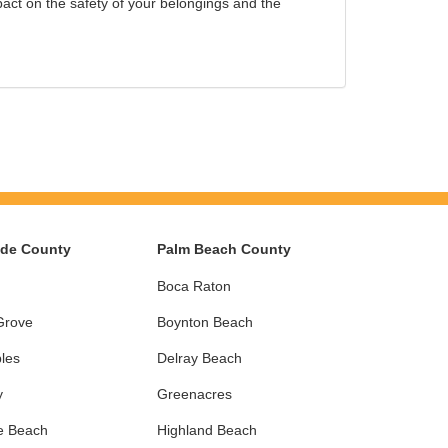
ct on the safety of your belongings and the
ade County
Palm Beach County
Boca Raton
Grove
Boynton Beach
les
Delray Beach
y
Greenacres
e Beach
Highland Beach