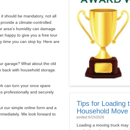
 it should be mandatory, not all
 provide a climate-controlled
our area's humidity can damage
 happy to give you a free tour
ny time you can stop by. Here are
our garage? What about the old
e back with household storage.
rk can turn your once spare
ms professionally and securely
Tips for Loading
out our simple online form and a
Household Move
immediately. We look forward to
posted
6/15/2026
Loading a moving truck may 