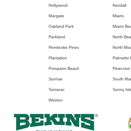
Hollywood
Kendall
Margate
Miami
Oakland Park
Miami Be
Parkland
North Be
Pembroke Pines
North Mi
Plantation
Palmetto
Pompano Beach
Pinecrest
Sunrise
South Mi
Tamarac
Sunny Isl
Weston