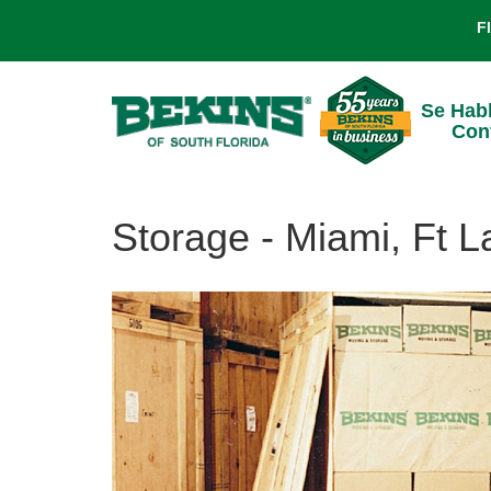
F
Se Hab
Con
Storage - Miami, Ft 