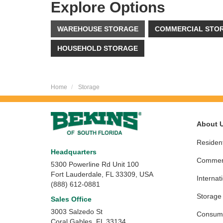
Explore Options
WAREHOUSE STORAGE
COMMERCIAL STO
HOUSEHOLD STORAGE
Home
Storage
About 
Resident
Headquarters
Commerc
5300 Powerline Rd Unit 100
Fort Lauderdale, FL 33309, USA
Internat
(888) 612-0881
Storage
Sales Office
3003 Salzedo St
Consume
Coral Gables
,
FL
33134