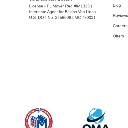
Blog
License - FL Mover Reg #IM1323 |
Interstate Agent for Bekins Van Lines
Reviews
U.S. DOT No. 2256609 | MC 770031
Careers
Offers