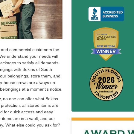
ial and commercial customers the
. We understand your needs will
packages to satisfy all demands.
ongings with Bekins of South
p your belongings, store them, and
arehouse crews are always on-
 belongings at a moment's notice.
y, no one can offer what Bekins
e protection, all stored items are
ed for quick access and easy
 items are in a vault, and our
y. What else could you ask for?