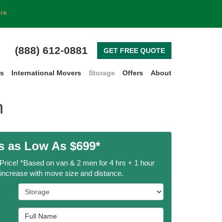
ore
(888) 612-0881
GET FREE QUOTE
rs
International Movers
Storage
Offers
About
h
 as Low As $699*
 Price! *Based on van & 2 men for 4 hrs + 1 hour
l increase with move size and distance.
Service Type
Full Name