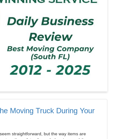
 the Moving Truck During Your
seem straightforward, but the way items are