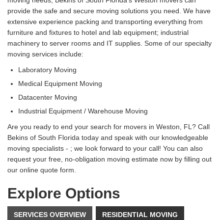
provide the safe and secure moving solutions you need. We have
extensive experience packing and transporting everything from
furniture and fixtures to hotel and lab equipment; industrial
machinery to server rooms and IT supplies. Some of our specialty
moving services include:
Laboratory Moving
Medical Equipment Moving
Datacenter Moving
Industrial Equipment / Warehouse Moving
Are you ready to end your search for movers in Weston, FL? Call
Bekins of South Florida today and speak with our knowledgeable
moving specialists - ; we look forward to your call! You can also
request your free, no-obligation moving estimate now by filling out
our online quote form.
Explore Options
SERVICES OVERVIEW
RESIDENTIAL MOVING