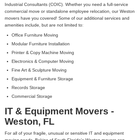
Industrial Consultants (COIC). Whether you need a full-service
commercial move or standalone employee relocation, our Weston
movers have you covered! Some of our additional services and
amenities include, but are not limited to:
Office Furniture Moving
Modular Furniture Installation
Printer & Copy Machine Moving
Electronics & Computer Moving
Fine Art & Sculpture Moving
Equipment & Furniture Storage
Records Storage
Commercial Storage
IT & Equipment Movers -
Weston, FL
For all of your fragile, unusual or sensitive IT and equipment
moving needs, Bekins of South Florida's Weston movers can