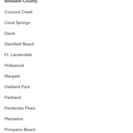
Broward County
Coconut Creek
Coral Springs
Davie
Deerfield Beach
Ft. Lauderdale
Hollywood
Margate
Oakland Park
Parkland
Pembroke Pines
Plantation
Pompano Beach