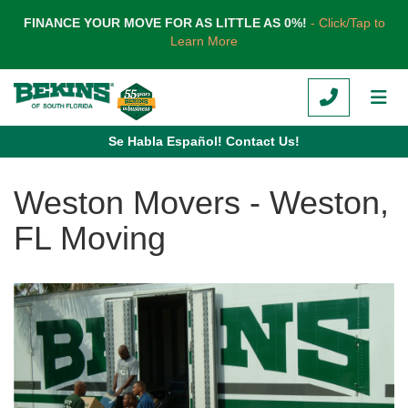
TION
FINANCE YOUR MOVE FOR AS LITTLE AS 0%!
- Click/Tap to
Learn More
CALL
TOG
Se Habla Español! Contact Us!
Weston Movers - Weston,
FL Moving