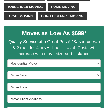
HOUSEHOLD MOVING
HOME MOVING
LOCAL MOVING
LONG DISTANCE MOVING
Moves as Low As $699*
Quality Service at a Great Price! *Based on van
& 2 men for 4 hrs + 1 hour travel. Costs will
increase with move size and distance.
Service Type
Move Size
Move Date
Move From Address