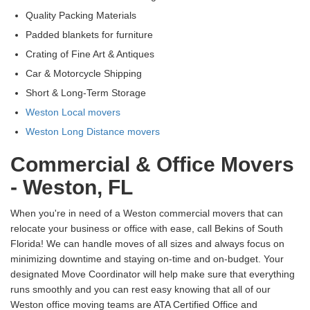
Quality Packing Materials
Padded blankets for furniture
Crating of Fine Art & Antiques
Car & Motorcycle Shipping
Short & Long-Term Storage
Weston Local movers
Weston Long Distance movers
Commercial & Office Movers
- Weston, FL
When you're in need of a Weston commercial movers that can
relocate your business or office with ease, call Bekins of South
Florida! We can handle moves of all sizes and always focus on
minimizing downtime and staying on-time and on-budget. Your
designated Move Coordinator will help make sure that everything
runs smoothly and you can rest easy knowing that all of our
Weston office moving teams are ATA Certified Office and