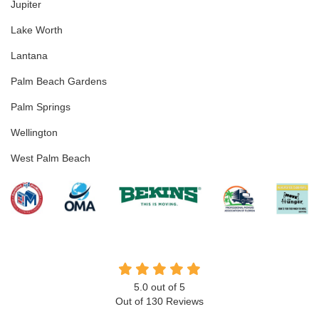
Jupiter
Lake Worth
Lantana
Palm Beach Gardens
Palm Springs
Wellington
West Palm Beach
5.0
out of
5
Out of
130
Reviews