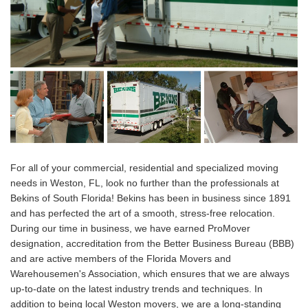
For all of your commercial, residential and specialized moving
needs in Weston, FL, look no further than the professionals at
Bekins of South Florida! Bekins has been in business since 1891
and has perfected the art of a smooth, stress-free relocation.
During our time in business, we have earned ProMover
designation, accreditation from the Better Business Bureau (BBB)
and are active members of the Florida Movers and
Warehousemen's Association, which ensures that we are always
up-to-date on the latest industry trends and techniques. In
addition to being local Weston movers, we are a long-standing