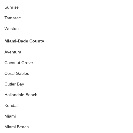
Sunrise
Tamarac
Weston
Miami-Dade County
Aventura
Coconut Grove
Coral Gables
Cutler Bay
Hallandale Beach
Kendall
Miami
Miami Beach