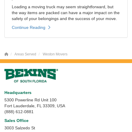
Loading a moving truck may seem straightforward, but
the way items are packed can have a major impact on the
safety of your belongings and the success of your move.
Continue Reading
Areas Served
Weston Movers
Headquarters
5300 Powerline Rd Unit 100
Fort Lauderdale, FL 33309, USA
(888) 612-0881
Sales Office
3003 Salzedo St