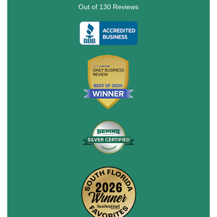
Out of
130
Reviews