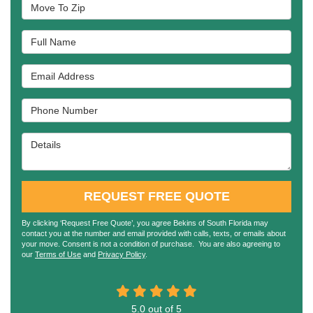
Move To Zip
Full Name
Email Address
Phone Number
Details
REQUEST FREE QUOTE
By clicking ‘Request Free Quote’, you agree Bekins of South Florida may
contact you at the number and email provided with calls, texts, or emails about
your move. Consent is not a condition of purchase. You are also agreeing to
our
Terms of Use
and
Privacy Policy
.
5.0
out of
5