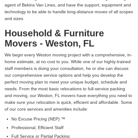
agent of Bekins Van Lines, and have the support, equipment and
technology to be able to handle long-distance moves of all scopes
and sizes.
Household & Furniture
Movers - Weston, FL
We begin every Weston moving project with a comprehensive, in-
home estimate, at no cost to you. While one of our highly-trained
staff members is doing your consultation, he or she can discuss
our comprehensive service options and help you develop the
perfect moving plan to meet your unique budget, schedule and
needs. From the most basic relocations to full-service packing
and moving, our Weston, FL movers have everything you need to
make sure your relocation is quick, efficient and affordable. Some
of our core services and amenities include:
No Excuse Pricing (NEP) ™
Professional, Efficient Staff
Full Service or Partial Packing