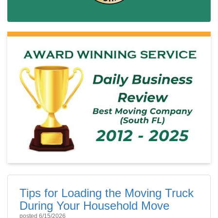
Tips for Loading the Moving Truck
During Your Household Move
posted
6/15/2026