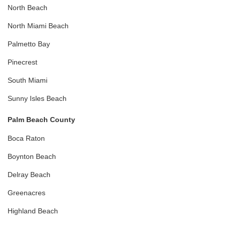
North Beach
North Miami Beach
Palmetto Bay
Pinecrest
South Miami
Sunny Isles Beach
Palm Beach County
Boca Raton
Boynton Beach
Delray Beach
Greenacres
Highland Beach