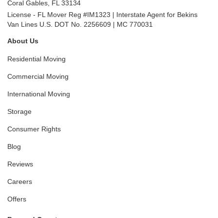
Coral Gables
,
FL
33134
License - FL Mover Reg #IM1323 | Interstate Agent for Bekins
Van Lines U.S. DOT No. 2256609 | MC 770031
About Us
Residential Moving
Commercial Moving
International Moving
Storage
Consumer Rights
Blog
Reviews
Careers
Offers