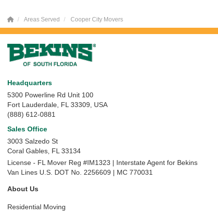
Areas Served
Cooper City Movers
Headquarters
5300 Powerline Rd Unit 100
Fort Lauderdale, FL 33309, USA
(888) 612-0881
Sales Office
3003 Salzedo St
Coral Gables
,
FL
33134
License - FL Mover Reg #IM1323 | Interstate Agent for Bekins
Van Lines U.S. DOT No. 2256609 | MC 770031
About Us
Residential Moving