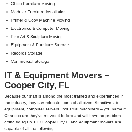
Office Furniture Moving
Modular Furniture Installation
Printer & Copy Machine Moving
Electronics & Computer Moving
Fine Art & Sculpture Moving
Equipment & Furniture Storage
Records Storage
Commercial Storage
IT & Equipment Movers –
Cooper City, FL
Because our staff is among the most trained and experienced in
the industry, they can relocate items of all sizes. Sensitive lab
equipment, computer servers, industrial machinery – you name it!
Chances are they've moved it before and will have no problem
doing so again. Our Cooper City IT and equipment movers are
capable of all the following: