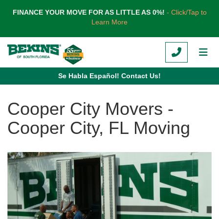
TION
FINANCE YOUR MOVE FOR AS LITTLE AS 0%!
- Click/Tap to
Learn More
CALL
TOG
Se Habla Español! Contact Us!
Cooper City Movers -
Cooper City, FL Moving