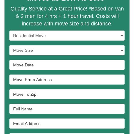
Quality Service at a Great Price! *Based on van
& 2 men for 4 hrs + 1 hour travel. Costs will
increase with move size and distance.
Service Type
Move Size
Move Date
Move From Address
Move To Zip
Full Name
Email Address