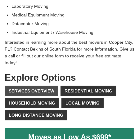
Laboratory Moving
Medical Equipment Moving
Datacenter Moving
Industrial Equipment / Warehouse Moving
Interested in learning more about the best movers in Cooper City,
FL? Contact Bekins of South Florida for more information. Give us
a call or fill out our online form to receive your free estimate
today!
Explore Options
SERVICES OVERVIEW
RESIDENTIAL MOVING
HOUSEHOLD MOVING
LOCAL MOVING
LONG DISTANCE MOVING
Moves as Low As $699*