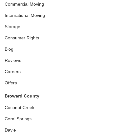
Commercial Moving
International Moving
Storage
Consumer Rights
Blog
Reviews
Careers
Offers
Broward County
Coconut Creek
Coral Springs
Davie