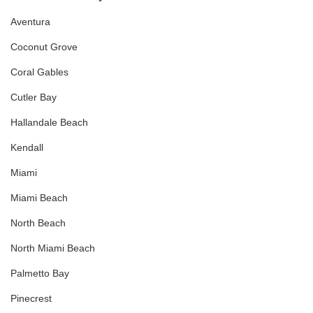
Aventura
Coconut Grove
Coral Gables
Cutler Bay
Hallandale Beach
Kendall
Miami
Miami Beach
North Beach
North Miami Beach
Palmetto Bay
Pinecrest