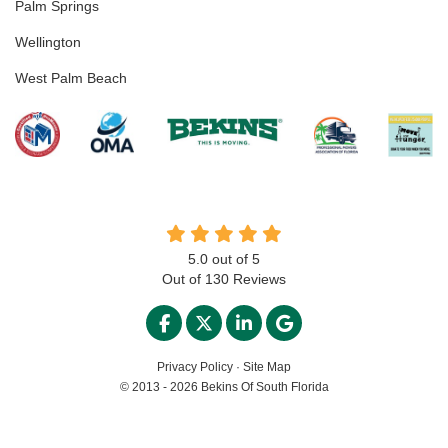
Palm Springs
Wellington
West Palm Beach
5.0
out of
5
Out of
130
Reviews
LIKE US ON FACEBOOK
FOLLOW US ON TWITTER
FOLLOW US ON LINKED
REVIEW US ON GO
Privacy Policy
·
Site Map
© 2013 - 2026 Bekins Of South Florida