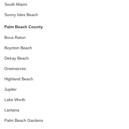
South Miami
Sunny Isles Beach
Palm Beach County
Boca Raton
Boynton Beach
Delray Beach
Greenacres
Highland Beach
Jupiter
Lake Worth
Lantana
Palm Beach Gardens