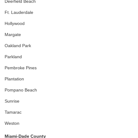
Deerfield Beach
Ft. Lauderdale
Hollywood
Margate
Oakland Park
Parkland
Pembroke Pines
Plantation
Pompano Beach
Sunrise
Tamarac
Weston
Miami-Dade County