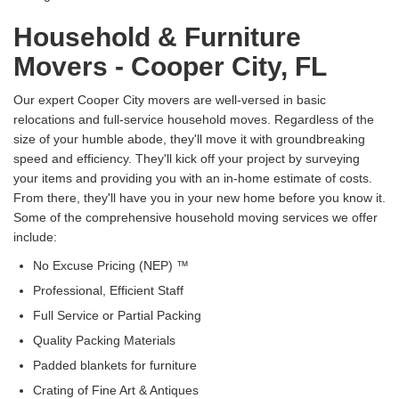
Household & Furniture
Movers - Cooper City, FL
Our expert Cooper City movers are well-versed in basic
relocations and full-service household moves. Regardless of the
size of your humble abode, they'll move it with groundbreaking
speed and efficiency. They'll kick off your project by surveying
your items and providing you with an in-home estimate of costs.
From there, they'll have you in your new home before you know it.
Some of the comprehensive household moving services we offer
include:
No Excuse Pricing (NEP) ™
Professional, Efficient Staff
Full Service or Partial Packing
Quality Packing Materials
Padded blankets for furniture
Crating of Fine Art & Antiques