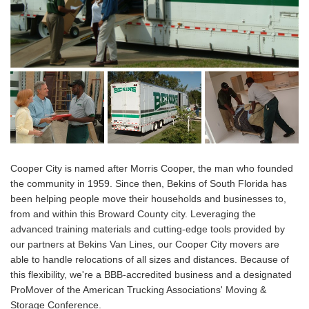
Cooper City is named after Morris Cooper, the man who founded
the community in 1959. Since then, Bekins of South Florida has
been helping people move their households and businesses to,
from and within this Broward County city. Leveraging the
advanced training materials and cutting-edge tools provided by
our partners at Bekins Van Lines, our Cooper City movers are
able to handle relocations of all sizes and distances. Because of
this flexibility, we're a BBB-accredited business and a designated
ProMover of the American Trucking Associations' Moving &
Storage Conference.