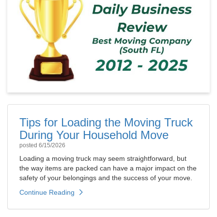
Tips for Loading the Moving Truck
During Your Household Move
posted
6/15/2026
Loading a moving truck may seem straightforward, but
the way items are packed can have a major impact on the
safety of your belongings and the success of your move.
Continue Reading