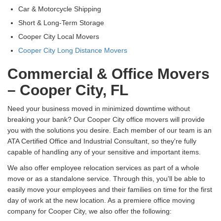
Car & Motorcycle Shipping
Short & Long-Term Storage
Cooper City Local Movers
Cooper City Long Distance Movers
Commercial & Office Movers
– Cooper City, FL
Need your business moved in minimized downtime without
breaking your bank? Our Cooper City office movers will provide
you with the solutions you desire. Each member of our team is an
ATA Certified Office and Industrial Consultant, so they're fully
capable of handling any of your sensitive and important items.
We also offer employee relocation services as part of a whole
move or as a standalone service. Through this, you'll be able to
easily move your employees and their families on time for the first
day of work at the new location. As a premiere office moving
company for Cooper City, we also offer the following: