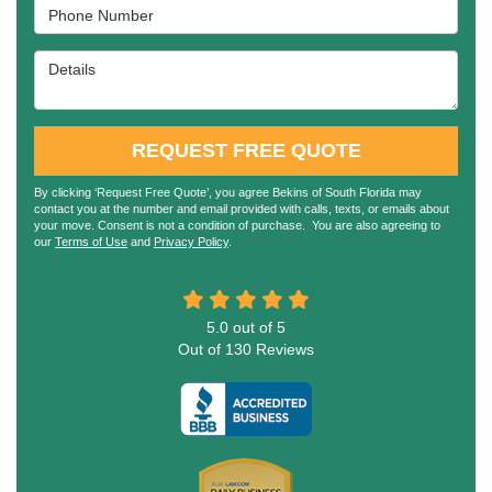
Phone Number
Details
REQUEST FREE QUOTE
By clicking ‘Request Free Quote’, you agree Bekins of South Florida may
contact you at the number and email provided with calls, texts, or emails about
your move. Consent is not a condition of purchase. You are also agreeing to
our
Terms of Use
and
Privacy Policy
.
5.0
out of
5
Out of
130
Reviews