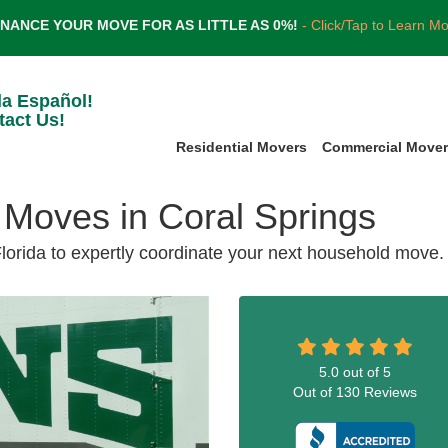
INANCE YOUR MOVE FOR AS LITTLE AS 0%!
- Click/Tap to Learn M
la Español!
tact Us!
Residential Movers
Commercial Move
Moves in Coral Springs
Florida to expertly coordinate your next household move.
5.0
out of
5
Out of
130
Reviews