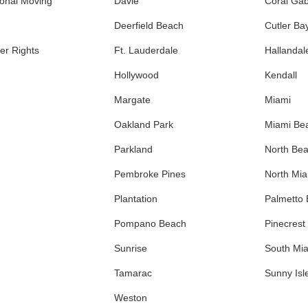
ional Moving
Davie
Coral Gab
Deerfield Beach
Cutler Ba
r Rights
Ft. Lauderdale
Hallandal
Hollywood
Kendall
Margate
Miami
Oakland Park
Miami Be
Parkland
North Be
Pembroke Pines
North Mi
Plantation
Palmetto
Pompano Beach
Pinecrest
Sunrise
South Mi
Tamarac
Sunny Isl
Weston