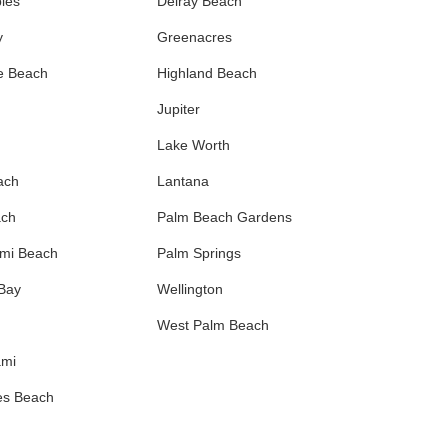
les
Delray Beach
y
Greenacres
e Beach
Highland Beach
Jupiter
Lake Worth
ach
Lantana
ach
Palm Beach Gardens
ami Beach
Palm Springs
 Bay
Wellington
West Palm Beach
ami
es Beach