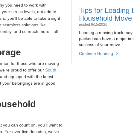
why you need to work with
Tips for Loading
 your stress levels, not add to
Household Move
s, you'll be able to take a sight
 seamless solutions like
posted
6/15/2026
assembly, and so much more—all
Loading a moving truck may 
packed can have a major impa
success of your move.
orage
Continue Reading
ommon for those who are moving
 we're proud to offer our
South
 and equipped with the latest
at your belongings are in good
ousehold
t you can count on, you'll want to
da. For over five decades, we've