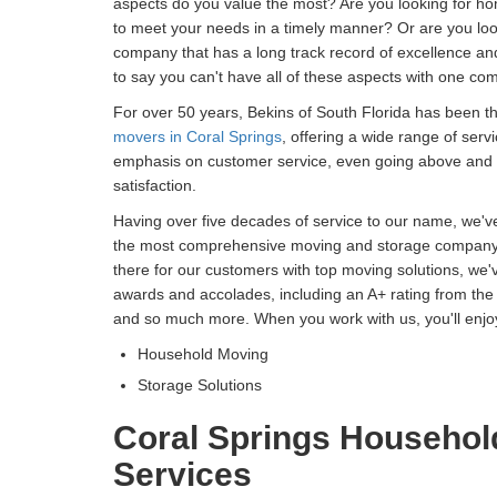
aspects do you value the most? Are you looking for h
to meet your needs in a timely manner? Or are you lo
company that has a long track record of excellence an
to say you can't have all of these aspects with one c
For over 50 years, Bekins of South Florida has been t
movers in Coral Springs
, offering a wide range of serv
emphasis on customer service, even going above and
satisfaction.
Having over five decades of service to our name, we've 
the most comprehensive moving and storage company i
there for our customers with top moving solutions, we'
awards and accolades, including an A+ rating from the 
and so much more. When you work with us, you'll enjoy
Household Moving
Storage Solutions
Coral Springs Househol
Services