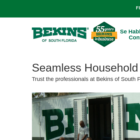
F
Se Hab
Con
Seamless Household 
Trust the professionals at Bekins of South 