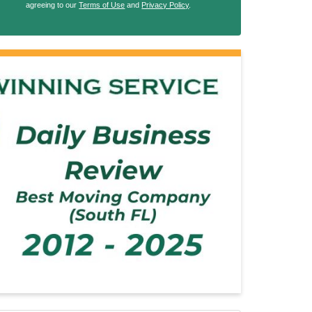
agreeing to our
Terms of Use
and
Privacy Policy
.