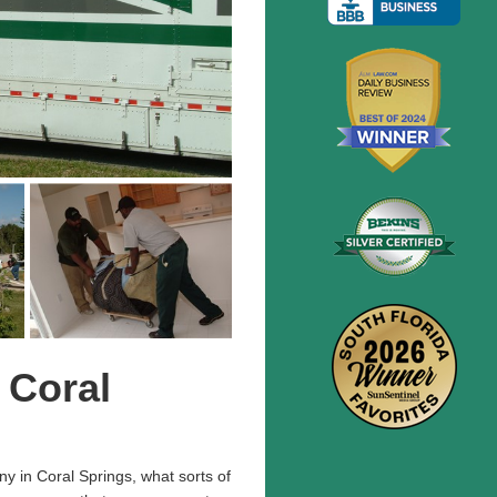
 Coral
y in Coral Springs, what sorts of