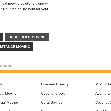
ehold moving solutions along with
ill out the online form for your
G
HOUSEHOLD MOVING
ISTANCE MOVING
d Movers
Us
Broward County
Miami-D
ial Moving
Coconut Creek
Aventura
ial Moving
Coral Springs
Coconut 