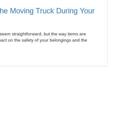
 the Moving Truck During Your
seem straightforward, but the way items are
ct on the safety of your belongings and the