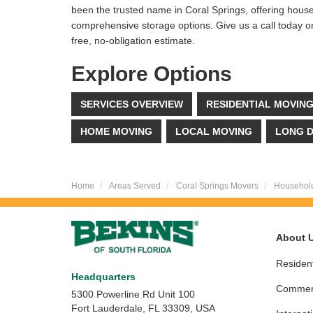
been the trusted name in Coral Springs, offering hous
comprehensive storage options. Give us a call today or f
free, no-obligation estimate.
Explore Options
SERVICES OVERVIEW
RESIDENTIAL MOVIN
HOME MOVING
LOCAL MOVING
LONG D
Home
Areas Served
Coral Springs Movers
Househol
About 
Resident
Headquarters
Commerc
5300 Powerline Rd Unit 100
Fort Lauderdale, FL 33309, USA