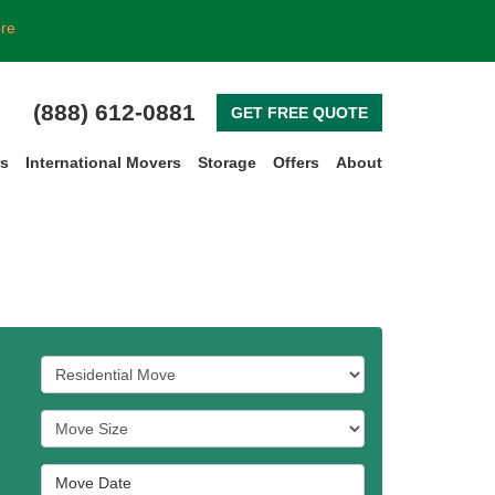
ore
(888) 612-0881
GET FREE QUOTE
rs
International Movers
Storage
Offers
About
Service Type
Move Size
Move Date