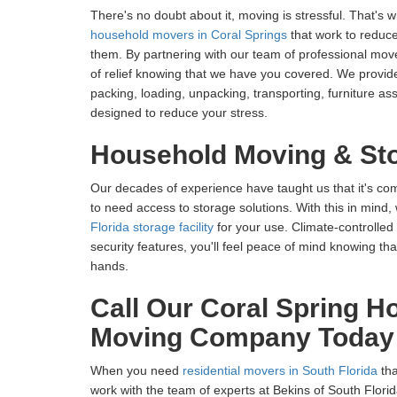
There's no doubt about it, moving is stressful. That's 
household movers in Coral Springs
that work to reduce
them. By partnering with our team of professional mover
of relief knowing that we have you covered. We provide
packing, loading, unpacking, transporting, furniture 
designed to reduce your stress.
Household Moving & St
Our decades of experience have taught us that it's c
to need access to storage solutions. With this in mind,
Florida storage facility
for your use. Climate-controlled
security features, you'll feel peace of mind knowing th
hands.
Call Our Coral Spring H
Moving Company Today
When you need
residential movers in South Florida
tha
work with the team of experts at Bekins of South Flori