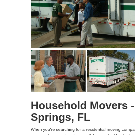
Household Movers -
Springs, FL
When you're searching for a residential moving compan