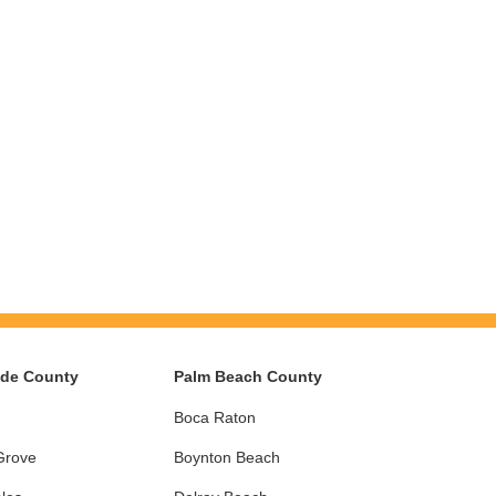
ade County
Palm Beach County
Boca Raton
Grove
Boynton Beach