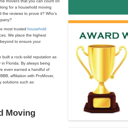
ome movers that you can count on
oking for a household moving
d the reviews to prove it? Who's
ompany?
he most trusted
household
ices. We place the highest
 beyond to ensure your
built a rock-solid reputation as
n Florida. By always being
ve even earned a handful of
BBB, affiliation with ProMover,
 solutions such as:
d Moving