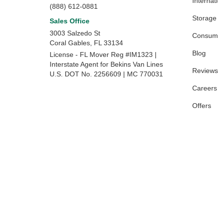
Internat
(888) 612-0881
Storage
Sales Office
3003 Salzedo St
Consume
Coral Gables
,
FL
33134
Blog
License - FL Mover Reg #IM1323 |
Interstate Agent for Bekins Van Lines
Reviews
U.S. DOT No. 2256609 | MC 770031
Careers
Offers