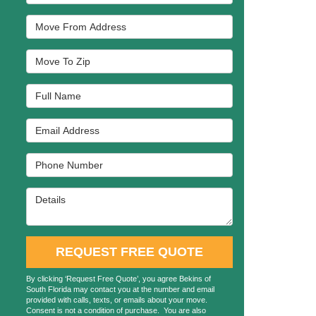
Move From Address
Move To Zip
Full Name
Email Address
Phone Number
Details
REQUEST FREE QUOTE
By clicking ‘Request Free Quote’, you agree Bekins of
South Florida may contact you at the number and email
provided with calls, texts, or emails about your move.
Consent is not a condition of purchase. You are also