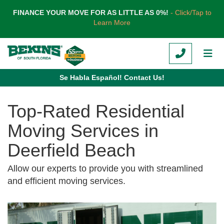
TION
FINANCE YOUR MOVE FOR AS LITTLE AS 0%!
- Click/Tap to
Learn More
CALL
TOG
Se Habla Español! Contact Us!
Top-Rated Residential
Moving Services in
Deerfield Beach
Allow our experts to provide you with streamlined
and efficient moving services.