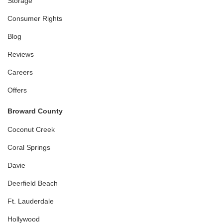
Storage
Consumer Rights
Blog
Reviews
Careers
Offers
Broward County
Coconut Creek
Coral Springs
Davie
Deerfield Beach
Ft. Lauderdale
Hollywood