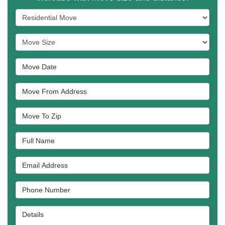
Service Type
Move Size
Move Date
Move From Address
Move To Zip
Full Name
Email Address
Phone Number
Details