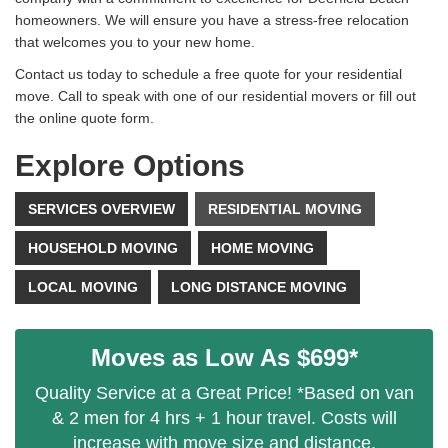
homeowners. We will ensure you have a stress-free relocation
that welcomes you to your new home.
Contact us today to schedule a free quote for your residential
move. Call to speak with one of our residential movers or fill out
the online quote form.
Explore Options
SERVICES OVERVIEW
RESIDENTIAL MOVING
HOUSEHOLD MOVING
HOME MOVING
LOCAL MOVING
LONG DISTANCE MOVING
Moves as Low As $699*
Quality Service at a Great Price! *Based on van
& 2 men for 4 hrs + 1 hour travel. Costs will
increase with move size and distance.