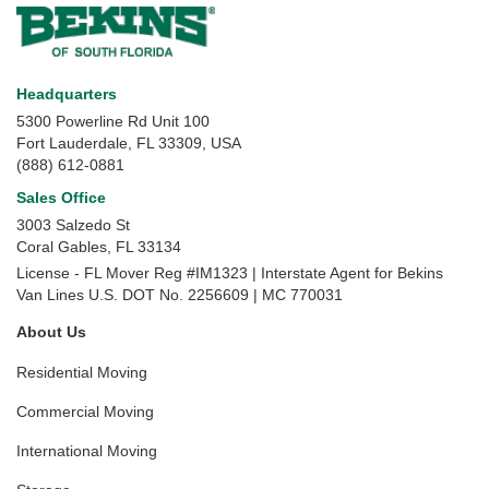
Headquarters
5300 Powerline Rd Unit 100
Fort Lauderdale, FL 33309, USA
(888) 612-0881
Sales Office
3003 Salzedo St
Coral Gables
,
FL
33134
License - FL Mover Reg #IM1323 | Interstate Agent for Bekins
Van Lines U.S. DOT No. 2256609 | MC 770031
About Us
Residential Moving
Commercial Moving
International Moving