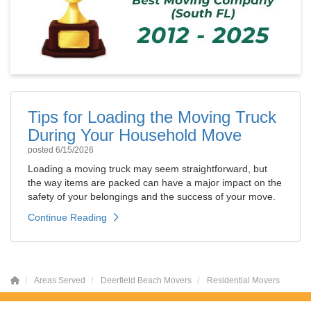
Tips for Loading the Moving Truck
During Your Household Move
posted
6/15/2026
Loading a moving truck may seem straightforward, but
the way items are packed can have a major impact on the
safety of your belongings and the success of your move.
Continue Reading
Areas Served
Deerfield Beach Movers
Residential Movers