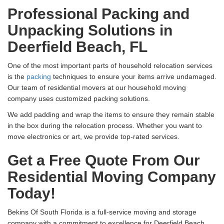
Professional Packing and
Unpacking Solutions in
Deerfield Beach, FL
One of the most important parts of household relocation services
is the
packing
techniques to ensure your items arrive undamaged.
Our team of residential movers at our household moving
company uses customized packing solutions.
We add padding and wrap the items to ensure they remain stable
in the box during the relocation process. Whether you want to
move electronics or art, we provide top-rated services.
Get a Free Quote From Our
Residential Moving Company
Today!
Bekins Of South Florida is a full-service moving and storage
company with a commitment to excellence for Deerfield Beach