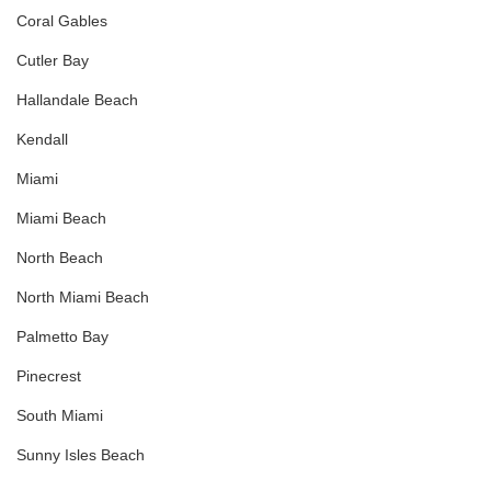
Coral Gables
Cutler Bay
Hallandale Beach
Kendall
Miami
Miami Beach
North Beach
North Miami Beach
Palmetto Bay
Pinecrest
South Miami
Sunny Isles Beach