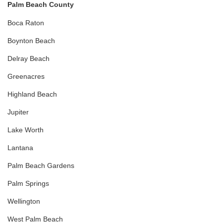
Palm Beach County
Boca Raton
Boynton Beach
Delray Beach
Greenacres
Highland Beach
Jupiter
Lake Worth
Lantana
Palm Beach Gardens
Palm Springs
Wellington
West Palm Beach