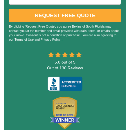
REQUEST FREE QUOTE
By clicking ‘Request Free Quote’, you agree Bekins of South Florida may
contact you at the number and email provided with calls, texts, or emails about
your move. Consent is not a condition of purchase. You are also agreeing to
our
Terms of Use
and
Privacy Policy
.
5.0
out of
5
Out of
130
Reviews