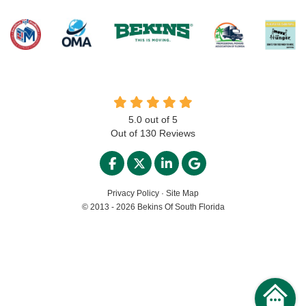
5.0
out of
5
Out of
130
Reviews
LIKE US ON FACEBOOK
FOLLOW US ON TWITTER
FOLLOW US ON LINKED
REVIEW US ON GO
Privacy Policy
·
Site Map
© 2013 - 2026 Bekins Of South Florida