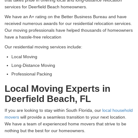
services for Deerfield Beach homeowners.
We have an A+ rating on the Better Business Bureau and have
received numerous awards for our residential relocation services.
Our moving professionals have helped thousands of homeowners
have a hassle-free relocation
Our residential moving services include:
Local Moving
Long-Distance Moving
Professional Packing
Local Moving Experts in
Deerfield Beach, FL
If you are looking to stay within South Florida, our
local household
movers
will provide a seamless transition to your next location.
We have a team of experienced home movers that strive to be
nothing but the best for our homeowners.