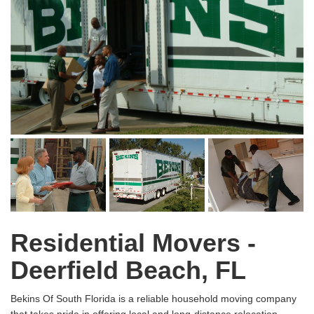
Residential Movers -
Deerfield Beach, FL
Bekins Of South Florida is a reliable household moving company
that takes pride in offering local and long-distance relocation