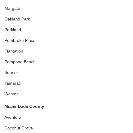
Margate
Oakland Park
Parkland
Pembroke Pines
Plantation
Pompano Beach
Sunrise
Tamarac
Weston
Miami-Dade County
Aventura
Coconut Grove