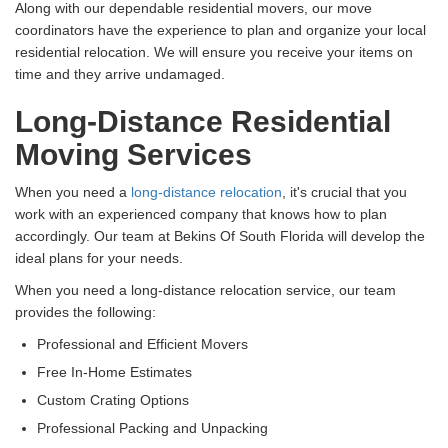
Along with our dependable residential movers, our move
coordinators have the experience to plan and organize your local
residential relocation. We will ensure you receive your items on
time and they arrive undamaged.
Long-Distance Residential
Moving Services
When you need a
long-distance relocation
, it's crucial that you
work with an experienced company that knows how to plan
accordingly. Our team at Bekins Of South Florida will develop the
ideal plans for your needs.
When you need a long-distance relocation service, our team
provides the following:
Professional and Efficient Movers
Free In-Home Estimates
Custom Crating Options
Professional Packing and Unpacking