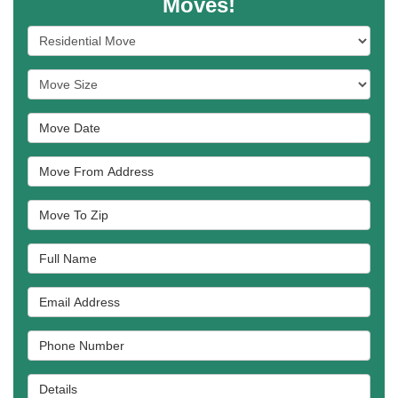
Moves!
Service Type
Move Size
Move Date
Move From Address
Move To Zip
Full Name
Email Address
Phone Number
Details