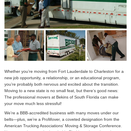
Whether you’re moving from Fort Lauderdale to Charleston for a
new job opportunity, a relationship, or an educational program,
you’re probably both nervous and excited about the transition.
Moving to a new state is no small feat, but there’s good news:
The professional movers at Bekins of South Florida can make
your move much less stressful!
We’re a BBB-accredited business with many moves under our
belts—plus, we’re a ProMover, a coveted designation from the
American Trucking Associations' Moving & Storage Conference.