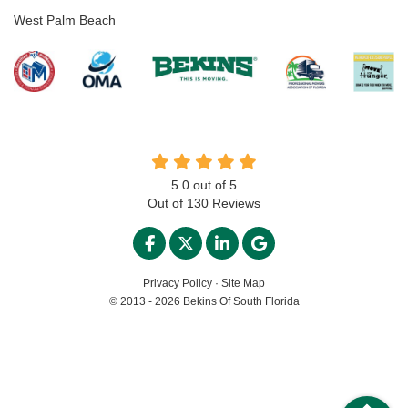
West Palm Beach
5.0
out of
5
Out of
130
Reviews
LIKE US ON FACEBOOK
FOLLOW US ON TWITTER
FOLLOW US ON LINKED
REVIEW US ON GO
Privacy Policy
·
Site Map
© 2013 - 2026 Bekins Of South Florida