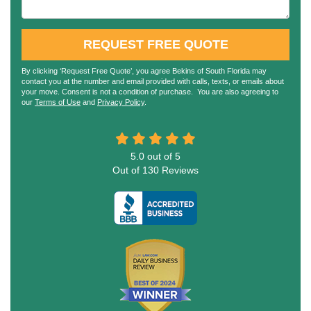
REQUEST FREE QUOTE
By clicking ‘Request Free Quote’, you agree Bekins of South Florida may
contact you at the number and email provided with calls, texts, or emails about
your move. Consent is not a condition of purchase. You are also agreeing to
our
Terms of Use
and
Privacy Policy
.
5.0
out of
5
Out of
130
Reviews