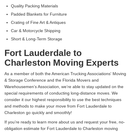
Quality Packing Materials
Padded Blankets for Furniture
Crating of Fine Art & Antiques
Car & Motorcycle Shipping
Short & Long-Term Storage
Fort Lauderdale to
Charleston Moving Experts
As a member of both the American Trucking Associations' Moving
& Storage Conference and the Florida Movers and
Warehousemen’s Association, we’re able to stay updated on the
special requirements of conducting long-distance moves. We
consider it our highest responsibility to use the best techniques
and methods to make your move from Fort Lauderdale to
Charleston go quickly and smoothly!
If you’re ready to learn more about us and request your free, no-
obligation estimate for Fort Lauderdale to Charleston moving