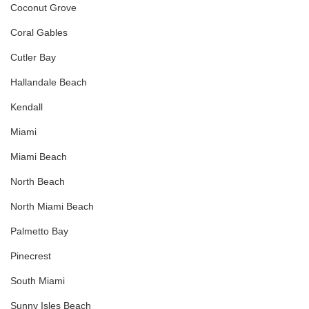
Coconut Grove
Coral Gables
Cutler Bay
Hallandale Beach
Kendall
Miami
Miami Beach
North Beach
North Miami Beach
Palmetto Bay
Pinecrest
South Miami
Sunny Isles Beach