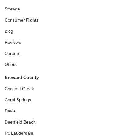
Storage
Consumer Rights
Blog
Reviews
Careers
Offers
Broward County
Coconut Creek
Coral Springs
Davie
Deerfield Beach
Ft. Lauderdale