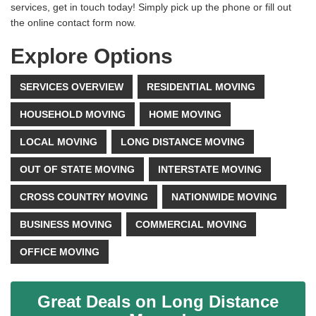
services, get in touch today! Simply pick up the phone or fill out
the online contact form now.
Explore Options
SERVICES OVERVIEW
RESIDENTIAL MOVING
HOUSEHOLD MOVING
HOME MOVING
LOCAL MOVING
LONG DISTANCE MOVING
OUT OF STATE MOVING
INTERSTATE MOVING
CROSS COUNTRY MOVING
NATIONWIDE MOVING
BUSINESS MOVING
COMMERCIAL MOVING
OFFICE MOVING
Great Deals on Long Distance