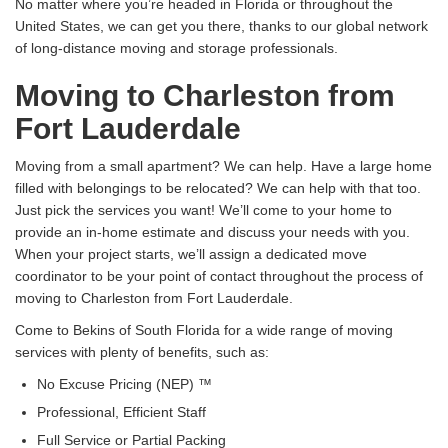
No matter where you’re headed in Florida or throughout the
United States, we can get you there, thanks to our global network
of long-distance moving and storage professionals.
Moving to Charleston from
Fort Lauderdale
Moving from a small apartment? We can help. Have a large home
filled with belongings to be relocated? We can help with that too.
Just pick the services you want! We’ll come to your home to
provide an in-home estimate and discuss your needs with you.
When your project starts, we’ll assign a dedicated move
coordinator to be your point of contact throughout the process of
moving to Charleston from Fort Lauderdale.
Come to Bekins of South Florida for a wide range of moving
services with plenty of benefits, such as:
No Excuse Pricing (NEP) ™
Professional, Efficient Staff
Full Service or Partial Packing