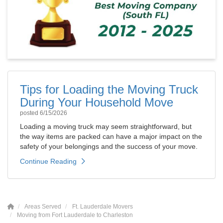
Tips for Loading the Moving Truck
During Your Household Move
posted
6/15/2026
Loading a moving truck may seem straightforward, but
the way items are packed can have a major impact on the
safety of your belongings and the success of your move.
Continue Reading
Areas Served
Ft. Lauderdale Movers
Moving from Fort Lauderdale to Charleston