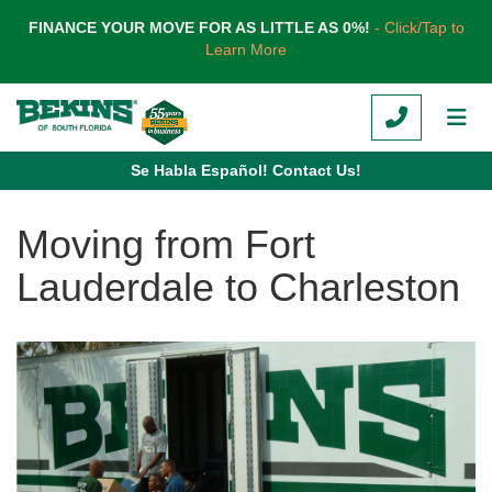
TION
FINANCE YOUR MOVE FOR AS LITTLE AS 0%!
- Click/Tap to
Learn More
CALL
TOG
Se Habla Español! Contact Us!
Moving from Fort
Lauderdale to Charleston