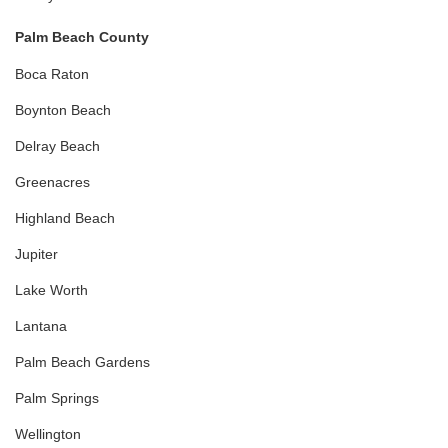
Palm Beach County
Boca Raton
Boynton Beach
Delray Beach
Greenacres
Highland Beach
Jupiter
Lake Worth
Lantana
Palm Beach Gardens
Palm Springs
Wellington