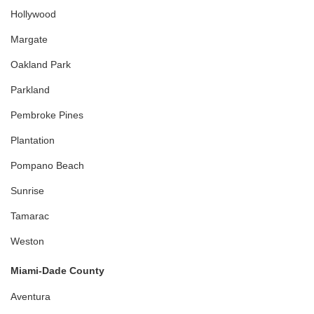
Hollywood
Margate
Oakland Park
Parkland
Pembroke Pines
Plantation
Pompano Beach
Sunrise
Tamarac
Weston
Miami-Dade County
Aventura