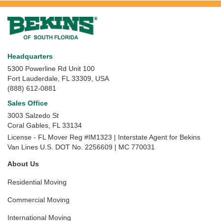
Headquarters
5300 Powerline Rd Unit 100
Fort Lauderdale, FL 33309, USA
(888) 612-0881
Sales Office
3003 Salzedo St
Coral Gables
,
FL
33134
License - FL Mover Reg #IM1323 | Interstate Agent for Bekins
Van Lines U.S. DOT No. 2256609 | MC 770031
About Us
Residential Moving
Commercial Moving
International Moving