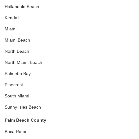
Hallandale Beach
Kendall
Miami
Miami Beach
North Beach
North Miami Beach
Palmetto Bay
Pinecrest
South Miami
Sunny Isles Beach
Palm Beach County
Boca Raton