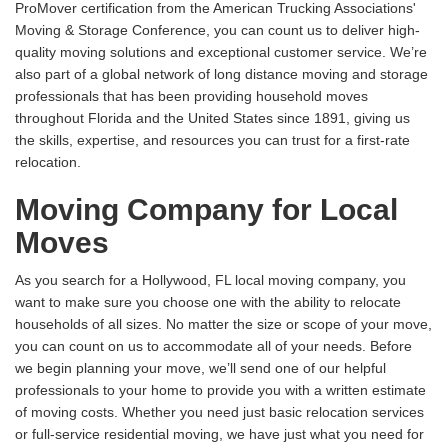
ProMover certification from the American Trucking Associations'
Moving & Storage Conference, you can count us to deliver high-
quality moving solutions and exceptional customer service. We’re
also part of a global network of long distance moving and storage
professionals that has been providing household moves
throughout Florida and the United States since 1891, giving us
the skills, expertise, and resources you can trust for a first-rate
relocation.
Moving Company for Local
Moves
As you search for a Hollywood, FL local moving company, you
want to make sure you choose one with the ability to relocate
households of all sizes. No matter the size or scope of your move,
you can count on us to accommodate all of your needs. Before
we begin planning your move, we’ll send one of our helpful
professionals to your home to provide you with a written estimate
of moving costs. Whether you need just basic relocation services
or full-service residential moving, we have just what you need for