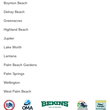
Boynton Beach
Delray Beach
Greenacres
Highland Beach
Jupiter
Lake Worth
Lantana
Palm Beach Gardens
Palm Springs
Wellington
West Palm Beach