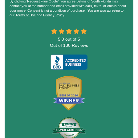
By clicking ‘Request Free Quote’, you agree Bekins of South Florida may
contact you at the number and email provided with calls, texts, or emails about
your move. Consent is not a condition of purchase. You are also agreeing to
our
Terms of Use
and
Privacy Policy
.
5.0
out of
5
Out of
130
Reviews