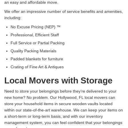
an easy and affordable move.
We offer an impressive number of service benefits and amenities,
including:
No Excuse Pricing (NEP) ™
Professional, Efficient Staff
Full Service or Partial Packing
Quality Packing Materials
Padded blankets for furniture
Crating of Fine Art & Antiques
Local Movers with Storage
Need to store your belongings before they’re delivered to your
new home? No problem. Our Hollywood, FL local movers can
store your household items in secure wooden vaults located
within our state-of-the-art warehouse. We can keep your items on
a short-term or long-term basis, and with our inventory
management system, you can feel confident that your belongings