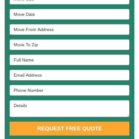
Move Date
Move From Address
Move To Zip
Full Name
Email Address
Phone Number
Details
REQUEST FREE QUOTE