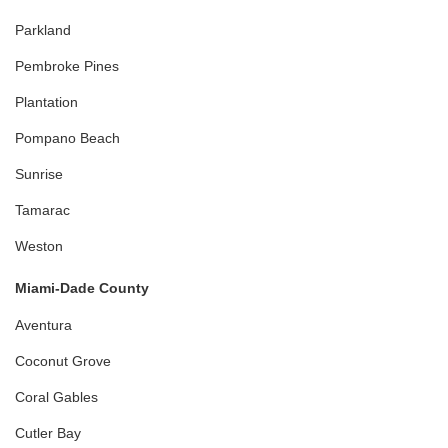
Parkland
Pembroke Pines
Plantation
Pompano Beach
Sunrise
Tamarac
Weston
Miami-Dade County
Aventura
Coconut Grove
Coral Gables
Cutler Bay