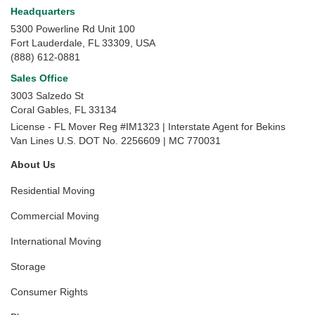
Headquarters
5300 Powerline Rd Unit 100
Fort Lauderdale, FL 33309, USA
(888) 612-0881
Sales Office
3003 Salzedo St
Coral Gables
,
FL
33134
License - FL Mover Reg #IM1323 | Interstate Agent for Bekins
Van Lines U.S. DOT No. 2256609 | MC 770031
About Us
Residential Moving
Commercial Moving
International Moving
Storage
Consumer Rights