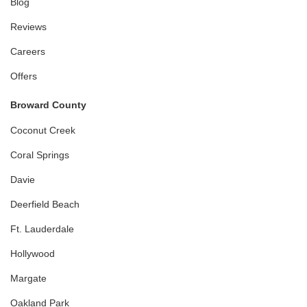
Blog
Reviews
Careers
Offers
Broward County
Coconut Creek
Coral Springs
Davie
Deerfield Beach
Ft. Lauderdale
Hollywood
Margate
Oakland Park