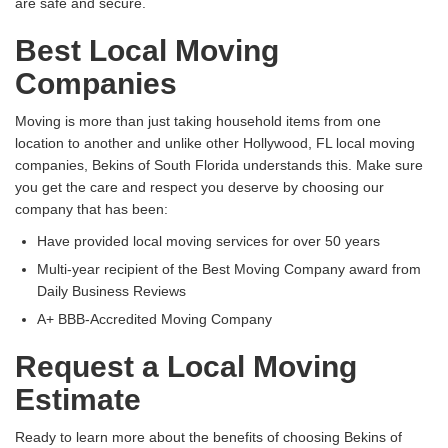
are safe and secure.
Best Local Moving
Companies
Moving is more than just taking household items from one
location to another and unlike other Hollywood, FL local moving
companies, Bekins of South Florida understands this. Make sure
you get the care and respect you deserve by choosing our
company that has been:
Have provided local moving services for over 50 years
Multi-year recipient of the Best Moving Company award from
Daily Business Reviews
A+ BBB-Accredited Moving Company
Request a Local Moving
Estimate
Ready to learn more about the benefits of choosing Bekins of