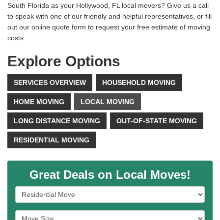
South Florida as your Hollywood, FL local movers? Give us a call
to speak with one of our friendly and helpful representatives, or fill
out our online quote form to request your free estimate of moving
costs.
Explore Options
SERVICES OVERVIEW
HOUSEHOLD MOVING
HOME MOVING
LOCAL MOVING
LONG DISTANCE MOVING
OUT-OF-STATE MOVING
RESIDENTIAL MOVING
Great Deals on Local Moves!
Service Type
Move Size