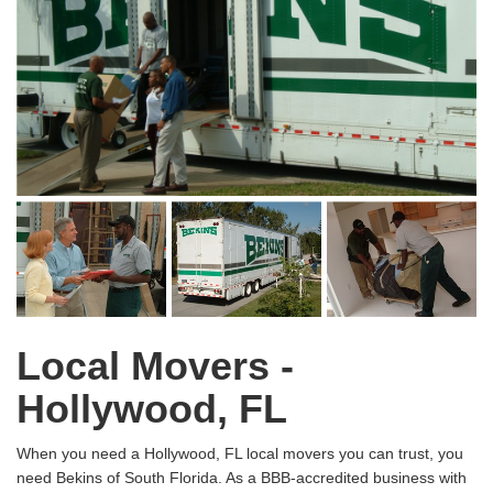
Local Movers -
Hollywood, FL
When you need a Hollywood, FL local movers you can trust, you
need Bekins of South Florida. As a BBB-accredited business with