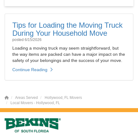
Tips for Loading the Moving Truck
During Your Household Move
posted
6/15/2026
Loading a moving truck may seem straightforward, but
the way items are packed can have a major impact on the
safety of your belongings and the success of your move.
Continue Reading
Areas Served
Hollywood, FL Movers
Local Movers - Hollywood, FL