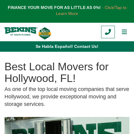
TION
FINANCE YOUR MOVE FOR AS LITTLE AS 0%!
- Click/Tap to
Learn More
CALL
TOG
Se Habla Español! Contact Us!
Best Local Movers for
Hollywood, FL!
As one of the top local moving companies that serve
Hollywood, we provide exceptional moving and
storage services.