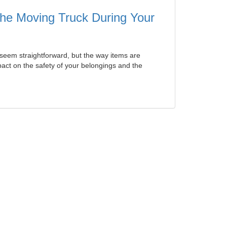
 the Moving Truck During Your
seem straightforward, but the way items are
ct on the safety of your belongings and the