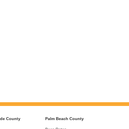
ade County
Palm Beach County