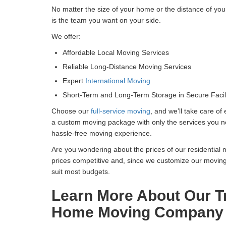
No matter the size of your home or the distance of you
is the team you want on your side.
We offer:
Affordable Local Moving Services
Reliable Long-Distance Moving Services
Expert
International Moving
Short-Term and Long-Term Storage in Secure Facili
Choose our
full-service moving
, and we’ll take care of
a custom moving package with only the services you nee
hassle-free moving experience.
Are you wondering about the prices of our residential
prices competitive and, since we customize our movin
suit most budgets.
Learn More About Our Tr
Home Moving Company