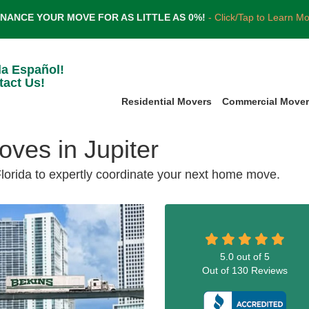
INANCE YOUR MOVE FOR AS LITTLE AS 0%!
- Click/Tap to Learn M
la Español!
tact Us!
Residential Movers
Commercial Move
ves in Jupiter
Florida to expertly coordinate your next home move.
5.0
out of
5
Out of
130
Reviews