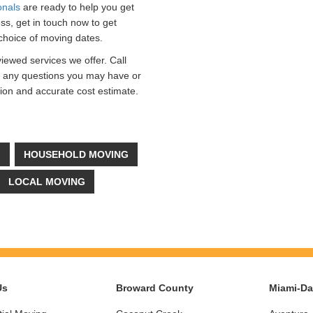
onals
are ready to help you get
ss, get in touch now to get
choice of moving dates.
viewed services we offer. Call
r any questions you may have or
ation and accurate cost estimate.
G
HOUSEHOLD MOVING
LOCAL MOVING
Us
Broward County
Miami-D