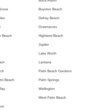
Boca Raton
Grove
Boynton Beach
les
Delray Beach
y
Greenacres
e Beach
Highland Beach
Jupiter
Lake Worth
ach
Lantana
ach
Palm Beach Gardens
ami Beach
Palm Springs
 Bay
Wellington
West Palm Beach
ami