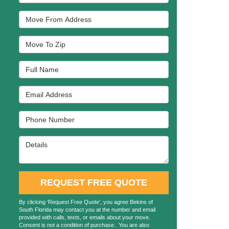
Move From Address
Move To Zip
Full Name
Email Address
Phone Number
Details
REQUEST FREE QUOTE
By clicking ‘Request Free Quote’, you agree Bekins of
South Florida may contact you at the number and email
provided with calls, texts, or emails about your move.
Consent is not a condition of purchase. You are also