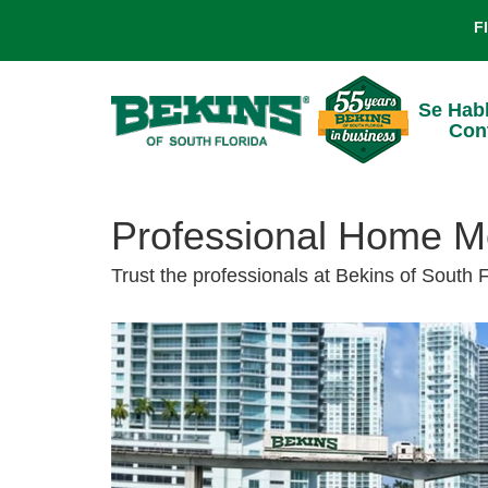
F
Se Hab
Con
Professional Home Mo
Trust the professionals at Bekins of South 