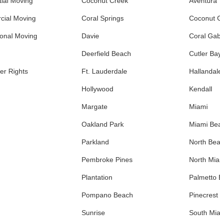
ial Moving
Coconut Creek
Aventura
ial Moving
Coral Springs
Coconut 
ional Moving
Davie
Coral Gab
Deerfield Beach
Cutler Ba
r Rights
Ft. Lauderdale
Hallandal
Hollywood
Kendall
Margate
Miami
Oakland Park
Miami Be
Parkland
North Be
Pembroke Pines
North Mi
Plantation
Palmetto
Pompano Beach
Pinecrest
Sunrise
South Mi