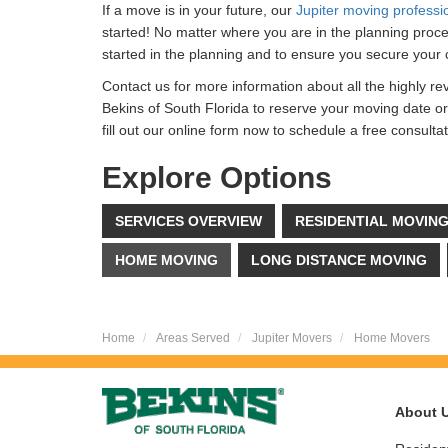
If a move is in your future, our
Jupiter moving professi
started! No matter where you are in the planning proce
started in the planning and to ensure you secure your 
Contact us for more information about all the highly re
Bekins of South Florida to reserve your moving date o
fill out our online form now to schedule a free consult
Explore Options
SERVICES OVERVIEW
RESIDENTIAL MOVIN
HOME MOVING
LONG DISTANCE MOVING
Home
Areas Served
Jupiter Movers
Home Movers
About 