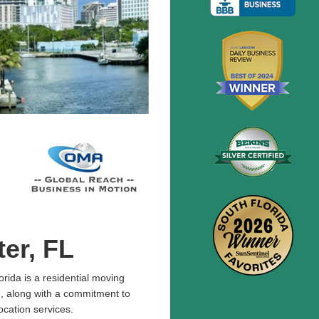
er, FL
rida is a residential moving
, along with a commitment to
ocation services.