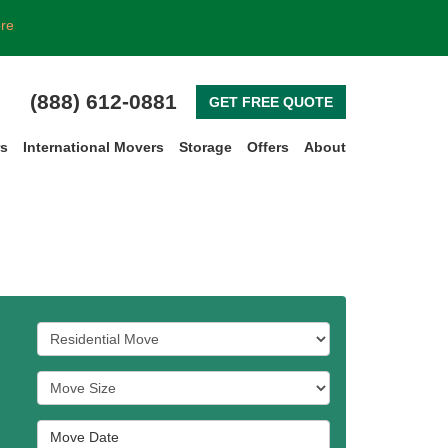
ore
(888) 612-0881
GET FREE QUOTE
rs
International Movers
Storage
Offers
About
Service Type
Move Size
Move Date