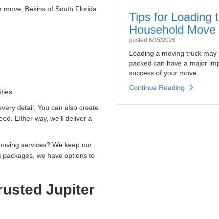
r move, Bekins of South Florida
Tips for Loading
Household Move
posted
6/15/2026
Loading a moving truck may 
packed can have a major impa
success of your move.
Continue Reading
ties
 every detail. You can also create
d. Either way, we’ll deliver a
 moving services? We keep our
g packages, we have options to
usted Jupiter