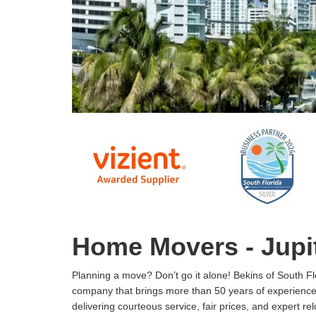
Home Movers - Jupit
Planning a move? Don’t go it alone! Bekins of South Flo
company that brings more than 50 years of experience
delivering courteous service, fair prices, and expert rel