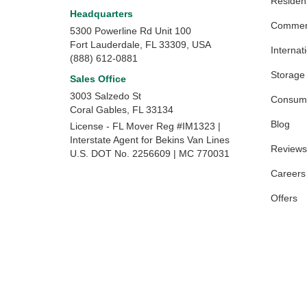
Resident
Headquarters
Commerc
5300 Powerline Rd Unit 100
Fort Lauderdale, FL 33309, USA
Internat
(888) 612-0881
Storage
Sales Office
3003 Salzedo St
Consume
Coral Gables
,
FL
33134
Blog
License - FL Mover Reg #IM1323 |
Interstate Agent for Bekins Van Lines
Reviews
U.S. DOT No. 2256609 | MC 770031
Careers
Offers