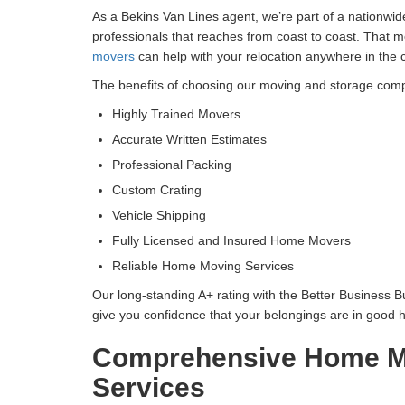
As a Bekins Van Lines agent, we’re part of a nationwi
professionals that reaches from coast to coast. That m
movers
can help with your relocation anywhere in the 
The benefits of choosing our moving and storage com
Highly Trained Movers
Accurate Written Estimates
Professional Packing
Custom Crating
Vehicle Shipping
Fully Licensed and Insured Home Movers
Reliable Home Moving Services
Our long-standing A+ rating with the Better Business 
give you confidence that your belongings are in good 
Comprehensive Home M
Services