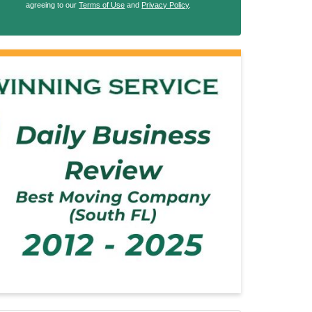
agreeing to our
Terms of Use
and
Privacy Policy
.