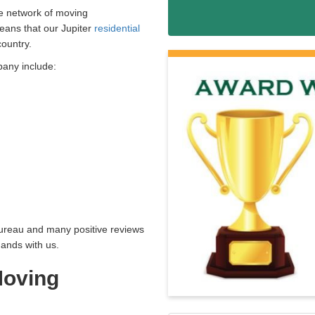
de network of moving
eans that our Jupiter
residential
country.
pany include:
Bureau and many positive reviews
hands with us.
oving