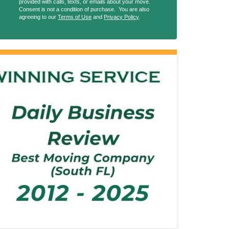
provided with calls, texts, or emails about your move.
Consent is not a condition of purchase. You are also
agreeing to our
Terms of Use
and
Privacy Policy
.