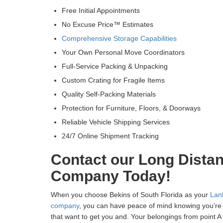
Free Initial Appointments
No Excuse Price™ Estimates
Comprehensive Storage Capabilities
Your Own Personal Move Coordinators
Full-Service Packing & Unpacking
Custom Crating for Fragile Items
Quality Self-Packing Materials
Protection for Furniture, Floors, & Doorways
Reliable Vehicle Shipping Services
24/7 Online Shipment Tracking
Contact our Long Dista
Company Today!
When you choose Bekins of South Florida as your
Lan
company
, you can have peace of mind knowing you’re 
that want to get you and. Your belongings from point A