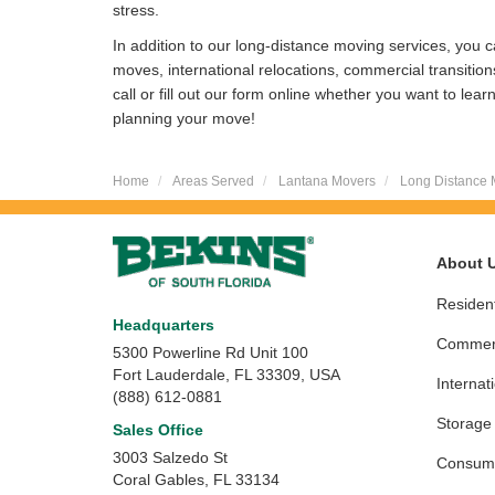
stress.
In addition to our long-distance moving services, you ca
moves, international relocations, commercial transitio
call or fill out our form online whether you want to lea
planning your move!
Home
Areas Served
Lantana Movers
Long Distance 
About 
Resident
Headquarters
Commerc
5300 Powerline Rd Unit 100
Fort Lauderdale, FL 33309, USA
Internat
(888) 612-0881
Storage
Sales Office
3003 Salzedo St
Consume
Coral Gables
,
FL
33134