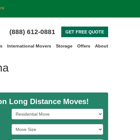
ore
(888) 612-0881
GET FREE QUOTE
rs
International Movers
Storage
Offers
About
na
 on Long Distance Moves!
Service Type
Move Size