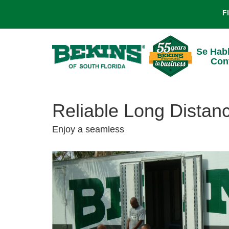
F
Se Hab
Con
Reliable Long Distan
Enjoy a seamless