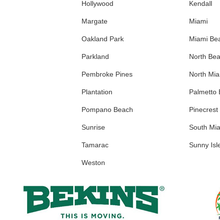
Hollywood
Kendall
Margate
Miami
Oakland Park
Miami Be
Parkland
North Be
Pembroke Pines
North Mi
Plantation
Palmetto
Pompano Beach
Pinecrest
Sunrise
South Mi
Tamarac
Sunny Isl
Weston