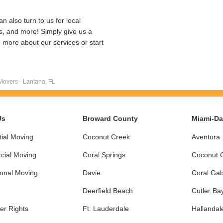
n also turn to us for local
ns, and more! Simply give us a
rn more about our services or start
Movers - Lantana, FL
Us
Broward County
Miami-D
ial Moving
Coconut Creek
Aventura
ial Moving
Coral Springs
Coconut 
ional Moving
Davie
Coral Gab
Deerfield Beach
Cutler Ba
r Rights
Ft. Lauderdale
Hallandal