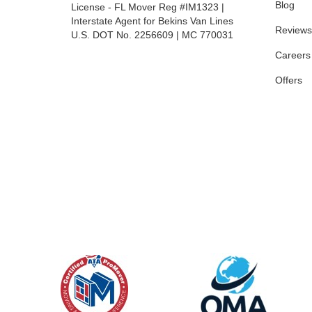
Blog
License - FL Mover Reg #IM1323 |
Interstate Agent for Bekins Van Lines
Reviews
U.S. DOT No. 2256609 | MC 770031
Careers
Offers