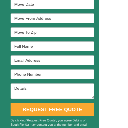
Move Date
Move From Address
Move To Zip
Full Name
Email Address
Phone Number
Details
REQUEST FREE QUOTE
By clicking ‘Request Free Quote’, you agree Bekins of
South Florida may contact you at the number and email