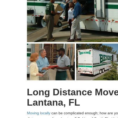
Long Distance Move
Lantana, FL
Moving locally
can be complicated enough; how are yo