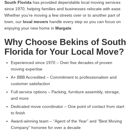
South Florida
has provided dependable local moving services
since 1970, helping families and businesses relocate with ease.
Whether you’re moving a few streets over or to another part of
town, our
local movers
handle every step so you can focus on
enjoying your new home in
Margate
.
Why Choose Bekins of South
Florida for Your Local Move?
Experienced since 1970 – Over five decades of proven
moving expertise
A+ BBB Accredited – Commitment to professionalism and
customer satisfaction
Full-service options – Packing, furniture assembly, storage,
and more
Dedicated move coordinator – One point of contact from start
to finish
Award-winning team – “Agent of the Year” and “Best Moving
Company” honoree for over a decade