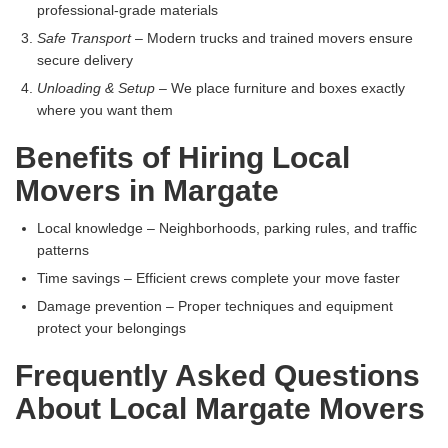
professional-grade materials
Safe Transport
– Modern trucks and trained movers ensure
secure delivery
Unloading & Setup
– We place furniture and boxes exactly
where you want them
Benefits of Hiring Local
Movers in Margate
Local knowledge – Neighborhoods, parking rules, and traffic
patterns
Time savings – Efficient crews complete your move faster
Damage prevention – Proper techniques and equipment
protect your belongings
Frequently Asked Questions
About Local Margate Movers