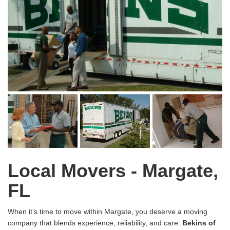
Local Movers - Margate,
FL
When it’s time to move within Margate, you deserve a moving
company that blends experience, reliability, and care.
Bekins of