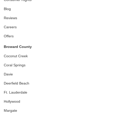
Blog
Reviews
Careers
Offers
Broward County
Coconut Creek
Coral Springs
Davie
Deerfield Beach
Ft. Lauderdale
Hollywood
Margate