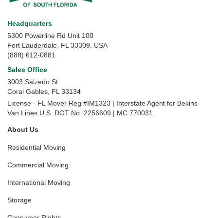
Headquarters
5300 Powerline Rd Unit 100
Fort Lauderdale, FL 33309, USA
(888) 612-0881
Sales Office
3003 Salzedo St
Coral Gables
,
FL
33134
License - FL Mover Reg #IM1323 | Interstate Agent for Bekins
Van Lines U.S. DOT No. 2256609 | MC 770031
About Us
Residential Moving
Commercial Moving
International Moving
Storage
Consumer Rights