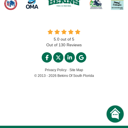
5.0
out of
5
Out of
130
Reviews
LIKE US ON FACEBOOK
FOLLOW US ON TWITTER
FOLLOW US ON LINKED
REVIEW US ON GO
Privacy Policy
·
Site Map
© 2013 - 2026 Bekins Of South Florida