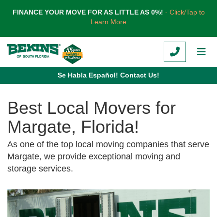
TION
FINANCE YOUR MOVE FOR AS LITTLE AS 0%!
- Click/Tap to
Learn More
CALL
TOG
Se Habla Español! Contact Us!
Best Local Movers for
Margate, Florida!
As one of the top local moving companies that serve
Margate, we provide exceptional moving and
storage services.