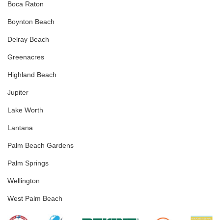
Boca Raton
Boynton Beach
Delray Beach
Greenacres
Highland Beach
Jupiter
Lake Worth
Lantana
Palm Beach Gardens
Palm Springs
Wellington
West Palm Beach