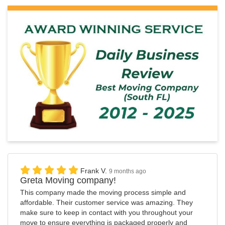
Frank V.
9 months ago
Greta Moving company!
This company made the moving process simple and
affordable. Their customer service was amazing. They
make sure to keep in contact with you throughout your
move to ensure everything is packaged properly and