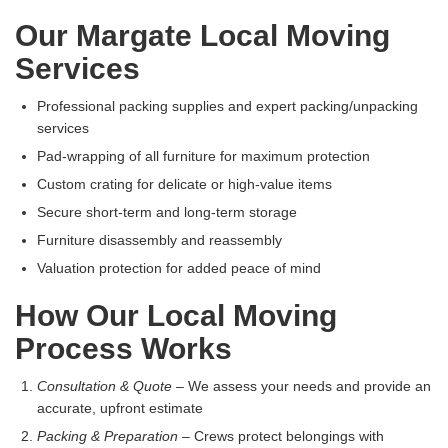
Our Margate Local Moving
Services
Professional packing supplies and expert packing/unpacking
services
Pad-wrapping of all furniture for maximum protection
Custom crating for delicate or high-value items
Secure short-term and long-term storage
Furniture disassembly and reassembly
Valuation protection for added peace of mind
How Our Local Moving
Process Works
Consultation & Quote
– We assess your needs and provide an
accurate, upfront estimate
Packing & Preparation
– Crews protect belongings with