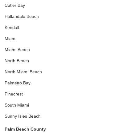
Cutler Bay
Hallandale Beach
Kendall
Miami
Miami Beach
North Beach
North Miami Beach
Palmetto Bay
Pinecrest
South Miami
Sunny Isles Beach
Palm Beach County