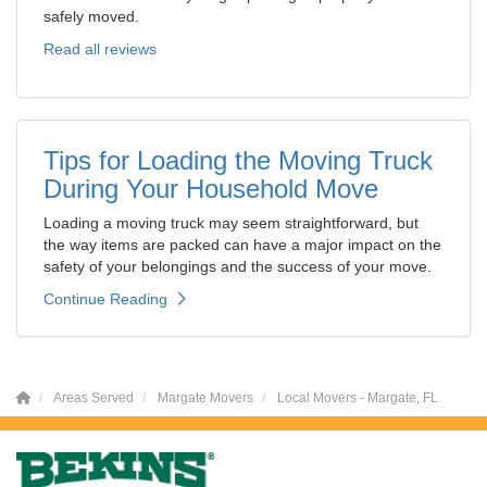
safely moved.
Read all reviews
Tips for Loading the Moving Truck
During Your Household Move
Loading a moving truck may seem straightforward, but
the way items are packed can have a major impact on the
safety of your belongings and the success of your move.
Continue Reading
Areas Served
Margate Movers
Local Movers - Margate, FL