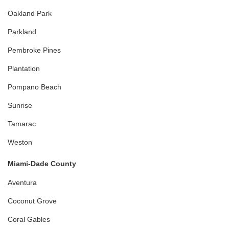
Oakland Park
Parkland
Pembroke Pines
Plantation
Pompano Beach
Sunrise
Tamarac
Weston
Miami-Dade County
Aventura
Coconut Grove
Coral Gables