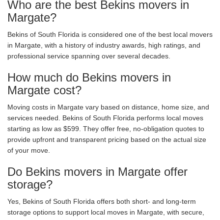
Who are the best Bekins movers in
Margate?
Bekins of South Florida is considered one of the best local movers
in Margate, with a history of industry awards, high ratings, and
professional service spanning over several decades.
How much do Bekins movers in
Margate cost?
Moving costs in Margate vary based on distance, home size, and
services needed. Bekins of South Florida performs local moves
starting as low as $599. They offer free, no-obligation quotes to
provide upfront and transparent pricing based on the actual size
of your move.
Do Bekins movers in Margate offer
storage?
Yes, Bekins of South Florida offers both short- and long-term
storage options to support local moves in Margate, with secure,