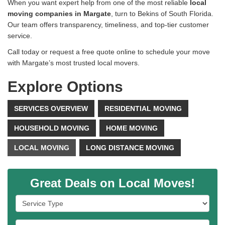
When you want expert help from one of the most reliable
local
moving companies in Margate
, turn to Bekins of South Florida.
Our team offers transparency, timeliness, and top-tier customer
service.
Call today or request a free quote online to schedule your move
with Margate’s most trusted local movers.
Explore Options
SERVICES OVERVIEW
RESIDENTIAL MOVING
HOUSEHOLD MOVING
HOME MOVING
LOCAL MOVING
LONG DISTANCE MOVING
Great Deals on Local Moves!
Service Type
Full Name