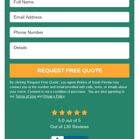
Email Address
Phone Number
Details
REQUEST FREE QUOTE
By clicking ‘Request Free Quote’, you agree Bekins of South Florida may
contact you at the number and email provided with calls, texts, or emails about
your move. Consent is not a condition of purchase. You are also agreeing to
our
Terms of Use
and
Privacy Policy
.
5.0
out of
5
Out of
130
Reviews