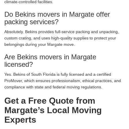
climate-controlled facilities.
Do Bekins movers in Margate offer
packing services?
Absolutely. Bekins provides full-service packing and unpacking,
custom crating, and uses high-quality supplies to protect your
belongings during your Margate move.
Are Bekins movers in Margate
licensed?
Yes. Bekins of South Florida is fully licensed and a certified
ProMover, which ensures professionalism, ethical practices, and
compliance with state and federal moving regulations.
Get a Free Quote from
Margate’s Local Moving
Experts