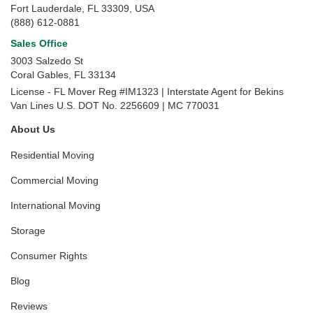
Fort Lauderdale, FL 33309, USA
(888) 612-0881
Sales Office
3003 Salzedo St
Coral Gables
,
FL
33134
License - FL Mover Reg #IM1323 | Interstate Agent for Bekins
Van Lines U.S. DOT No. 2256609 | MC 770031
About Us
Residential Moving
Commercial Moving
International Moving
Storage
Consumer Rights
Blog
Reviews