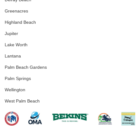
Greenacres
Highland Beach
Jupiter
Lake Worth
Lantana
Palm Beach Gardens
Palm Springs
Wellington
West Palm Beach