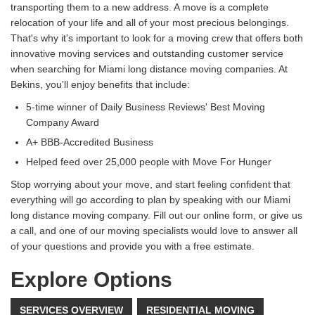
transporting them to a new address. A move is a complete
relocation of your life and all of your most precious belongings.
That's why it's important to look for a moving crew that offers both
innovative moving services and outstanding customer service
when searching for Miami long distance moving companies. At
Bekins, you'll enjoy benefits that include:
5-time winner of Daily Business Reviews' Best Moving
Company Award
A+ BBB-Accredited Business
Helped feed over 25,000 people with Move For Hunger
Stop worrying about your move, and start feeling confident that
everything will go according to plan by speaking with our Miami
long distance moving company. Fill out our online form, or give us
a call, and one of our moving specialists would love to answer all
of your questions and provide you with a free estimate.
Explore Options
SERVICES OVERVIEW
RESIDENTIAL MOVING