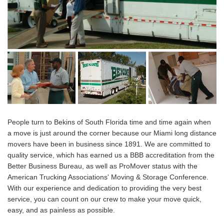
People turn to Bekins of South Florida time and time again when
a move is just around the corner because our Miami long distance
movers have been in business since 1891. We are committed to
quality service, which has earned us a BBB accreditation from the
Better Business Bureau, as well as ProMover status with the
American Trucking Associations' Moving & Storage Conference.
With our experience and dedication to providing the very best
service, you can count on our crew to make your move quick,
easy, and as painless as possible.