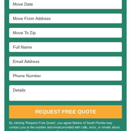
Move Date
Move From Address
Move To Zip
Full Name
Email Address
Phone Number
Details
REQUEST FREE QUOTE
By clicking ‘Request Free Quote’, you agree Bekins of South Florida may
contact you at the number and email provided with calls, texts, or emails about