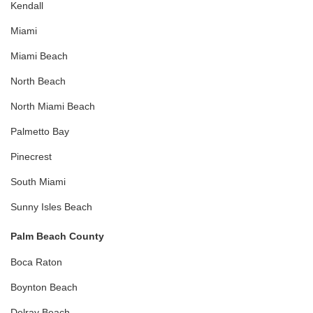
Kendall
Miami
Miami Beach
North Beach
North Miami Beach
Palmetto Bay
Pinecrest
South Miami
Sunny Isles Beach
Palm Beach County
Boca Raton
Boynton Beach
Delray Beach