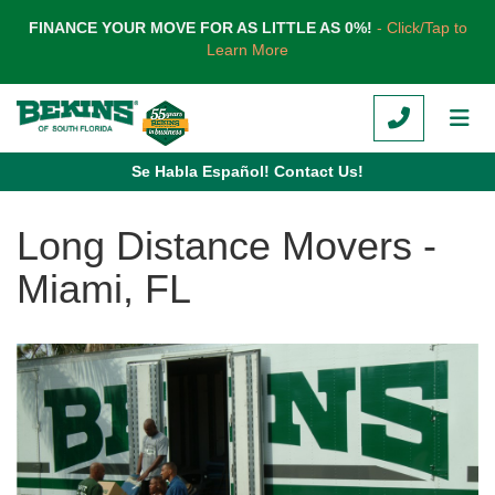
TION
FINANCE YOUR MOVE FOR AS LITTLE AS 0%!
- Click/Tap to
Learn More
CALL
TOG
Se Habla Español! Contact Us!
Long Distance Movers -
Miami, FL