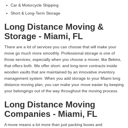
Car & Motorcycle Shipping
Short & Long-Term Storage
Long Distance Moving &
Storage - Miami, FL
There are a lot of services you can choose that will make your
move go much more smoothly. Professional storage is one of
those services, especially when you choose a mover, like Bekins,
that offers both. We offer short- and long-term contracts inside
wooden vaults that are maintained by an innovative inventory
management system. When you add storage to your Miami long
distance moving plan, you can make your move easier by keeping
your belongings out of the way throughout the moving process.
Long Distance Moving
Companies - Miami, FL
A move means a lot more than just packing boxes and