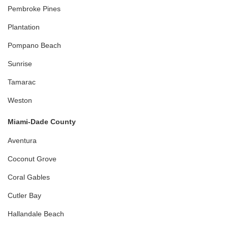
Pembroke Pines
Plantation
Pompano Beach
Sunrise
Tamarac
Weston
Miami-Dade County
Aventura
Coconut Grove
Coral Gables
Cutler Bay
Hallandale Beach