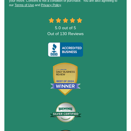
your move. Consent is not a condition of purchase. You are also agreeing to
our
Terms of Use
and
Privacy Policy
.
5.0
out of
5
Out of
130
Reviews