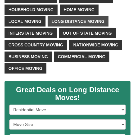
HOUSEHOLD MOVING
HOME MOVING
LOCAL MOVING
LONG DISTANCE MOVING
INTERSTATE MOVING
OUT OF STATE MOVING
CROSS COUNTRY MOVING
NATIONWIDE MOVING
BUSINESS MOVING
COMMERCIAL MOVING
OFFICE MOVING
Great Deals on Long Distance
Moves!
Service Type
Move Size