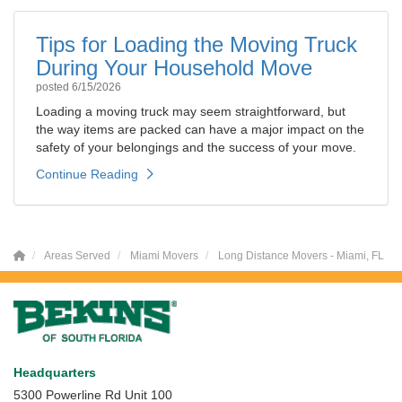
Tips for Loading the Moving Truck
During Your Household Move
posted
6/15/2026
Loading a moving truck may seem straightforward, but
the way items are packed can have a major impact on the
safety of your belongings and the success of your move.
Continue Reading
Areas Served
Miami Movers
Long Distance Movers - Miami, FL
Headquarters
5300 Powerline Rd Unit 100