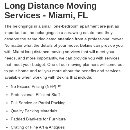
Long Distance Moving
Services - Miami, FL
The belongings in a small, one-bedroom apartment are just as
important as the belongings in a sprawling estate, and they
deserve the same dedicated attention from a professional mover.
No matter what the details of your move, Bekins can provide you
with Miami long distance moving services that will meet your
needs, and more importantly, we can provide you with services
that meet your budget. One of our moving planners will come out
to your home and tell you more about the benefits and services
available when working with Bekins that include:
No Excuse Pricing (NEP) ™
Professional, Efficient Staff
Full Service or Partial Packing
Quality Packing Materials
Padded Blankets for Furniture
Crating of Fine Art & Antiques