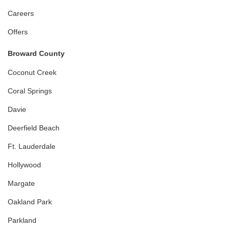
Careers
Offers
Broward County
Coconut Creek
Coral Springs
Davie
Deerfield Beach
Ft. Lauderdale
Hollywood
Margate
Oakland Park
Parkland