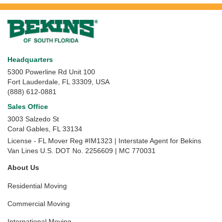
Headquarters
5300 Powerline Rd Unit 100
Fort Lauderdale, FL 33309, USA
(888) 612-0881
Sales Office
3003 Salzedo St
Coral Gables
,
FL
33134
License - FL Mover Reg #IM1323 | Interstate Agent for Bekins
Van Lines U.S. DOT No. 2256609 | MC 770031
About Us
Residential Moving
Commercial Moving
International Moving