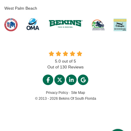
West Palm Beach
5.0
out of
5
Out of
130
Reviews
LIKE US ON FACEBOOK
FOLLOW US ON TWITTER
FOLLOW US ON LINKED
REVIEW US ON GO
Privacy Policy
·
Site Map
© 2013 - 2026 Bekins Of South Florida