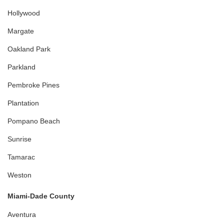
Hollywood
Margate
Oakland Park
Parkland
Pembroke Pines
Plantation
Pompano Beach
Sunrise
Tamarac
Weston
Miami-Dade County
Aventura