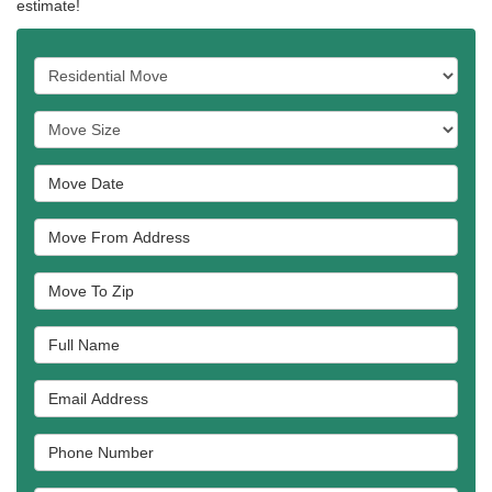
estimate!
Service Type
Move Size
Move Date
Move From Address
Move To Zip
Full Name
Email Address
Phone Number