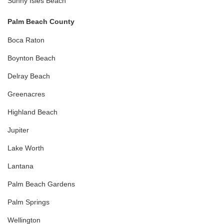
Sunny Isles Beach
Palm Beach County
Boca Raton
Boynton Beach
Delray Beach
Greenacres
Highland Beach
Jupiter
Lake Worth
Lantana
Palm Beach Gardens
Palm Springs
Wellington