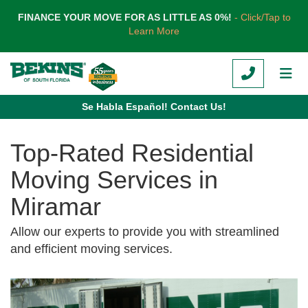
TION
FINANCE YOUR MOVE FOR AS LITTLE AS 0%!
- Click/Tap to
Learn More
CALL
TOG
Se Habla Español! Contact Us!
Top-Rated Residential
Moving Services in
Miramar
Allow our experts to provide you with streamlined
and efficient moving services.