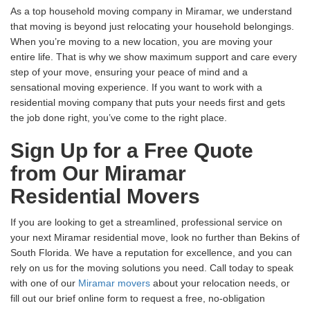
As a top household moving company in Miramar, we understand
that moving is beyond just relocating your household belongings.
When you’re moving to a new location, you are moving your
entire life. That is why we show maximum support and care every
step of your move, ensuring your peace of mind and a
sensational moving experience. If you want to work with a
residential moving company that puts your needs first and gets
the job done right, you’ve come to the right place.
Sign Up for a Free Quote
from Our Miramar
Residential Movers
If you are looking to get a streamlined, professional service on
your next Miramar residential move, look no further than Bekins of
South Florida. We have a reputation for excellence, and you can
rely on us for the moving solutions you need. Call today to speak
with one of our
Miramar movers
about your relocation needs, or
fill out our brief online form to request a free, no-obligation