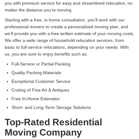
you with premium service for easy and streamlined relocation, no
matter the distance you’re moving.
Starting with a free, in-home consultation, you’ll work with our
professional movers to create a personalized moving plan, and
we’ll provide you with a free written estimate of your moving costs.
We offer a wide range of household relocation services, from
basic to full-service relocations, depending on your needs. With
us, you are sure to enjoy benefits such as:
Full-Service or Partial Packing
Quality Packing Materials
Exceptional Customer Service
Crating of Fine Art & Antiques
Free In-Home Estimates
Short- and Long-Term Storage Solutions
Top-Rated Residential
Moving Company