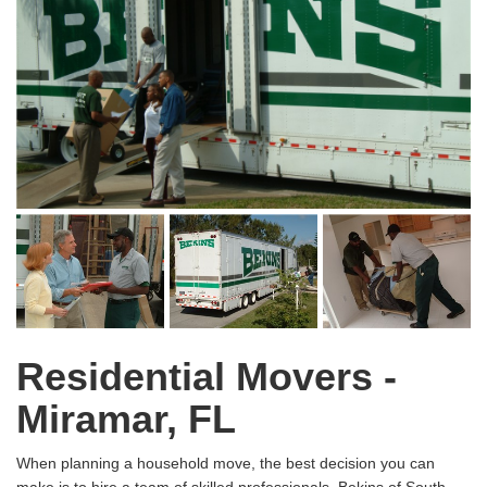
Residential Movers -
Miramar, FL
When planning a household move, the best decision you can
make is to hire a team of skilled professionals. Bekins of South