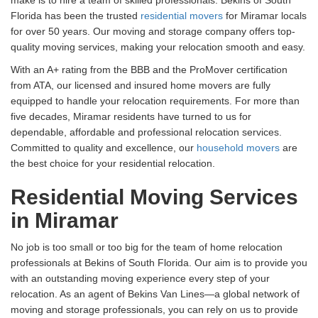
Florida has been the trusted
residential movers
for Miramar locals
for over 50 years. Our moving and storage company offers top-
quality moving services, making your relocation smooth and easy.
With an A+ rating from the BBB and the ProMover certification
from ATA, our licensed and insured home movers are fully
equipped to handle your relocation requirements. For more than
five decades, Miramar residents have turned to us for
dependable, affordable and professional relocation services.
Committed to quality and excellence, our
household movers
are
the best choice for your residential relocation.
Residential Moving Services
in Miramar
No job is too small or too big for the team of home relocation
professionals at Bekins of South Florida. Our aim is to provide you
with an outstanding moving experience every step of your
relocation. As an agent of Bekins Van Lines—a global network of
moving and storage professionals, you can rely on us to provide