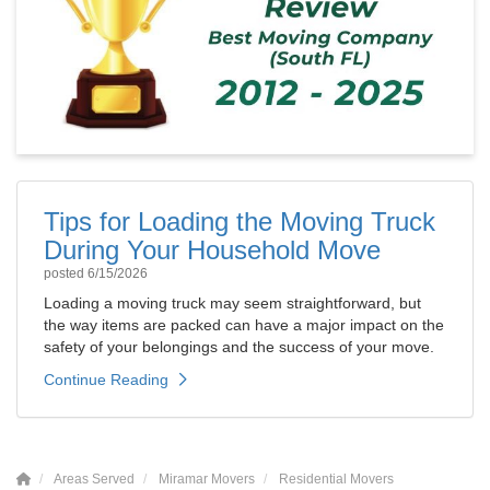
Tips for Loading the Moving Truck
During Your Household Move
posted
6/15/2026
Loading a moving truck may seem straightforward, but
the way items are packed can have a major impact on the
safety of your belongings and the success of your move.
Continue Reading
Areas Served
Miramar Movers
Residential Movers