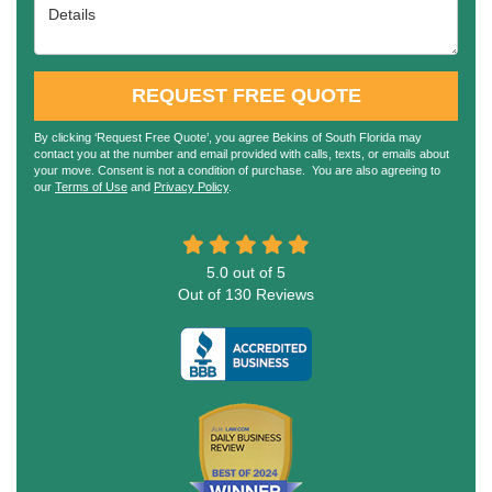
Details
REQUEST FREE QUOTE
By clicking ‘Request Free Quote’, you agree Bekins of South Florida may
contact you at the number and email provided with calls, texts, or emails about
your move. Consent is not a condition of purchase. You are also agreeing to
our
Terms of Use
and
Privacy Policy
.
5.0
out of
5
Out of
130
Reviews