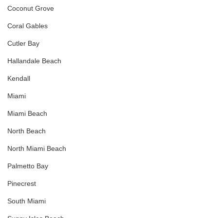
Coconut Grove
Coral Gables
Cutler Bay
Hallandale Beach
Kendall
Miami
Miami Beach
North Beach
North Miami Beach
Palmetto Bay
Pinecrest
South Miami