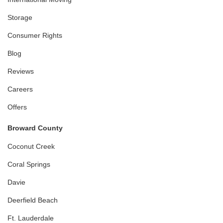
Storage
Consumer Rights
Blog
Reviews
Careers
Offers
Broward County
Coconut Creek
Coral Springs
Davie
Deerfield Beach
Ft. Lauderdale