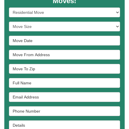
Moves!
Service Type
Move Size
Move Date
Move From Address
Move To Zip
Full Name
Email Address
Phone Number
Details