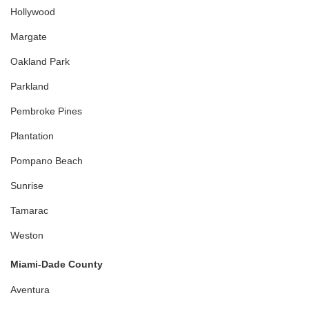
Hollywood
Margate
Oakland Park
Parkland
Pembroke Pines
Plantation
Pompano Beach
Sunrise
Tamarac
Weston
Miami-Dade County
Aventura