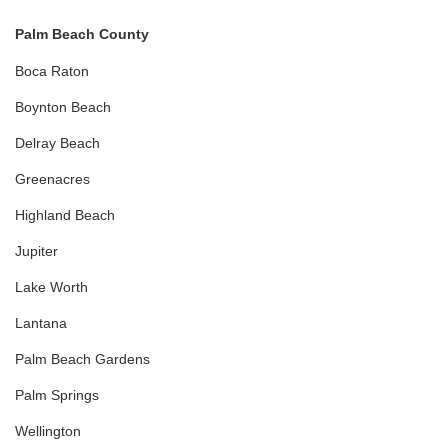
Palm Beach County
Boca Raton
Boynton Beach
Delray Beach
Greenacres
Highland Beach
Jupiter
Lake Worth
Lantana
Palm Beach Gardens
Palm Springs
Wellington