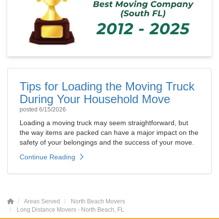
Tips for Loading the Moving Truck
During Your Household Move
posted
6/15/2026
Loading a moving truck may seem straightforward, but
the way items are packed can have a major impact on the
safety of your belongings and the success of your move.
Continue Reading
Areas Served
North Beach Movers
Long Distance Movers - North Beach, FL