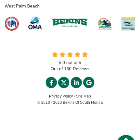
West Palm Beach
5.0
out of
5
Out of
130
Reviews
LIKE US ON FACEBOOK
FOLLOW US ON TWITTER
FOLLOW US ON LINKED
REVIEW US ON GO
Privacy Policy
·
Site Map
© 2013 - 2026 Bekins Of South Florida