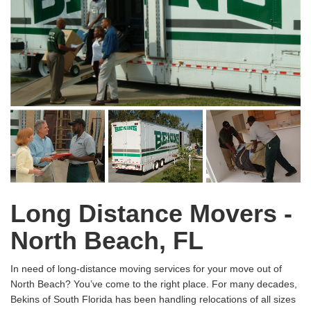
Long Distance Movers -
North Beach, FL
In need of long-distance moving services for your move out of
North Beach? You’ve come to the right place. For many decades,
Bekins of South Florida has been handling relocations of all sizes