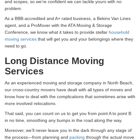
and scopes, so we’re confident we can tackle yours with no
problem.
As a BBB-accredited and A+ rated business, a Bekins Van Lines
agent, and a ProMover with the ATA Moving & Storage
Conference, we know what it takes to provide stellar
household
moving services
that will get you and your belongings where they
need to go.
Long Distance Moving
Services
As an experienced moving and storage company in North Beach,
our cross-country movers have dealt with all types of moves and
know how to deal with the complications that sometimes arise with
more involved relocations.
That said, you can count on us to get you from point A to point B
in no time, smoothing any bumps in the road along the way.
Moreover, we’ll never leave you in the dark through any stage of
the process—from planning and
packing
through the actual move.