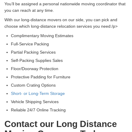
You’ll be assigned a personal nationwide moving coordinator that
you can reach at any time.
With our long-distance movers on our side, you can pick and
choose which long-distance relocation services you need:/p>
Complimentary Moving Estimates
Full-Service Packing
Partial Packing Services
Self-Packing Supplies Sales
Floor/Doorway Protection
Protective Padding for Furniture
Custom Crating Options
Short- or Long-Term Storage
Vehicle Shipping Services
Reliable 24/7 Online Tracking
Contact our Long Distance