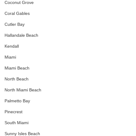
Coconut Grove
Coral Gables
Cutler Bay
Hallandale Beach
Kendall
Miami
Miami Beach
North Beach
North Miami Beach
Palmetto Bay
Pinecrest
South Miami
Sunny Isles Beach