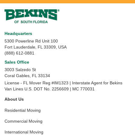
Headquarters
5300 Powerline Rd Unit 100
Fort Lauderdale, FL 33309, USA
(888) 612-0881
Sales Office
3003 Salzedo St
Coral Gables
,
FL
33134
License - FL Mover Reg #IM1323 | Interstate Agent for Bekins
Van Lines U.S. DOT No. 2256609 | MC 770031
About Us
Residential Moving
Commercial Moving
International Moving