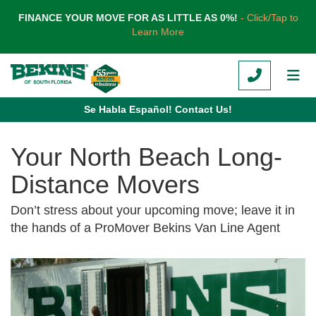
TION
FINANCE YOUR MOVE FOR AS LITTLE AS 0%!
- Click/Tap to
Learn More
CALL
TOG
Se Habla Español! Contact Us!
Your North Beach Long-
Distance Movers
Don’t stress about your upcoming move; leave it in
the hands of a ProMover Bekins Van Line Agent