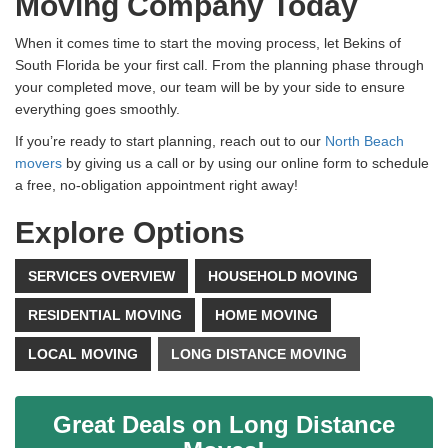
Moving Company Today
When it comes time to start the moving process, let Bekins of
South Florida be your first call. From the planning phase through
your completed move, our team will be by your side to ensure
everything goes smoothly.
If you’re ready to start planning, reach out to our
North Beach
movers
by giving us a call or by using our online form to schedule
a free, no-obligation appointment right away!
Explore Options
SERVICES OVERVIEW
HOUSEHOLD MOVING
RESIDENTIAL MOVING
HOME MOVING
LOCAL MOVING
LONG DISTANCE MOVING
Great Deals on Long Distance