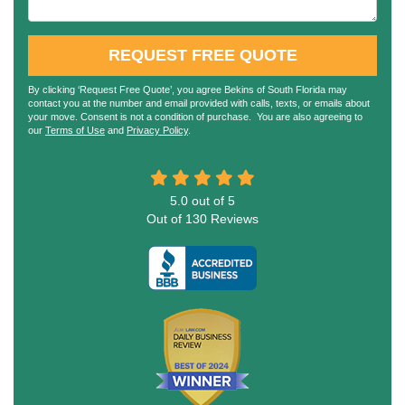
REQUEST FREE QUOTE
By clicking ‘Request Free Quote’, you agree Bekins of South Florida may
contact you at the number and email provided with calls, texts, or emails about
your move. Consent is not a condition of purchase. You are also agreeing to
our
Terms of Use
and
Privacy Policy
.
5.0
out of
5
Out of
130
Reviews