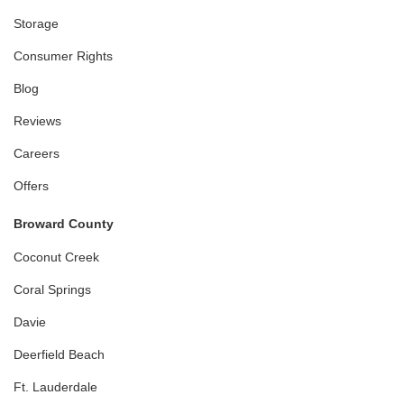
Storage
Consumer Rights
Blog
Reviews
Careers
Offers
Broward County
Coconut Creek
Coral Springs
Davie
Deerfield Beach
Ft. Lauderdale