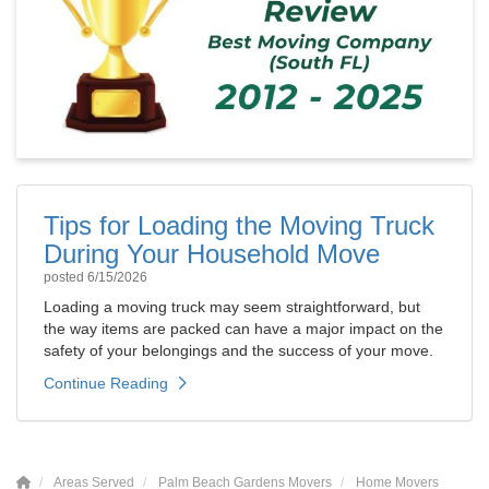
Tips for Loading the Moving Truck
During Your Household Move
posted
6/15/2026
Loading a moving truck may seem straightforward, but
the way items are packed can have a major impact on the
safety of your belongings and the success of your move.
Continue Reading
Areas Served
Palm Beach Gardens Movers
Home Movers