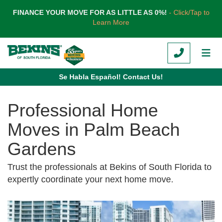
TION
FINANCE YOUR MOVE FOR AS LITTLE AS 0%!
- Click/Tap to
Learn More
CALL
TOG
Se Habla Español! Contact Us!
Professional Home
Moves in Palm Beach
Gardens
Trust the professionals at Bekins of South Florida to
expertly coordinate your next home move.