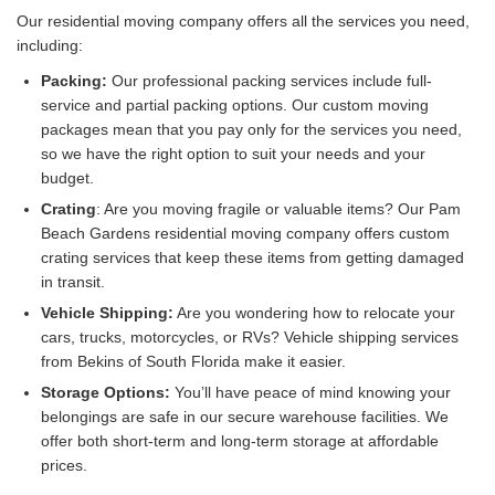
Our residential moving company offers all the services you need,
including:
Packing:
Our professional packing services include full-
service and partial packing options. Our custom moving
packages mean that you pay only for the services you need,
so we have the right option to suit your needs and your
budget.
Crating
: Are you moving fragile or valuable items? Our Pam
Beach Gardens residential moving company offers custom
crating services that keep these items from getting damaged
in transit.
Vehicle Shipping:
Are you wondering how to relocate your
cars, trucks, motorcycles, or RVs? Vehicle shipping services
from Bekins of South Florida make it easier.
Storage Options:
You’ll have peace of mind knowing your
belongings are safe in our secure warehouse facilities. We
offer both short-term and long-term storage at affordable
prices.