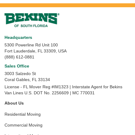
Headquarters
5300 Powerline Rd Unit 100
Fort Lauderdale, FL 33309, USA
(888) 612-0881
Sales Office
3003 Salzedo St
Coral Gables
,
FL
33134
License - FL Mover Reg #IM1323 | Interstate Agent for Bekins
Van Lines U.S. DOT No. 2256609 | MC 770031
About Us
Residential Moving
Commercial Moving