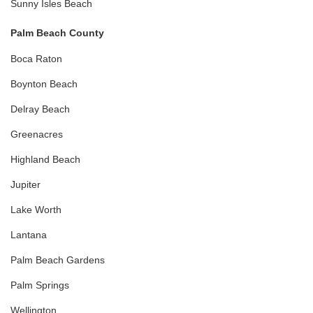
Sunny Isles Beach
Palm Beach County
Boca Raton
Boynton Beach
Delray Beach
Greenacres
Highland Beach
Jupiter
Lake Worth
Lantana
Palm Beach Gardens
Palm Springs
Wellington