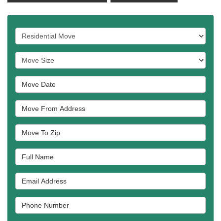
Service Type
Move Size
Move Date
Move From Address
Move To Zip
Full Name
Email Address
Phone Number