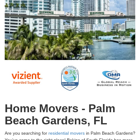
Home Movers - Palm
Beach Gardens, FL
Are you searching for
residential movers
in Palm Beach Gardens?
You’ve come to the right place! Bekins of South Florida has more