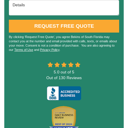
Details
REQUEST FREE QUOTE
By clicking ‘Request Free Quote’, you agree Bekins of South Florida may
contact you at the number and email provided with calls, texts, or emails about
your move. Consent is not a condition of purchase. You are also agreeing to
our
Terms of Use
and
Privacy Policy
.
5.0
out of
5
Out of
130
Reviews