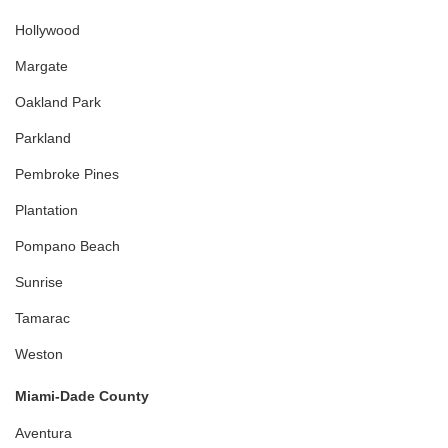
Hollywood
Margate
Oakland Park
Parkland
Pembroke Pines
Plantation
Pompano Beach
Sunrise
Tamarac
Weston
Miami-Dade County
Aventura