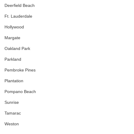
Deerfield Beach
Ft. Lauderdale
Hollywood
Margate
Oakland Park
Parkland
Pembroke Pines
Plantation
Pompano Beach
Sunrise
Tamarac
Weston