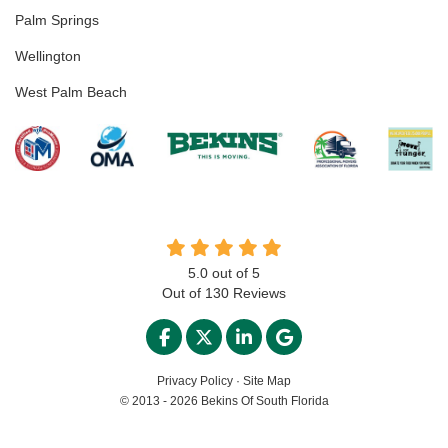
Palm Springs
Wellington
West Palm Beach
5.0
out of
5
Out of
130
Reviews
LIKE US ON FACEBOOK
FOLLOW US ON TWITTER
FOLLOW US ON LINKED
REVIEW US ON GO
Privacy Policy
·
Site Map
© 2013 - 2026 Bekins Of South Florida