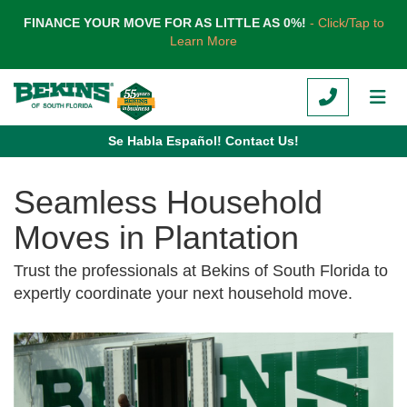
TION
FINANCE YOUR MOVE FOR AS LITTLE AS 0%!
- Click/Tap to
Learn More
CALL
TOG
Se Habla Español! Contact Us!
Seamless Household
Moves in Plantation
Trust the professionals at Bekins of South Florida to
expertly coordinate your next household move.