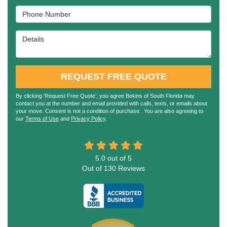
Phone Number
Details
REQUEST FREE QUOTE
By clicking ‘Request Free Quote’, you agree Bekins of South Florida may
contact you at the number and email provided with calls, texts, or emails about
your move. Consent is not a condition of purchase. You are also agreeing to
our
Terms of Use
and
Privacy Policy
.
5.0
out of
5
Out of
130
Reviews