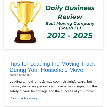
Tips for Loading the Moving Truck
During Your Household Move
posted
6/15/2026
Loading a moving truck may seem straightforward, but
the way items are packed can have a major impact on the
safety of your belongings and the success of your move.
Continue Reading