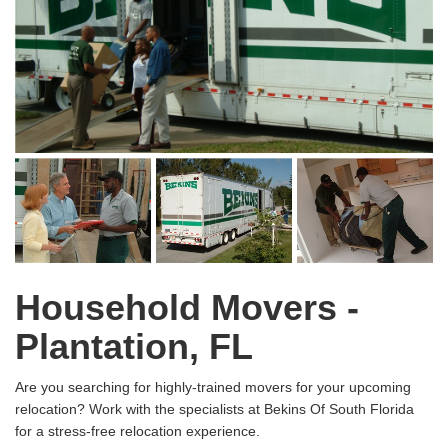
Household Movers -
Plantation, FL
Are you searching for highly-trained movers for your upcoming
relocation? Work with the specialists at Bekins Of South Florida
for a stress-free relocation experience.