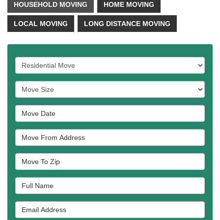
HOUSEHOLD MOVING
HOME MOVING
LOCAL MOVING
LONG DISTANCE MOVING
Service Type
Move Size
Move Date
Move From Address
Move To Zip
Full Name
Email Address