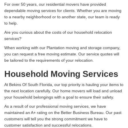
For over 50 years, our residential movers have provided
dependable moving services for clients. Whether you are moving
to a nearby neighborhood or to another state, our team is ready
to help.
Are you curious about the costs of our household relocation
services?
When working with our Plantation moving and storage company,
you can request a free moving estimate. Our service quotes will
be tailored to the requirements of your relocation.
Household Moving Services
At Bekins Of South Florida, our top priority is hauling your items to
the next location carefully. Our home movers will load and unload
your household belongings with a goal to ensure their safety.
As a result of our professional moving services, we have
maintained an A+ rating on the Better Business Bureau. Our past
customers will tell you the strong commitment we have to
customer satisfaction and successful relocations.