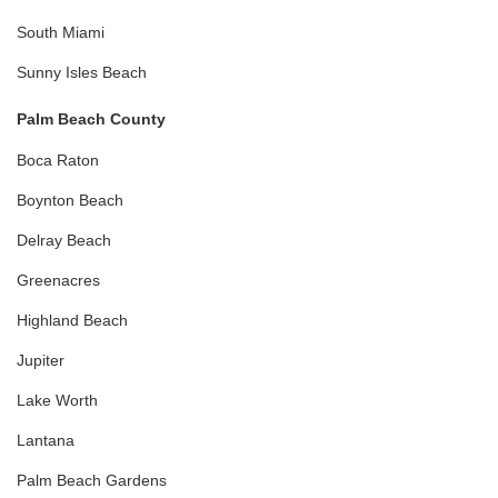
South Miami
Sunny Isles Beach
Palm Beach County
Boca Raton
Boynton Beach
Delray Beach
Greenacres
Highland Beach
Jupiter
Lake Worth
Lantana
Palm Beach Gardens