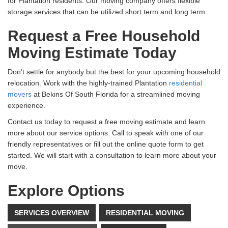
for Plantation residents. Our moving company offers flexible
storage services that can be utilized short term and long term.
Request a Free Household
Moving Estimate Today
Don't settle for anybody but the best for your upcoming household
relocation. Work with the highly-trained Plantation
residential
movers
at Bekins Of South Florida for a streamlined moving
experience.
Contact us today to request a free moving estimate and learn
more about our service options. Call to speak with one of our
friendly representatives or fill out the online quote form to get
started. We will start with a consultation to learn more about your
move.
Explore Options
SERVICES OVERVIEW
RESIDENTIAL MOVING