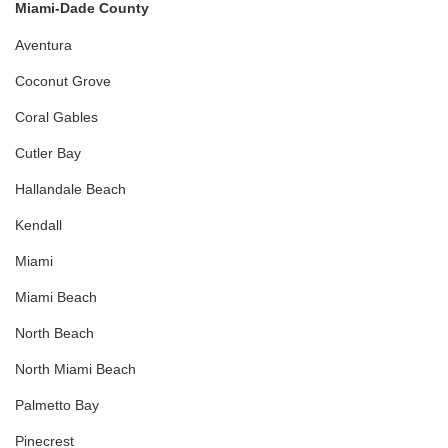
Miami-Dade County
Aventura
Coconut Grove
Coral Gables
Cutler Bay
Hallandale Beach
Kendall
Miami
Miami Beach
North Beach
North Miami Beach
Palmetto Bay
Pinecrest