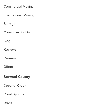
Commercial Moving
International Moving
Storage
Consumer Rights
Blog
Reviews
Careers
Offers
Broward County
Coconut Creek
Coral Springs
Davie