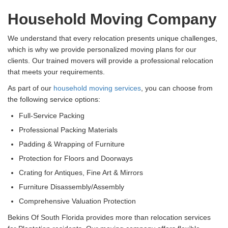
Household Moving Company
We understand that every relocation presents unique challenges,
which is why we provide personalized moving plans for our
clients. Our trained movers will provide a professional relocation
that meets your requirements.
As part of our
household moving services
, you can choose from
the following service options:
Full-Service Packing
Professional Packing Materials
Padding & Wrapping of Furniture
Protection for Floors and Doorways
Crating for Antiques, Fine Art & Mirrors
Furniture Disassembly/Assembly
Comprehensive Valuation Protection
Bekins Of South Florida provides more than relocation services