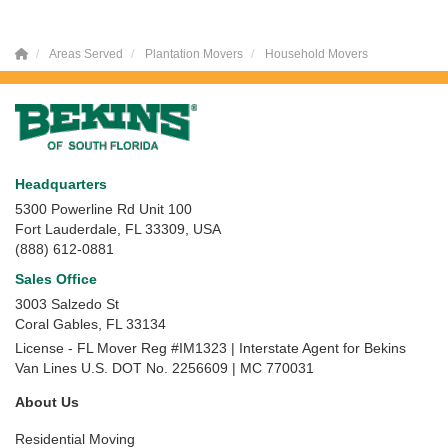
Areas Served
Plantation Movers
Household Movers
Headquarters
5300 Powerline Rd Unit 100
Fort Lauderdale, FL 33309, USA
(888) 612-0881
Sales Office
3003 Salzedo St
Coral Gables
,
FL
33134
License - FL Mover Reg #IM1323 | Interstate Agent for Bekins
Van Lines U.S. DOT No. 2256609 | MC 770031
About Us
Residential Moving