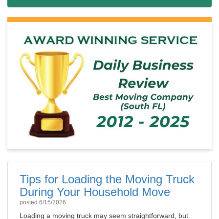
Tips for Loading the Moving Truck
During Your Household Move
posted
6/15/2026
Loading a moving truck may seem straightforward, but