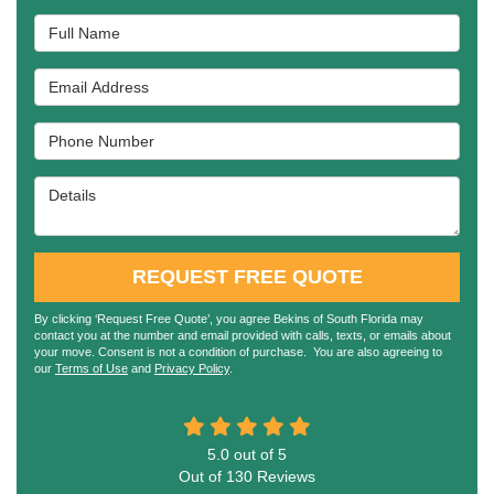
Full Name
Email Address
Phone Number
Details
REQUEST FREE QUOTE
By clicking ‘Request Free Quote’, you agree Bekins of South Florida may
contact you at the number and email provided with calls, texts, or emails about
your move. Consent is not a condition of purchase. You are also agreeing to
our
Terms of Use
and
Privacy Policy
.
5.0
out of
5
Out of
130
Reviews