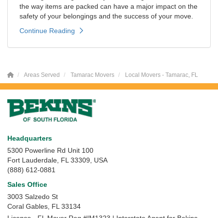
the way items are packed can have a major impact on the
safety of your belongings and the success of your move.
Continue Reading
Areas Served
Tamarac Movers
Local Movers - Tamarac, FL
Headquarters
5300 Powerline Rd Unit 100
Fort Lauderdale, FL 33309, USA
(888) 612-0881
Sales Office
3003 Salzedo St
Coral Gables
,
FL
33134