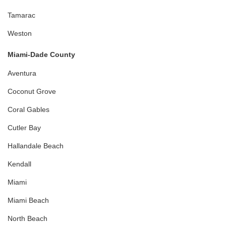
Tamarac
Weston
Miami-Dade County
Aventura
Coconut Grove
Coral Gables
Cutler Bay
Hallandale Beach
Kendall
Miami
Miami Beach
North Beach