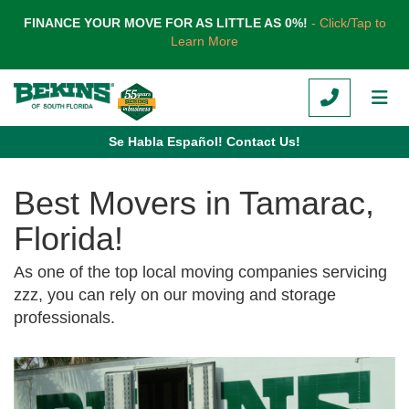
TION
FINANCE YOUR MOVE FOR AS LITTLE AS 0%!
- Click/Tap to
Learn More
CALL
TOG
Se Habla Español! Contact Us!
Best Movers in Tamarac,
Florida!
As one of the top local moving companies servicing
zzz, you can rely on our moving and storage
professionals.