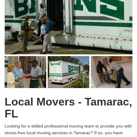
Local Movers - Tamarac,
FL
Looking for a skilled professional moving team to provide you with
stress-free local moving services in Tamarac? If so, you have