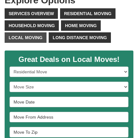
Explore Options
SERVICES OVERVIEW
RESIDENTIAL MOVING
HOUSEHOLD MOVING
HOME MOVING
LOCAL MOVING
LONG DISTANCE MOVING
Great Deals on Local Moves!
Service Type
Move Size
Move Date
Move From Address
Move To Zip