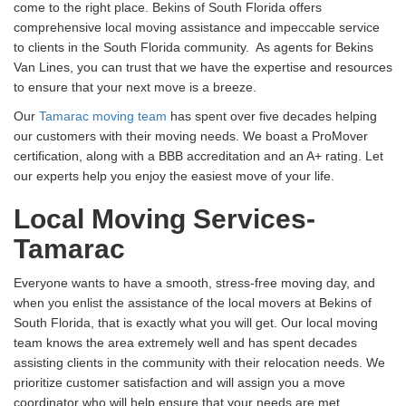
come to the right place. Bekins of South Florida offers
comprehensive local moving assistance and impeccable service
to clients in the South Florida community. As agents for Bekins
Van Lines, you can trust that we have the expertise and resources
to ensure that your next move is a breeze.
Our
Tamarac moving team
has spent over five decades helping
our customers with their moving needs. We boast a ProMover
certification, along with a BBB accreditation and an A+ rating. Let
our experts help you enjoy the easiest move of your life.
Local Moving Services-
Tamarac
Everyone wants to have a smooth, stress-free moving day, and
when you enlist the assistance of the local movers at Bekins of
South Florida, that is exactly what you will get. Our local moving
team knows the area extremely well and has spent decades
assisting clients in the community with their relocation needs. We
prioritize customer satisfaction and will assign you a move
coordinator who will help ensure that your needs are met