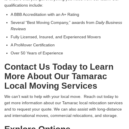
qualifications include:
A BBB Accreditation with an A+ Rating
Several “Best Moving Company,” awards from
Daily Business
Reviews
Fully Licensed, Insured, and Experienced Movers
A ProMover Certification
Over 50 Years of Experience
Contact Us Today to Learn
More About Our Tamarac
Local Moving Services
We can’t wait to help with your local move. Reach out today to
get more information about our Tamarac local relocation services
and to request your quote. We can also assist with long-distance
and international moves, commercial relocations, and storage.