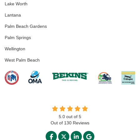
Lake Worth
Lantana
Palm Beach Gardens
Palm Springs
Wellington
West Palm Beach
5.0
out of
5
Out of
130
Reviews
LIKE US ON FACEBOOK
FOLLOW US ON TWITTER
FOLLOW US ON LINKED
REVIEW US ON GO