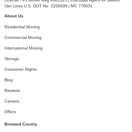
License - FL Mover Reg #IM1323 | Interstate Agent for Bekins
Van Lines U.S. DOT No. 2256609 | MC 770031
About Us
Residential Moving
Commercial Moving
International Moving
Storage
Consumer Rights
Blog
Reviews
Careers
Offers
Broward County