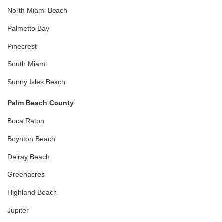
North Miami Beach
Palmetto Bay
Pinecrest
South Miami
Sunny Isles Beach
Palm Beach County
Boca Raton
Boynton Beach
Delray Beach
Greenacres
Highland Beach
Jupiter