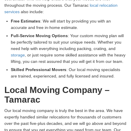
throughout the moving process. Our Tamarac
local relocation
services
also include:
Free Estimates
: We will start by providing you with an
accurate and free in-home estimate.
Full-Service Moving Options
: Your custom moving plan will
be perfectly tailored to suit your unique needs. Whether you
need help with everything including packing, crating, and
storage
, or just require some skilled assistance with the heavy
lifting, you can rest assured that you will get it from our team.
Skilled Professional Movers
: Our local moving specialists
are trained, experienced, and fully licensed and insured.
Local Moving Company –
Tamarac
Our local moving company is truly the best in the area. We have
expertly handled similar relocations for thousands of customers
over the past five-plus decades, and we will go above and beyond
to ensure that you get everything you need from our team. Our