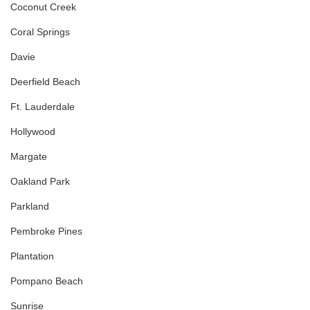
Coconut Creek
Coral Springs
Davie
Deerfield Beach
Ft. Lauderdale
Hollywood
Margate
Oakland Park
Parkland
Pembroke Pines
Plantation
Pompano Beach
Sunrise