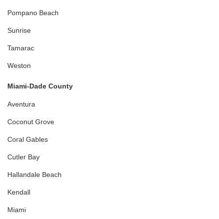
Pompano Beach
Sunrise
Tamarac
Weston
Miami-Dade County
Aventura
Coconut Grove
Coral Gables
Cutler Bay
Hallandale Beach
Kendall
Miami