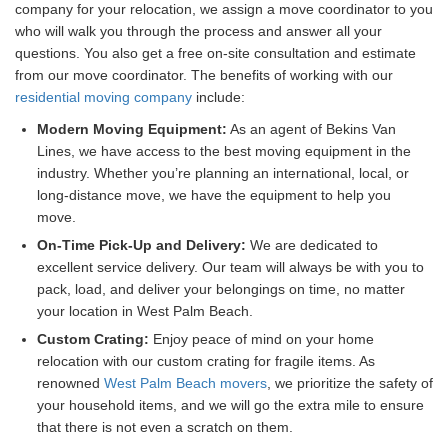
company for your relocation, we assign a move coordinator to you
who will walk you through the process and answer all your
questions. You also get a free on-site consultation and estimate
from our move coordinator. The benefits of working with our
residential moving company
include:
Modern Moving Equipment:
As an agent of Bekins Van
Lines, we have access to the best moving equipment in the
industry. Whether you’re planning an international, local, or
long-distance move, we have the equipment to help you
move.
On-Time Pick-Up and Delivery:
We are dedicated to
excellent service delivery. Our team will always be with you to
pack, load, and deliver your belongings on time, no matter
your location in West Palm Beach.
Custom Crating:
Enjoy peace of mind on your home
relocation with our custom crating for fragile items. As
renowned
West Palm Beach movers
, we prioritize the safety of
your household items, and we will go the extra mile to ensure
that there is not even a scratch on them.