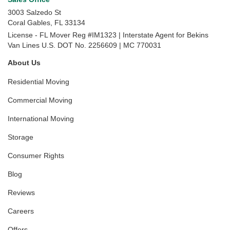
3003 Salzedo St
Coral Gables
,
FL
33134
License - FL Mover Reg #IM1323 | Interstate Agent for Bekins
Van Lines U.S. DOT No. 2256609 | MC 770031
About Us
Residential Moving
Commercial Moving
International Moving
Storage
Consumer Rights
Blog
Reviews
Careers
Offers