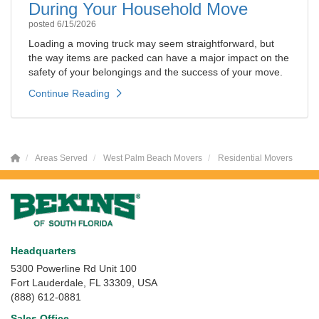
During Your Household Move
posted
6/15/2026
Loading a moving truck may seem straightforward, but
the way items are packed can have a major impact on the
safety of your belongings and the success of your move.
Continue Reading
Areas Served
West Palm Beach Movers
Residential Movers
Headquarters
5300 Powerline Rd Unit 100
Fort Lauderdale, FL 33309, USA
(888) 612-0881
Sales Office