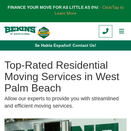
TION
FINANCE YOUR MOVE FOR AS LITTLE AS 0%!
- Click/Tap to
Learn More
CALL
TOG
Se Habla Español! Contact Us!
Top-Rated Residential
Moving Services in West
Palm Beach
Allow our experts to provide you with streamlined
and efficient moving services.