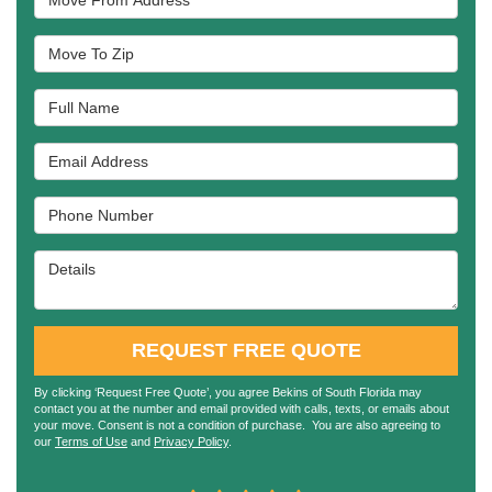
Move To Zip
Full Name
Email Address
Phone Number
Details
REQUEST FREE QUOTE
By clicking ‘Request Free Quote’, you agree Bekins of South Florida may
contact you at the number and email provided with calls, texts, or emails about
your move. Consent is not a condition of purchase. You are also agreeing to
our
Terms of Use
and
Privacy Policy
.