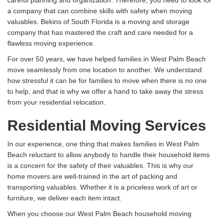
a company that can combine skills with safety when moving
valuables. Bekins of South Florida is a moving and storage
company that has mastered the craft and care needed for a
flawless moving experience.
For over 50 years, we have helped families in West Palm Beach
move seamlessly from one location to another. We understand
how stressful it can be for families to move when there is no one
to help, and that is why we offer a hand to take away the stress
from your residential relocation.
Residential Moving Services
In our experience, one thing that makes families in West Palm
Beach reluctant to allow anybody to handle their household items
is a concern for the safety of their valuables. This is why our
home movers are well-trained in the art of packing and
transporting valuables. Whether it is a priceless work of art or
furniture, we deliver each item intact.
When you choose our West Palm Beach household moving