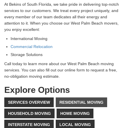
At Bekins of South Florida, we take pride in delivering top-notch
services to our customers. We treat every project uniquely, and
every member of our team dedicates all their energy and
attention to it. When you choose our West Palm Beach movers,
you enjoy excellent:
International Moving
Commercial Relocation
Storage Solutions
Call today to learn more about our West Palm Beach moving
services. You can also fill out our online form to request a free,
no-obligation moving estimate.
Explore Options
SERVICES OVERVIEW
RESIDENTIAL MOVING
HOUSEHOLD MOVING
HOME MOVING
INTERSTATE MOVING
LOCAL MOVING