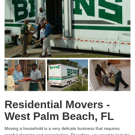
Residential Movers -
West Palm Beach, FL
Moving a household is a very delicate business that requires
careful planning and organization. Therefore, you need to look for