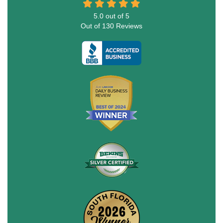
5.0
out of
5
Out of
130
Reviews