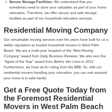
Secure Storage Facilities:
We understand that you
sometimes need to store your valuables as part of your home
relocation. Therefore, we offer secure and safe storage
facilities as part of our household relocation services.
Residential Moving Company
Our remarkable moving services over the years have built for us a
stellar reputation as trusted household movers in West Palm
Beach. We are a multi-year recipient of the “Best Moving
Company” award from
Daily Business Reviews
. We also won the
“Agent of the Year” award from
Bekins Van Lines
in 2012.
Furthermore, we have an A+ rating from the BBB. So, with our
residential movers handling your relocation, you can rest assured
your move is in safe hands.
Get a Free Quote Today from
the Foremost Residential
Movers in West Palm Beach