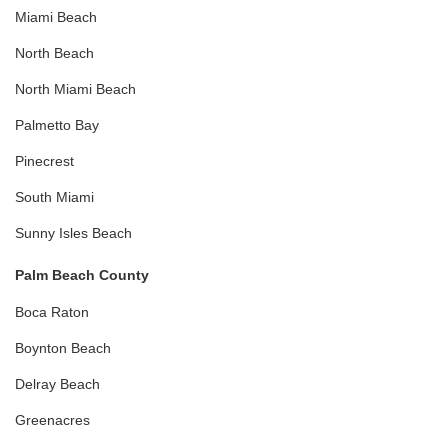
Miami Beach
North Beach
North Miami Beach
Palmetto Bay
Pinecrest
South Miami
Sunny Isles Beach
Palm Beach County
Boca Raton
Boynton Beach
Delray Beach
Greenacres