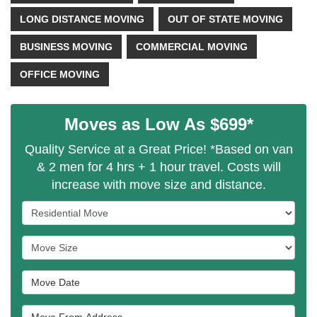
LONG DISTANCE MOVING
OUT OF STATE MOVING
BUSINESS MOVING
COMMERCIAL MOVING
OFFICE MOVING
Moves as Low As $699*
Quality Service at a Great Price! *Based on van
& 2 men for 4 hrs + 1 hour travel. Costs will
increase with move size and distance.
Service Type
Move Size
Move Date
Move From Address