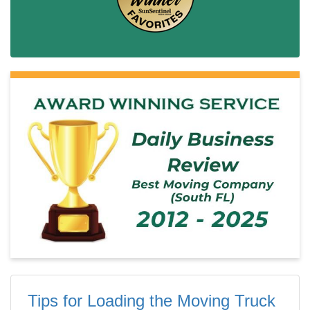
Tips for Loading the Moving Truck