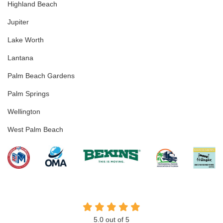
Highland Beach
Jupiter
Lake Worth
Lantana
Palm Beach Gardens
Palm Springs
Wellington
West Palm Beach
5.0
out of
5