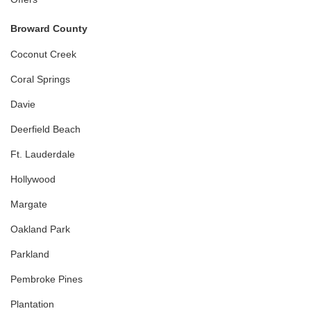
Broward County
Coconut Creek
Coral Springs
Davie
Deerfield Beach
Ft. Lauderdale
Hollywood
Margate
Oakland Park
Parkland
Pembroke Pines
Plantation