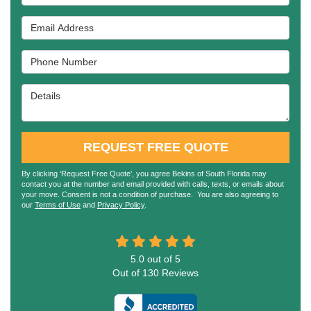
Email Address
Phone Number
Details
REQUEST FREE QUOTE
By clicking ‘Request Free Quote’, you agree Bekins of South Florida may
contact you at the number and email provided with calls, texts, or emails about
your move. Consent is not a condition of purchase. You are also agreeing to
our
Terms of Use
and
Privacy Policy
.
5.0
out of
5
Out of
130
Reviews