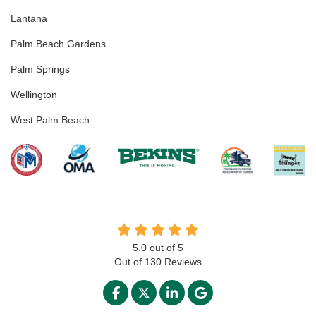
Lantana
Palm Beach Gardens
Palm Springs
Wellington
West Palm Beach
5.0
out of
5
Out of
130
Reviews
LIKE US ON FACEBOOK
FOLLOW US ON TWITTER
FOLLOW US ON LINKED
REVIEW US ON GO