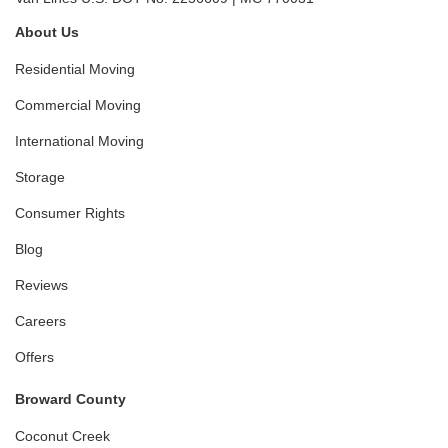
About Us
Residential Moving
Commercial Moving
International Moving
Storage
Consumer Rights
Blog
Reviews
Careers
Offers
Broward County
Coconut Creek