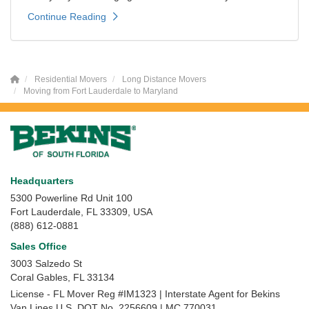
Continue Reading
Residential Movers
Long Distance Movers
Moving from Fort Lauderdale to Maryland
Headquarters
5300 Powerline Rd Unit 100
Fort Lauderdale, FL 33309, USA
(888) 612-0881
Sales Office
3003 Salzedo St
Coral Gables
,
FL
33134
License - FL Mover Reg #IM1323 | Interstate Agent for Bekins
Van Lines U.S. DOT No. 2256609 | MC 770031