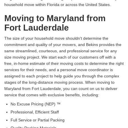
household move within Florida or across the United States.
Moving to Maryland from
Fort Lauderdale
The size of your household move shouldn't determine the
commitment and quality of your movers, and Bekins provides the
same streamlined, courteous, and professional service for any
size moving project. We start each of our customers off with a
free, in-home estimate of their moving costs to determine the right
services for their needs, and a personal move coordinator is
assigned to each project to help guide you through the complex
stages of the long-distance moving process. When moving to
Maryland from Fort Lauderdale, you can count on us to deliver
service that comes with exclusive benefits, including:
No Excuse Pricing (NEP) ™
Professional, Efficient Staff
Full Service or Partial Packing
Quality Packing Materials