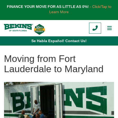
TION
FINANCE YOUR MOVE FOR AS LITTLE AS 0%!
- Click/Tap to
Learn More
CALL
TOG
Se Habla Español! Contact Us!
Moving from Fort
Lauderdale to Maryland