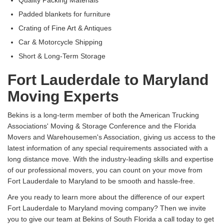
Padded blankets for furniture
Crating of Fine Art & Antiques
Car & Motorcycle Shipping
Short & Long-Term Storage
Fort Lauderdale to Maryland
Moving Experts
Bekins is a long-term member of both the American Trucking
Associations' Moving & Storage Conference and the Florida
Movers and Warehousemen's Association, giving us access to the
latest information of any special requirements associated with a
long distance move. With the industry-leading skills and expertise
of our professional movers, you can count on your move from
Fort Lauderdale to Maryland to be smooth and hassle-free.
Are you ready to learn more about the difference of our expert
Fort Lauderdale to Maryland moving company? Then we invite
you to give our team at Bekins of South Florida a call today to get