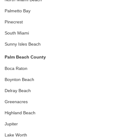
Palmetto Bay
Pinecrest
South Miami
Sunny Isles Beach
Palm Beach County
Boca Raton
Boynton Beach
Delray Beach
Greenacres
Highland Beach
Jupiter
Lake Worth