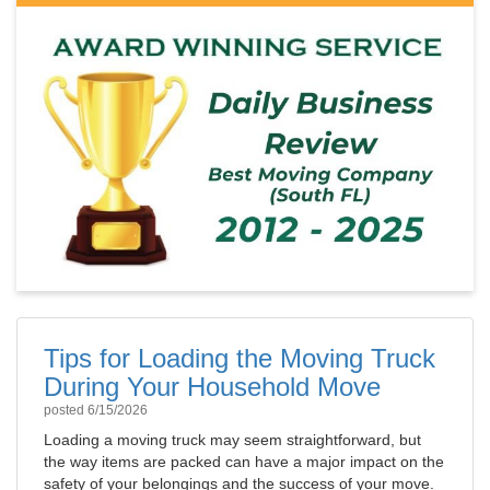
Tips for Loading the Moving Truck
During Your Household Move
posted
6/15/2026
Loading a moving truck may seem straightforward, but
the way items are packed can have a major impact on the
safety of your belongings and the success of your move.