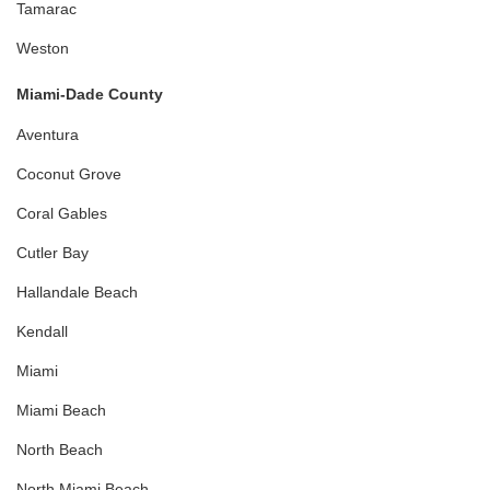
Tamarac
Weston
Miami-Dade County
Aventura
Coconut Grove
Coral Gables
Cutler Bay
Hallandale Beach
Kendall
Miami
Miami Beach
North Beach
North Miami Beach