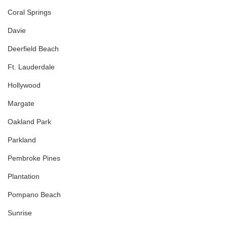
Coral Springs
Davie
Deerfield Beach
Ft. Lauderdale
Hollywood
Margate
Oakland Park
Parkland
Pembroke Pines
Plantation
Pompano Beach
Sunrise