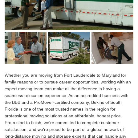
Whether you are moving from Fort Lauderdale to Maryland for
family reasons or to pursue career opportunities, working with an
expert moving team can make all the difference in having a
seamless relocation experience. As an accredited business with
the BBB and a ProMover-certified company, Bekins of South
Florida is one of the most trusted names in the region for
professional moving solutions at an affordable, honest price.
From start to finish, we're committed to complete customer
satisfaction, and we're proud to be part of a global network of
long-distance moving and storage experts that can handle any