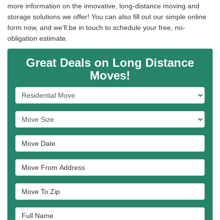
more information on the innovative, long-distance moving and
storage solutions we offer! You can also fill out our simple online
form now, and we'll be in touch to schedule your free, no-
obligation estimate.
Great Deals on Long Distance
Moves!
Service Type
Move Size
Move Date
Move From Address
Move To Zip
Full Name