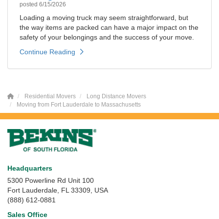
posted
6/15/2026
Loading a moving truck may seem straightforward, but
the way items are packed can have a major impact on the
safety of your belongings and the success of your move.
Continue Reading
Residential Movers
Long Distance Movers
Moving from Fort Lauderdale to Massachusetts
Headquarters
5300 Powerline Rd Unit 100
Fort Lauderdale, FL 33309, USA
(888) 612-0881
Sales Office