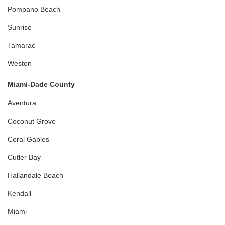
Pompano Beach
Sunrise
Tamarac
Weston
Miami-Dade County
Aventura
Coconut Grove
Coral Gables
Cutler Bay
Hallandale Beach
Kendall
Miami