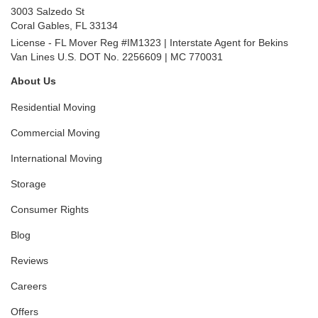
3003 Salzedo St
Coral Gables
,
FL
33134
License - FL Mover Reg #IM1323 | Interstate Agent for Bekins
Van Lines U.S. DOT No. 2256609 | MC 770031
About Us
Residential Moving
Commercial Moving
International Moving
Storage
Consumer Rights
Blog
Reviews
Careers
Offers