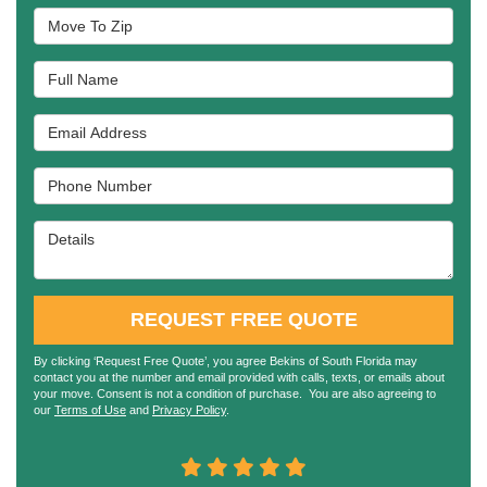
Move To Zip
Full Name
Email Address
Phone Number
Details
REQUEST FREE QUOTE
By clicking ‘Request Free Quote’, you agree Bekins of South Florida may
contact you at the number and email provided with calls, texts, or emails about
your move. Consent is not a condition of purchase. You are also agreeing to
our
Terms of Use
and
Privacy Policy
.