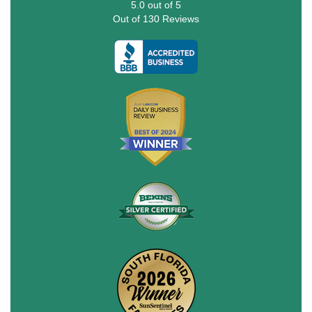
5.0
out of
5
Out of
130
Reviews