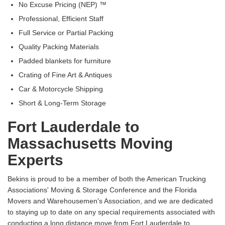
No Excuse Pricing (NEP) ™
Professional, Efficient Staff
Full Service or Partial Packing
Quality Packing Materials
Padded blankets for furniture
Crating of Fine Art & Antiques
Car & Motorcycle Shipping
Short & Long-Term Storage
Fort Lauderdale to
Massachusetts Moving
Experts
Bekins is proud to be a member of both the American Trucking
Associations' Moving & Storage Conference and the Florida
Movers and Warehousemen's Association, and we are dedicated
to staying up to date on any special requirements associated with
conducting a long distance move from Fort Lauderdale to