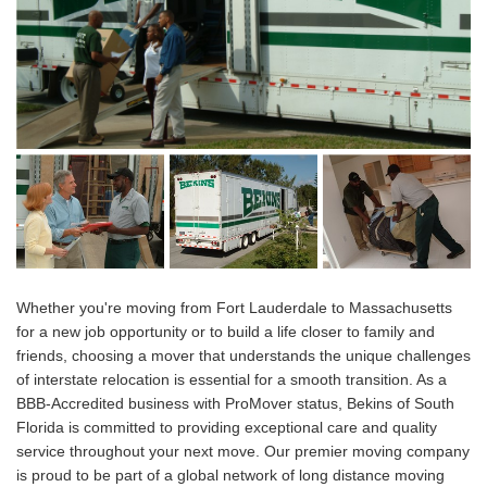
Whether you're moving from Fort Lauderdale to Massachusetts
for a new job opportunity or to build a life closer to family and
friends, choosing a mover that understands the unique challenges
of interstate relocation is essential for a smooth transition. As a
BBB-Accredited business with ProMover status, Bekins of South
Florida is committed to providing exceptional care and quality
service throughout your next move. Our premier moving company
is proud to be part of a global network of long distance moving