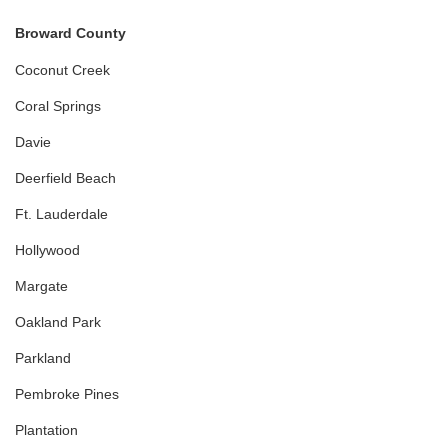
Broward County
Coconut Creek
Coral Springs
Davie
Deerfield Beach
Ft. Lauderdale
Hollywood
Margate
Oakland Park
Parkland
Pembroke Pines
Plantation