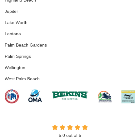
Highland Beach
Jupiter
Lake Worth
Lantana
Palm Beach Gardens
Palm Springs
Wellington
West Palm Beach
5.0
out of
5