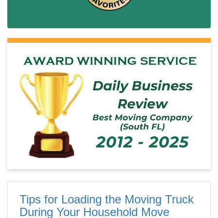
Tips for Loading the Moving Truck
During Your Household Move