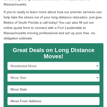
Massachusetts.
If you're ready to learn more about how our premier services can
help take the stress out of your long-distance relocation, just give
Bekins of South Florida a call today! You can also fill out our
online quote form to connect with a Fort Lauderdale to
Massachusetts moving professional and set up your free, no-
obligation estimate.
Great Deals on Long Distance
Moves!
Service Type
Move Size
Move Date
Move From Address