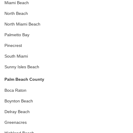
Miami Beach
North Beach
North Miami Beach
Palmetto Bay
Pinecrest
South Miami
Sunny Isles Beach
Palm Beach County
Boca Raton
Boynton Beach
Delray Beach
Greenacres