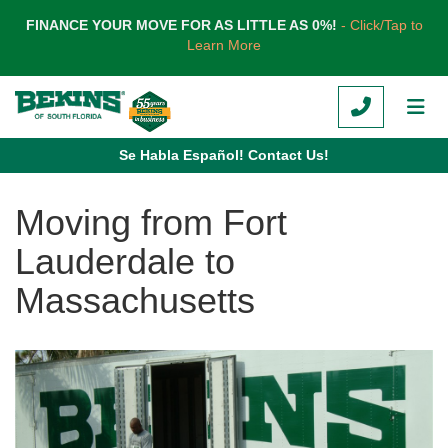
TION
FINANCE YOUR MOVE FOR AS LITTLE AS 0%!
- Click/Tap to
Learn More
CALL
TOG
Se Habla Español! Contact Us!
Moving from Fort
Lauderdale to
Massachusetts