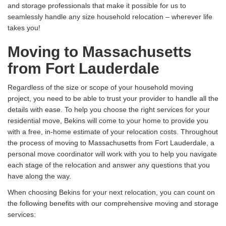
and storage professionals that make it possible for us to
seamlessly handle any size household relocation – wherever life
takes you!
Moving to Massachusetts
from Fort Lauderdale
Regardless of the size or scope of your household moving
project, you need to be able to trust your provider to handle all the
details with ease. To help you choose the right services for your
residential move, Bekins will come to your home to provide you
with a free, in-home estimate of your relocation costs. Throughout
the process of moving to Massachusetts from Fort Lauderdale, a
personal move coordinator will work with you to help you navigate
each stage of the relocation and answer any questions that you
have along the way.
When choosing Bekins for your next relocation, you can count on
the following benefits with our comprehensive moving and storage
services: