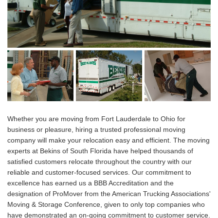
Whether you are moving from Fort Lauderdale to Ohio for
business or pleasure, hiring a trusted professional moving
company will make your relocation easy and efficient. The moving
experts at Bekins of South Florida have helped thousands of
satisfied customers relocate throughout the country with our
reliable and customer-focused services. Our commitment to
excellence has earned us a BBB Accreditation and the
designation of ProMover from the American Trucking Associations'
Moving & Storage Conference, given to only top companies who
have demonstrated an on-going commitment to customer service.