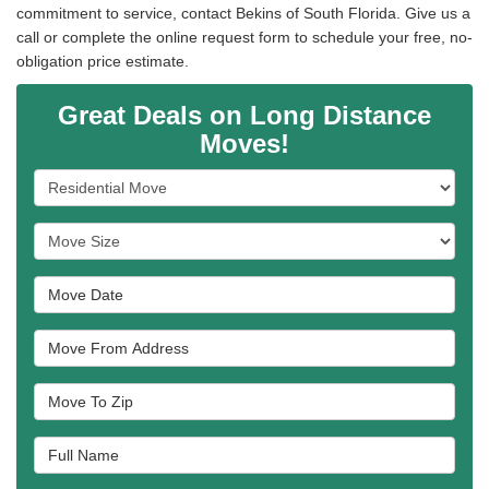
commitment to service, contact Bekins of South Florida. Give us a
call or complete the online request form to schedule your free, no-
obligation price estimate.
Great Deals on Long Distance
Moves!
Service Type
Move Size
Move Date
Move From Address
Move To Zip
Full Name