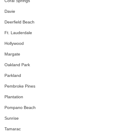
Coral Springs
Davie
Deerfield Beach
Ft. Lauderdale
Hollywood
Margate
Oakland Park
Parkland
Pembroke Pines
Plantation
Pompano Beach
Sunrise
Tamarac