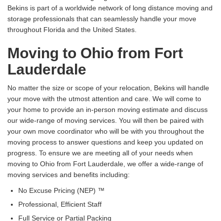
Bekins is part of a worldwide network of long distance moving and
storage professionals that can seamlessly handle your move
throughout Florida and the United States.
Moving to Ohio from Fort
Lauderdale
No matter the size or scope of your relocation, Bekins will handle
your move with the utmost attention and care. We will come to
your home to provide an in-person moving estimate and discuss
our wide-range of moving services. You will then be paired with
your own move coordinator who will be with you throughout the
moving process to answer questions and keep you updated on
progress. To ensure we are meeting all of your needs when
moving to Ohio from Fort Lauderdale, we offer a wide-range of
moving services and benefits including:
No Excuse Pricing (NEP) ™
Professional, Efficient Staff
Full Service or Partial Packing