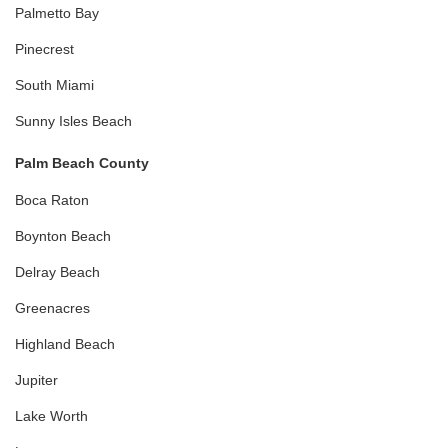
Palmetto Bay
Pinecrest
South Miami
Sunny Isles Beach
Palm Beach County
Boca Raton
Boynton Beach
Delray Beach
Greenacres
Highland Beach
Jupiter
Lake Worth