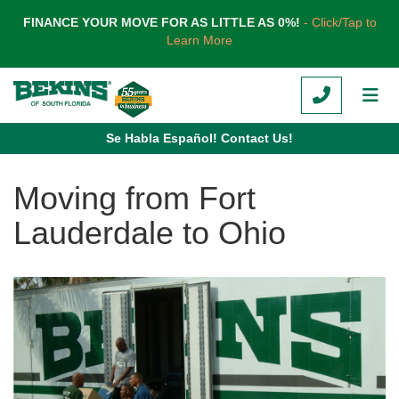
TION
FINANCE YOUR MOVE FOR AS LITTLE AS 0%!
- Click/Tap to
Learn More
CALL
TOG
Se Habla Español! Contact Us!
Moving from Fort
Lauderdale to Ohio