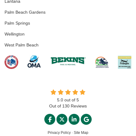
Lantana
Palm Beach Gardens
Palm Springs
Wellington
West Palm Beach
5.0
out of
5
Out of
130
Reviews
LIKE US ON FACEBOOK
FOLLOW US ON TWITTER
FOLLOW US ON LINKED
REVIEW US ON GO
Privacy Policy
·
Site Map