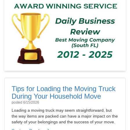
Tips for Loading the Moving Truck
During Your Household Move
posted
6/15/2026
Loading a moving truck may seem straightforward, but
the way items are packed can have a major impact on the
safety of your belongings and the success of your move.