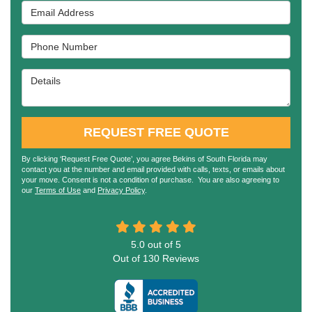
Email Address
Phone Number
Details
REQUEST FREE QUOTE
By clicking ‘Request Free Quote’, you agree Bekins of South Florida may
contact you at the number and email provided with calls, texts, or emails about
your move. Consent is not a condition of purchase. You are also agreeing to
our
Terms of Use
and
Privacy Policy
.
5.0
out of
5
Out of
130
Reviews