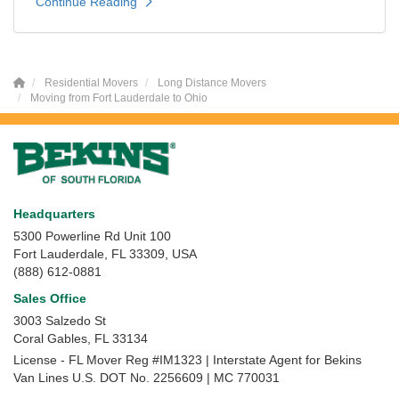
Continue Reading
Residential Movers
Long Distance Movers
Moving from Fort Lauderdale to Ohio
Headquarters
5300 Powerline Rd Unit 100
Fort Lauderdale, FL 33309, USA
(888) 612-0881
Sales Office
3003 Salzedo St
Coral Gables
,
FL
33134
License - FL Mover Reg #IM1323 | Interstate Agent for Bekins
Van Lines U.S. DOT No. 2256609 | MC 770031