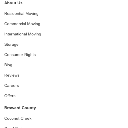
About Us
Residential Moving
Commercial Moving
International Moving
Storage
Consumer Rights
Blog
Reviews
Careers
Offers
Broward County
Coconut Creek