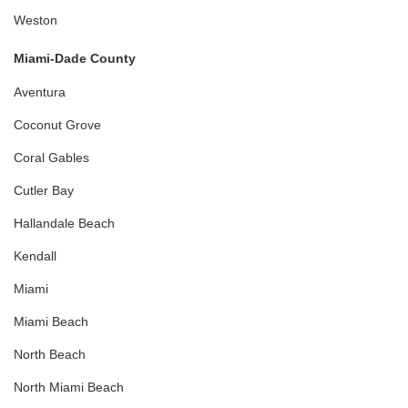
Weston
Miami-Dade County
Aventura
Coconut Grove
Coral Gables
Cutler Bay
Hallandale Beach
Kendall
Miami
Miami Beach
North Beach
North Miami Beach