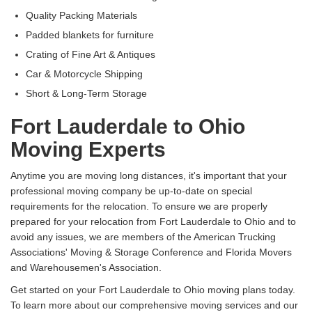
Quality Packing Materials
Padded blankets for furniture
Crating of Fine Art & Antiques
Car & Motorcycle Shipping
Short & Long-Term Storage
Fort Lauderdale to Ohio
Moving Experts
Anytime you are moving long distances, it's important that your
professional moving company be up-to-date on special
requirements for the relocation. To ensure we are properly
prepared for your relocation from Fort Lauderdale to Ohio and to
avoid any issues, we are members of the American Trucking
Associations' Moving & Storage Conference and Florida Movers
and Warehousemen's Association.
Get started on your Fort Lauderdale to Ohio moving plans today.
To learn more about our comprehensive moving services and our