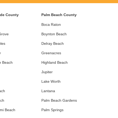
ade County
Palm Beach County
Boca Raton
Grove
Boynton Beach
les
Delray Beach
y
Greenacres
e Beach
Highland Beach
Jupiter
Lake Worth
ach
Lantana
ach
Palm Beach Gardens
ami Beach
Palm Springs