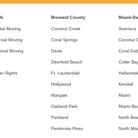
Us
Broward County
Miami-D
ial Moving
Coconut Creek
Aventura
ial Moving
Coral Springs
Coconut 
ional Moving
Davie
Coral Gab
Deerfield Beach
Cutler Ba
r Rights
Ft. Lauderdale
Hallandal
Hollywood
Kendall
Margate
Miami
Oakland Park
Miami Be
Parkland
North Be
Pembroke Pines
North Mi