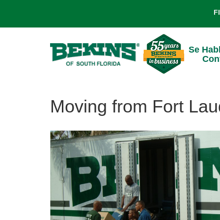
F
Se Hab
Con
Moving from Fort Lau