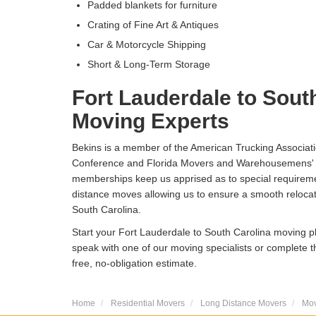
Padded blankets for furniture
Crating of Fine Art & Antiques
Car & Motorcycle Shipping
Short & Long-Term Storage
Fort Lauderdale to Sout
Moving Experts
Bekins is a member of the American Trucking Associat
Conference and Florida Movers and Warehousemens' 
memberships keep us apprised as to special requireme
distance moves allowing us to ensure a smooth relocat
South Carolina.
Start your Fort Lauderdale to South Carolina moving pl
speak with one of our moving specialists or complete t
free, no-obligation estimate.
Home
Residential Movers
Long Distance Movers
Mov