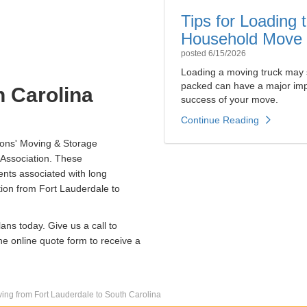
Tips for Loading
Household Move
posted
6/15/2026
Loading a moving truck may 
packed can have a major impa
h Carolina
success of your move.
Continue Reading
ions' Moving & Storage
Association. These
nts associated with long
ion from Fort Lauderdale to
ans today. Give us a call to
he online quote form to receive a
ing from Fort Lauderdale to South Carolina