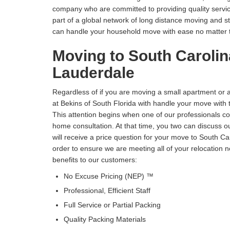
company who are committed to providing quality service
part of a global network of long distance moving and 
can handle your household move with ease no matter t
Moving to South Carolin
Lauderdale
Regardless of if you are moving a small apartment or 
at Bekins of South Florida with handle your move with 
This attention begins when one of our professionals c
home consultation. At that time, you two can discuss 
will receive a price question for your move to South Ca
order to ensure we are meeting all of your relocation n
benefits to our customers:
No Excuse Pricing (NEP) ™
Professional, Efficient Staff
Full Service or Partial Packing
Quality Packing Materials