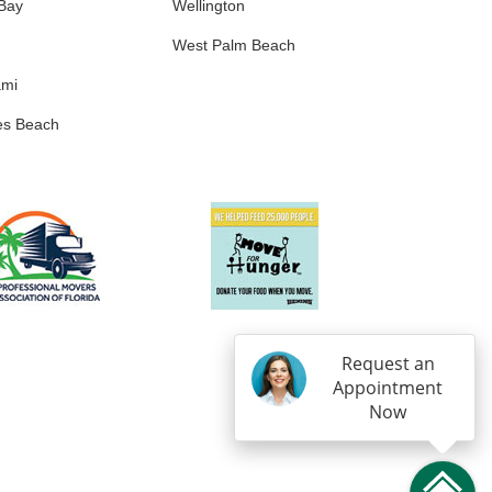
 Bay
Wellington
West Palm Beach
ami
es Beach
Request an
Appointment
Now
IN
OGLE