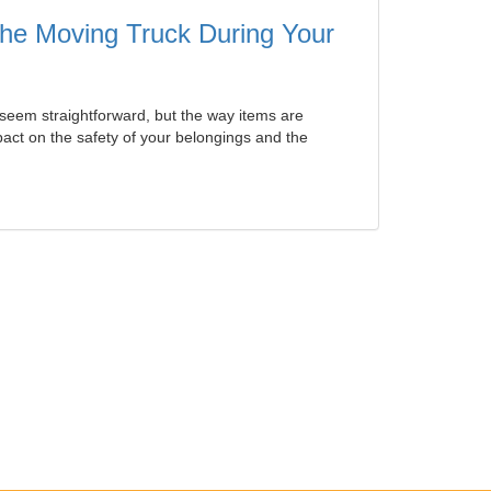
 the Moving Truck During Your
seem straightforward, but the way items are
ct on the safety of your belongings and the