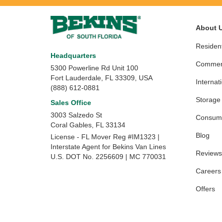
About 
Resident
Headquarters
Commerc
5300 Powerline Rd Unit 100
Fort Lauderdale, FL 33309, USA
Internat
(888) 612-0881
Storage
Sales Office
3003 Salzedo St
Consume
Coral Gables
,
FL
33134
Blog
License - FL Mover Reg #IM1323 |
Interstate Agent for Bekins Van Lines
Reviews
U.S. DOT No. 2256609 | MC 770031
Careers
Offers