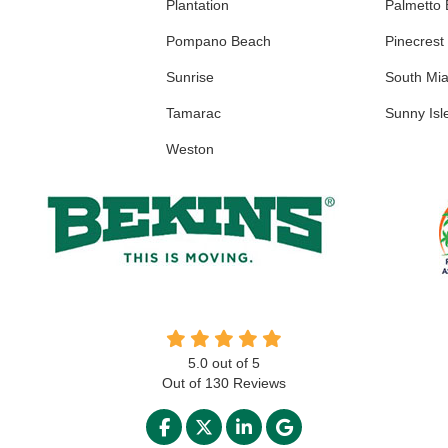
Plantation
Palmetto
Pompano Beach
Pinecrest
Sunrise
South Mi
Tamarac
Sunny Isl
Weston
5.0
out of
5
Out of
130
Reviews
LIKE US ON FACEBOOK
FOLLOW US ON TWITTER
FOLLOW US ON LINKED
REVIEW US ON GO