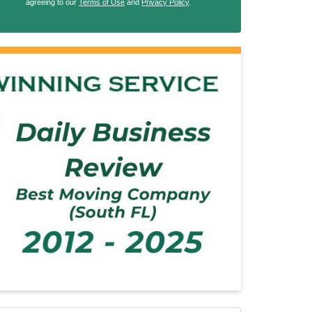
agreeing to our
Terms of Use
and
Privacy Policy
.