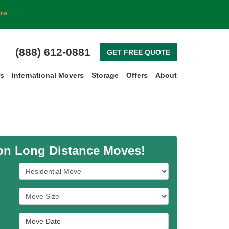
ore
(888) 612-0881
GET FREE QUOTE
rs
International Movers
Storage
Offers
About
 on Long Distance Moves!
Service Type
Move Size
Move Date