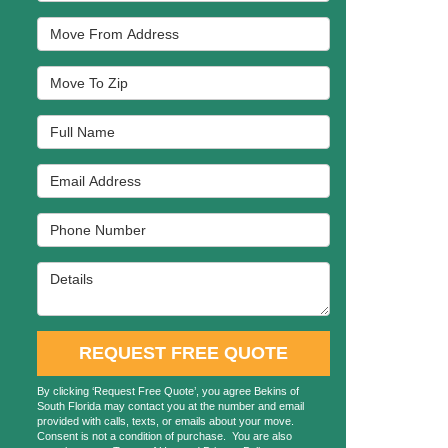
Move From Address
Move To Zip
Full Name
Email Address
Phone Number
Details
REQUEST FREE QUOTE
By clicking ‘Request Free Quote’, you agree Bekins of
South Florida may contact you at the number and email
provided with calls, texts, or emails about your move.
Consent is not a condition of purchase. You are also