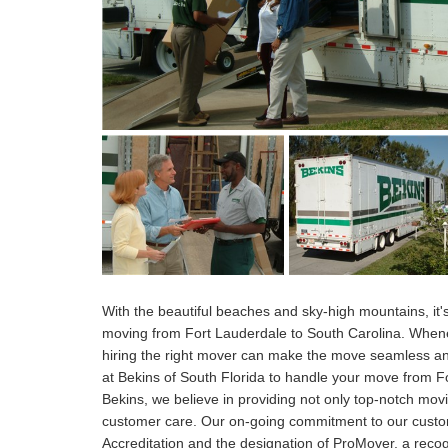
With the beautiful beaches and sky-high mountains, i
moving from Fort Lauderdale to South Carolina. When
hiring the right mover can make the move seamless and
at Bekins of South Florida to handle your move from For
Bekins, we believe in providing not only top-notch mo
customer care. Our on-going commitment to our cust
Accreditation and the designation of ProMover, a recog