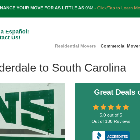
INANCE YOUR MOVE FOR AS LITTLE AS 0%!
- Click/Tap to Learn M
la Español!
tact Us!
Residential Movers
Commercial Move
derdale to South Carolina
Great Deals
5.0
out of
5
Out of
130
Reviews