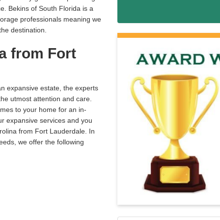
. Bekins of South Florida is a
storage professionals meaning we
he destination.
a from Fort
an expansive estate, the experts
the utmost attention and care.
omes to your home for an in-
our expansive services and you
rolina from Fort Lauderdale. In
eeds, we offer the following