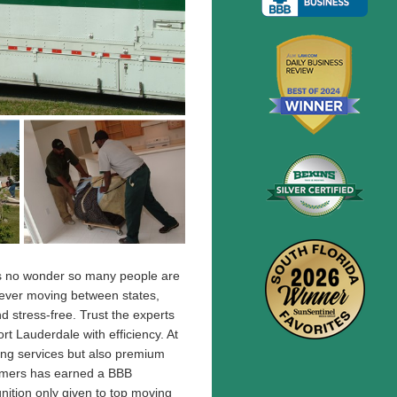
t's no wonder so many people are
ever moving between states,
 stress-free. Trust the experts
t Lauderdale with efficiency. At
ving services but also premium
omers has earned a BBB
nition only given to top moving