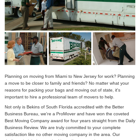
Planning on moving from Miami to New Jersey for work? Planning
a move to be closer to family and friends? No matter what your
reasons for packing your bags and moving out of state, it's
important to hire a professional team of movers to help.
Not only is Bekins of South Florida accredited with the Better
Business Bureau, we're a ProMover and have won the coveted
Best Moving Company award for four years straight from the Daily
Business Review. We are truly committed to your complete
satisfaction like no other moving company in the area. Our