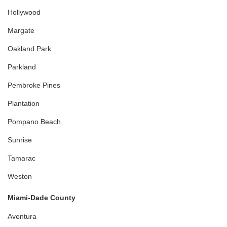
Hollywood
Margate
Oakland Park
Parkland
Pembroke Pines
Plantation
Pompano Beach
Sunrise
Tamarac
Weston
Miami-Dade County
Aventura