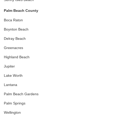
Palm Beach County
Boca Raton
Boynton Beach
Delray Beach
Greenacres
Highland Beach
Jupiter
Lake Worth
Lantana
Palm Beach Gardens
Palm Springs
Wellington