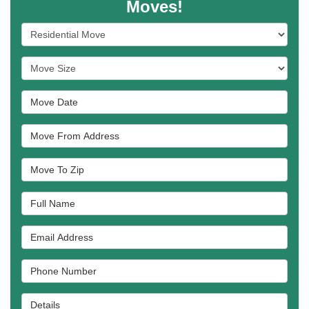
Moves!
Service Type
Move Size
Move Date
Move From Address
Move To Zip
Full Name
Email Address
Phone Number
Details