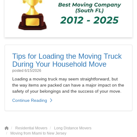
Tips for Loading the Moving Truck
During Your Household Move
posted
6/15/2026
Loading a moving truck may seem straightforward, but
the way items are packed can have a major impact on the
safety of your belongings and the success of your move.
Continue Reading
Residential Movers
Long Distance Movers
Moving from Miami to New Jersey