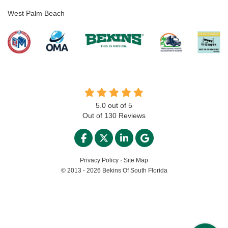
West Palm Beach
5.0
out of
5
Out of
130
Reviews
LIKE US ON FACEBOOK
FOLLOW US ON TWITTER
FOLLOW US ON LINKED
REVIEW US ON GO
Privacy Policy
·
Site Map
© 2013 - 2026 Bekins Of South Florida