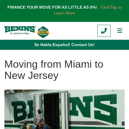
TION
FINANCE YOUR MOVE FOR AS LITTLE AS 0%!
- Click/Tap to
Learn More
CALL
TOG
Se Habla Español! Contact Us!
Moving from Miami to
New Jersey