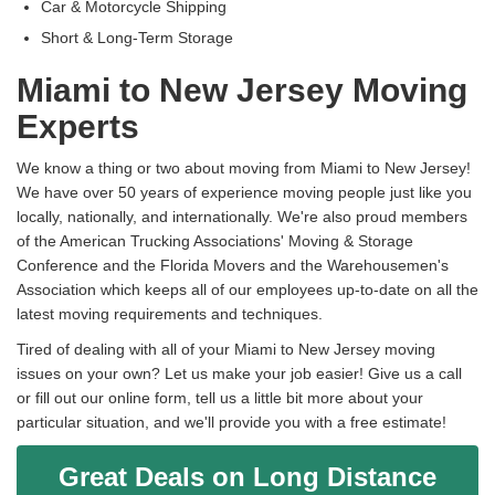
Car & Motorcycle Shipping
Short & Long-Term Storage
Miami to New Jersey Moving
Experts
We know a thing or two about moving from Miami to New Jersey!
We have over 50 years of experience moving people just like you
locally, nationally, and internationally. We're also proud members
of the American Trucking Associations' Moving & Storage
Conference and the Florida Movers and the Warehousemen's
Association which keeps all of our employees up-to-date on all the
latest moving requirements and techniques.
Tired of dealing with all of your Miami to New Jersey moving
issues on your own? Let us make your job easier! Give us a call
or fill out our online form, tell us a little bit more about your
particular situation, and we'll provide you with a free estimate!
Great Deals on Long Distance