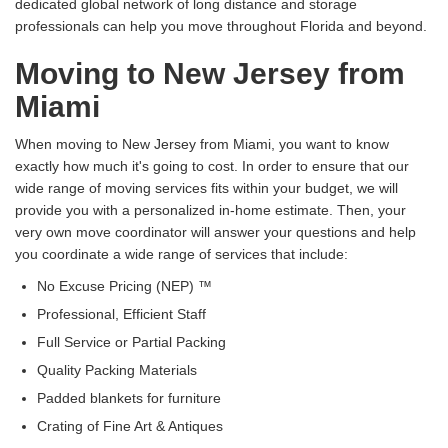
dedicated global network of long distance and storage
professionals can help you move throughout Florida and beyond.
Moving to New Jersey from
Miami
When moving to New Jersey from Miami, you want to know
exactly how much it's going to cost. In order to ensure that our
wide range of moving services fits within your budget, we will
provide you with a personalized in-home estimate. Then, your
very own move coordinator will answer your questions and help
you coordinate a wide range of services that include:
No Excuse Pricing (NEP) ™
Professional, Efficient Staff
Full Service or Partial Packing
Quality Packing Materials
Padded blankets for furniture
Crating of Fine Art & Antiques