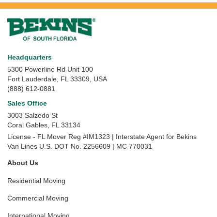
Headquarters
5300 Powerline Rd Unit 100
Fort Lauderdale, FL 33309, USA
(888) 612-0881
Sales Office
3003 Salzedo St
Coral Gables
,
FL
33134
License - FL Mover Reg #IM1323 | Interstate Agent for Bekins
Van Lines U.S. DOT No. 2256609 | MC 770031
About Us
Residential Moving
Commercial Moving
International Moving