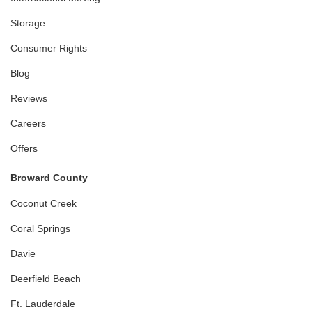
Storage
Consumer Rights
Blog
Reviews
Careers
Offers
Broward County
Coconut Creek
Coral Springs
Davie
Deerfield Beach
Ft. Lauderdale