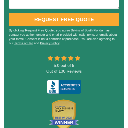
REQUEST FREE QUOTE
By clicking ‘Request Free Quote’, you agree Bekins of South Florida may
contact you at the number and email provided with calls, texts, or emails about
your move. Consent is not a condition of purchase. You are also agreeing to
our
Terms of Use
and
Privacy Policy
.
5.0
out of
5
Out of
130
Reviews