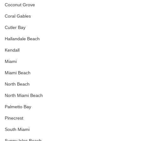
Coconut Grove
Coral Gables
Cutler Bay
Hallandale Beach
Kendall
Miami
Miami Beach
North Beach
North Miami Beach
Palmetto Bay
Pinecrest
South Miami
Sunny Isles Beach