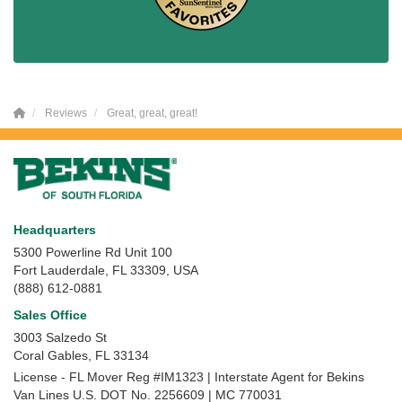
Reviews
Great, great, great!
Headquarters
5300 Powerline Rd Unit 100
Fort Lauderdale, FL 33309, USA
(888) 612-0881
Sales Office
3003 Salzedo St
Coral Gables
,
FL
33134
License - FL Mover Reg #IM1323 | Interstate Agent for Bekins
Van Lines U.S. DOT No. 2256609 | MC 770031