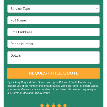
Service Type
Full Name
Email Address
Phone Number
Details
REQUEST FREE QUOTE
By clicking ‘Request Free Quote’, you agree Bekins of South Florida may
contact you at the number and email provided with calls, texts, or emails about
your move. Consent is not a condition of purchase. You are also agreeing to
our
Terms of Use
and
Privacy Policy
.