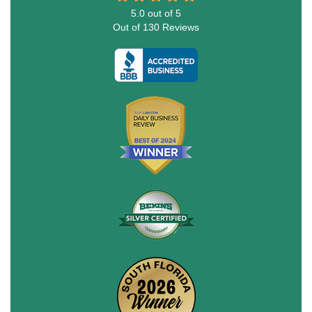
5.0
out of
5
Out of
130
Reviews