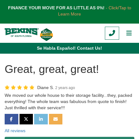
TION
FINANCE YOUR MOVE FOR AS LITTLE AS 0%!
- Click/Tap to
Learn More
CALL
TOG
Se Habla Español! Contact Us!
Great, great, great!
Diane S.
2 years ago
We moved our whole house to their storage facility...they, packed
everything! The whole team was fabulous from quote to finish!
Just thrilled with their service!!!
SHARE ON FACEBOOK
SHARE ON TWITTER
SHARE ON LINKEDIN
SHARE VIA EMAIL
All reviews