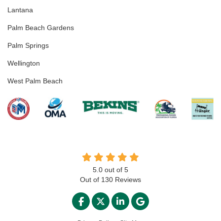
Lantana
Palm Beach Gardens
Palm Springs
Wellington
West Palm Beach
5.0
out of
5
Out of
130
Reviews
LIKE US ON FACEBOOK
FOLLOW US ON TWITTER
FOLLOW US ON LINKED
REVIEW US ON GO