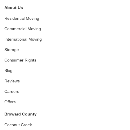
About Us
Residential Moving
Commercial Moving
International Moving
Storage
Consumer Rights
Blog
Reviews
Careers
Offers
Broward County
Coconut Creek