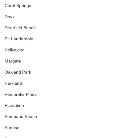
Coral Springs
Davie
Deerfield Beach
Ft. Lauderdale
Hollywood
Margate
Oakland Park
Parkland
Pembroke Pines
Plantation
Pompano Beach
Sunrise