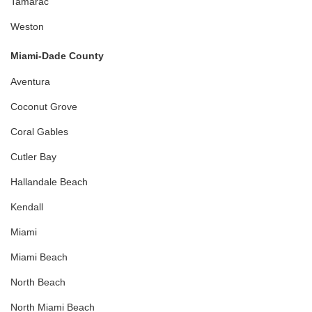
Tamarac
Weston
Miami-Dade County
Aventura
Coconut Grove
Coral Gables
Cutler Bay
Hallandale Beach
Kendall
Miami
Miami Beach
North Beach
North Miami Beach