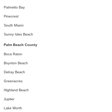
Palmetto Bay
Pinecrest
South Miami
Sunny Isles Beach
Palm Beach County
Boca Raton
Boynton Beach
Delray Beach
Greenacres
Highland Beach
Jupiter
Lake Worth