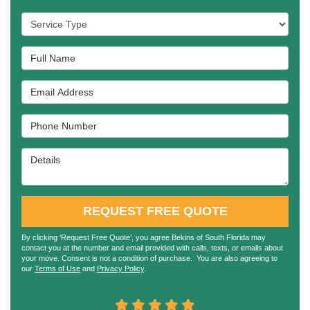
Service Type
Full Name
Email Address
Phone Number
Details
REQUEST FREE QUOTE
By clicking ‘Request Free Quote’, you agree Bekins of South Florida may
contact you at the number and email provided with calls, texts, or emails about
your move. Consent is not a condition of purchase. You are also agreeing to
our
Terms of Use
and
Privacy Policy
.