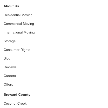
About Us
Residential Moving
Commercial Moving
International Moving
Storage
Consumer Rights
Blog
Reviews
Careers
Offers
Broward County
Coconut Creek