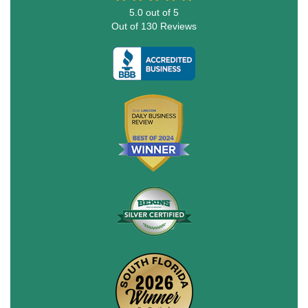
5.0
out of
5
Out of
130
Reviews