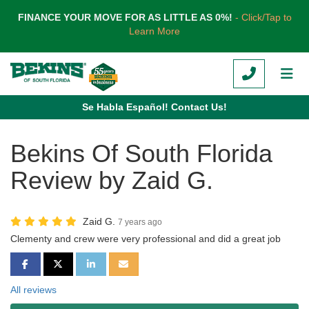
TION
FINANCE YOUR MOVE FOR AS LITTLE AS 0%!
- Click/Tap to
Learn More
CALL
TOG
Se Habla Español! Contact Us!
Bekins Of South Florida
Review by Zaid G.
Zaid G.
7 years ago
Clementy and crew were very professional and did a great job
SHARE ON FACEBOOK
SHARE ON TWITTER
SHARE ON LINKEDIN
SHARE VIA EMAIL
All reviews