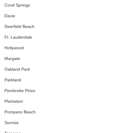
Coral Springs
Davie
Deerfield Beach
Ft. Lauderdale
Hollywood
Margate
Oakland Park
Parkland
Pembroke Pines
Plantation
Pompano Beach
Sunrise