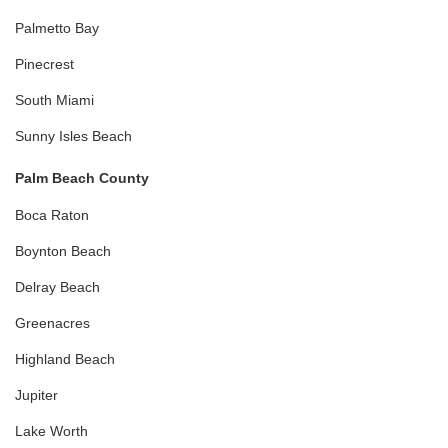
Palmetto Bay
Pinecrest
South Miami
Sunny Isles Beach
Palm Beach County
Boca Raton
Boynton Beach
Delray Beach
Greenacres
Highland Beach
Jupiter
Lake Worth