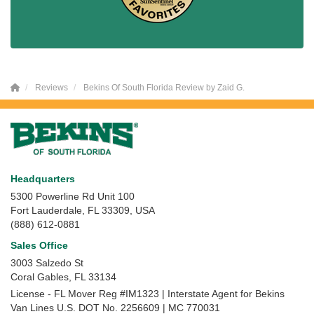
Reviews
Bekins Of South Florida Review by Zaid G.
Headquarters
5300 Powerline Rd Unit 100
Fort Lauderdale, FL 33309, USA
(888) 612-0881
Sales Office
3003 Salzedo St
Coral Gables
,
FL
33134
License - FL Mover Reg #IM1323 | Interstate Agent for Bekins
Van Lines U.S. DOT No. 2256609 | MC 770031