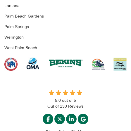
Lantana
Palm Beach Gardens
Palm Springs
Wellington
West Palm Beach
5.0
out of
5
Out of
130
Reviews
LIKE US ON FACEBOOK
FOLLOW US ON TWITTER
FOLLOW US ON LINKED
REVIEW US ON GO