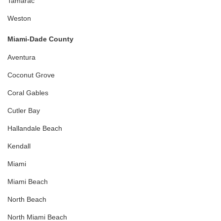
Tamarac
Weston
Miami-Dade County
Aventura
Coconut Grove
Coral Gables
Cutler Bay
Hallandale Beach
Kendall
Miami
Miami Beach
North Beach
North Miami Beach