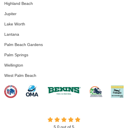
Highland Beach
Jupiter
Lake Worth
Lantana
Palm Beach Gardens
Palm Springs
Wellington
West Palm Beach
5.0
out of
5