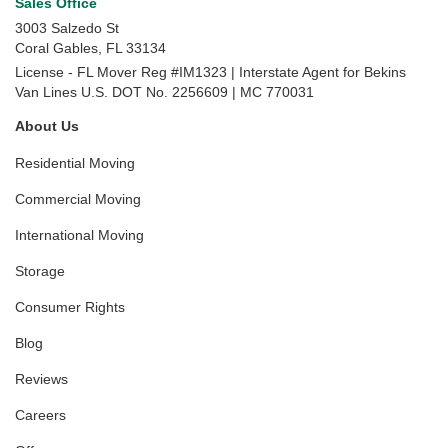
Sales Office
3003 Salzedo St
Coral Gables
,
FL
33134
License - FL Mover Reg #IM1323 | Interstate Agent for Bekins
Van Lines U.S. DOT No. 2256609 | MC 770031
About Us
Residential Moving
Commercial Moving
International Moving
Storage
Consumer Rights
Blog
Reviews
Careers