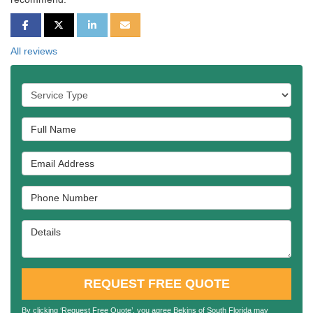
SHARE ON FACEBOOK
SHARE ON TWITTER
SHARE ON LINKEDIN
SHARE VIA EMAIL
All reviews
Service Type
Full Name
Email Address
Phone Number
Details
REQUEST FREE QUOTE
By clicking ‘Request Free Quote’, you agree Bekins of South Florida may