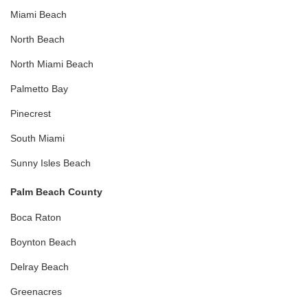
Miami Beach
North Beach
North Miami Beach
Palmetto Bay
Pinecrest
South Miami
Sunny Isles Beach
Palm Beach County
Boca Raton
Boynton Beach
Delray Beach
Greenacres