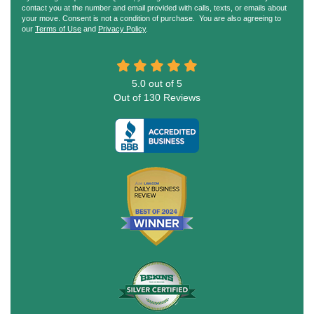
contact you at the number and email provided with calls, texts, or emails about
your move. Consent is not a condition of purchase. You are also agreeing to
our
Terms of Use
and
Privacy Policy
.
5.0
out of
5
Out of
130
Reviews