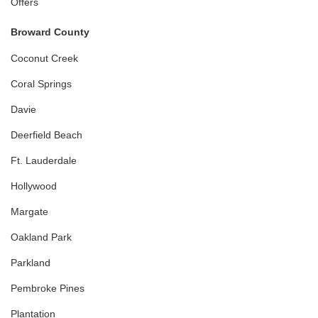
Offers
Broward County
Coconut Creek
Coral Springs
Davie
Deerfield Beach
Ft. Lauderdale
Hollywood
Margate
Oakland Park
Parkland
Pembroke Pines
Plantation