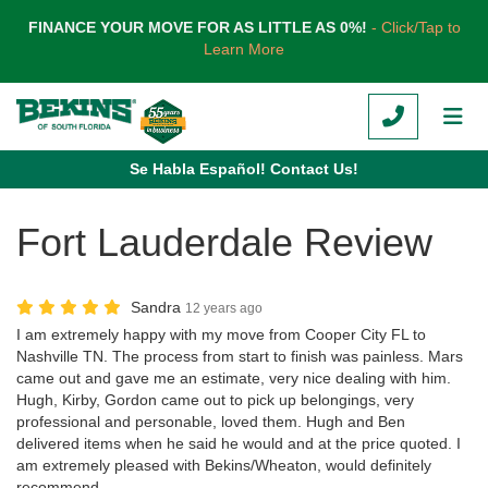
TION
FINANCE YOUR MOVE FOR AS LITTLE AS 0%!
- Click/Tap to
Learn More
CALL
TOG
Se Habla Español! Contact Us!
Fort Lauderdale Review
Sandra
12 years ago
I am extremely happy with my move from Cooper City FL to
Nashville TN. The process from start to finish was painless. Mars
came out and gave me an estimate, very nice dealing with him.
Hugh, Kirby, Gordon came out to pick up belongings, very
professional and personable, loved them. Hugh and Ben
delivered items when he said he would and at the price quoted. I
am extremely pleased with Bekins/Wheaton, would definitely
recommend.