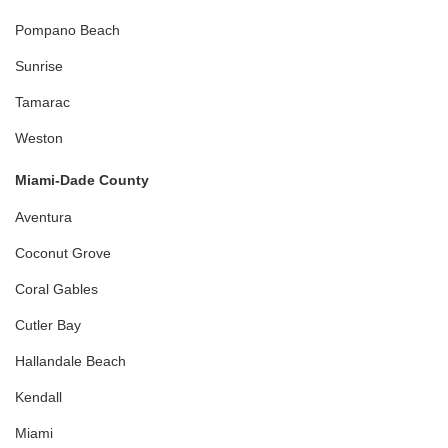
Pompano Beach
Sunrise
Tamarac
Weston
Miami-Dade County
Aventura
Coconut Grove
Coral Gables
Cutler Bay
Hallandale Beach
Kendall
Miami