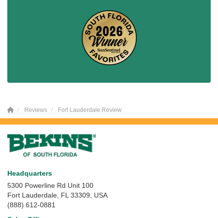
Reviews
Fort Lauderdale Review
Headquarters
5300 Powerline Rd Unit 100
Fort Lauderdale, FL 33309, USA
(888) 612-0881