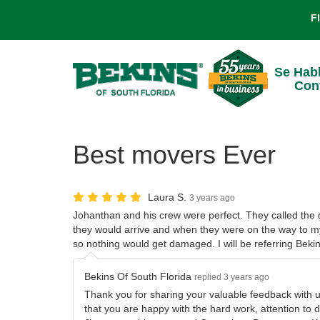
F
Se Hab
Con
Best movers Ever
Laura S.
3 years ago
Johanthan and his crew were perfect. They called the
they would arrive and when they were on the way to 
so nothing would get damaged. I will be referring Bekin
Bekins Of South Florida
replied 3 years ago
Thank you for sharing your valuable feedback with 
that you are happy with the hard work, attention to d