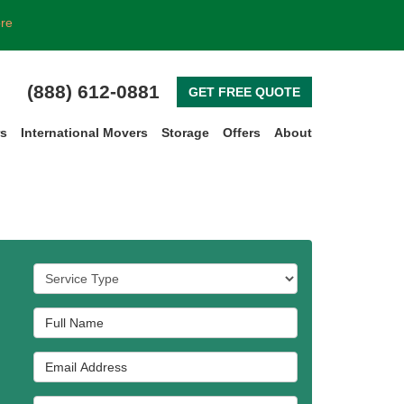
ore
(888) 612-0881
GET FREE QUOTE
rs
International Movers
Storage
Offers
About
Service Type
Full Name
Email Address