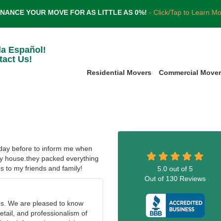
INANCE YOUR MOVE FOR AS LITTLE AS 0%!
- Click/Tap to Learn M
la Español!
tact Us!
Residential Movers
Commercial Move
 day before to inform me when
my house.they packed everything
s to my friends and family!
5.0
out of
5
Out of
130
Reviews
us. We are pleased to know
etail, and professionalism of