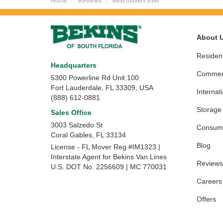
Home
Reviews
Best movers Ever
About 
Resident
Headquarters
Commerc
5300 Powerline Rd Unit 100
Fort Lauderdale, FL 33309, USA
Internat
(888) 612-0881
Storage
Sales Office
3003 Salzedo St
Consume
Coral Gables
,
FL
33134
Blog
License - FL Mover Reg #IM1323 |
Interstate Agent for Bekins Van Lines
Reviews
U.S. DOT No. 2256609 | MC 770031
Careers
Offers