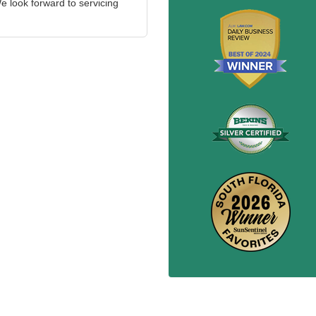
 look forward to servicing