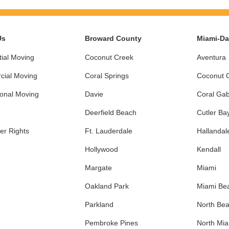
Us
Broward County
Miami-D
ial Moving
Coconut Creek
Aventura
ial Moving
Coral Springs
Coconut 
ional Moving
Davie
Coral Gab
Deerfield Beach
Cutler Ba
r Rights
Ft. Lauderdale
Hallandal
Hollywood
Kendall
Margate
Miami
Oakland Park
Miami Be
Parkland
North Be
Pembroke Pines
North Mi