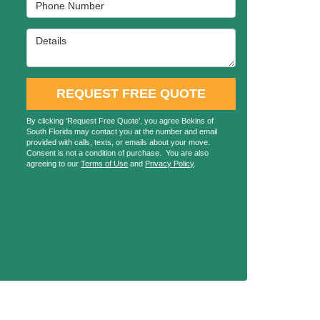
Phone Number
Details
REQUEST FREE QUOTE
By clicking ‘Request Free Quote’, you agree Bekins of
South Florida may contact you at the number and email
provided with calls, texts, or emails about your move.
Consent is not a condition of purchase. You are also
agreeing to our
Terms of Use
and
Privacy Policy
.