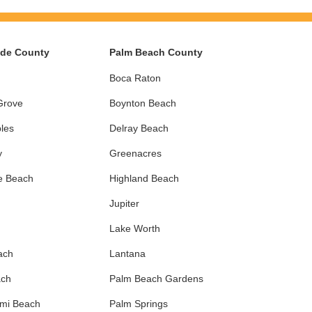
ade County
Palm Beach County
Boca Raton
Grove
Boynton Beach
les
Delray Beach
y
Greenacres
e Beach
Highland Beach
Jupiter
Lake Worth
ach
Lantana
ach
Palm Beach Gardens
ami Beach
Palm Springs