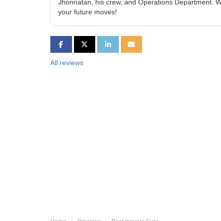
Jhonnatan, his crew, and Operations Department. We
your future moves!
SHARE ON FACEBOOK
SHARE ON TWITTER
SHARE ON LINKEDIN
SHARE VIA EMAIL
All reviews