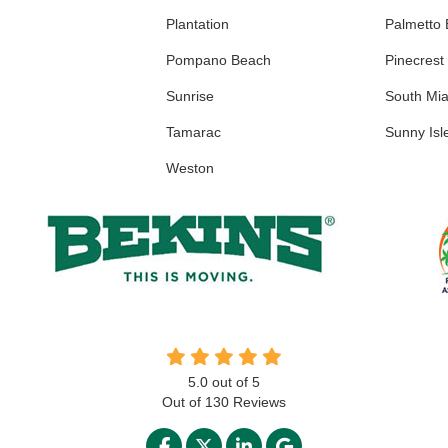
Plantation
Palmetto
Pompano Beach
Pinecrest
Sunrise
South Mi
Tamarac
Sunny Isl
Weston
5.0
out of
5
Out of
130
Reviews
LIKE US ON FACEBOOK
FOLLOW US ON TWITTER
FOLLOW US ON LINKED
REVIEW US ON GO