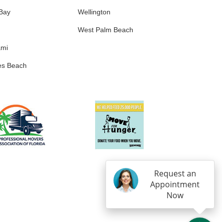
 Bay
Wellington
West Palm Beach
ami
es Beach
Request an
Appointment
Now
IN
OGLE