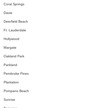
Coral Springs
Davie
Deerfield Beach
Ft. Lauderdale
Hollywood
Margate
Oakland Park
Parkland
Pembroke Pines
Plantation
Pompano Beach
Sunrise