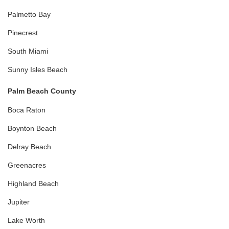
Palmetto Bay
Pinecrest
South Miami
Sunny Isles Beach
Palm Beach County
Boca Raton
Boynton Beach
Delray Beach
Greenacres
Highland Beach
Jupiter
Lake Worth