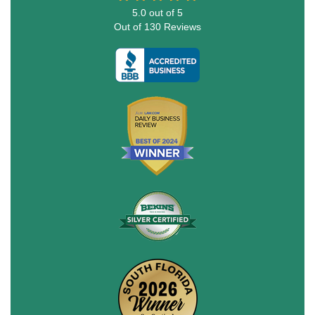
5.0
out of
5
Out of
130
Reviews