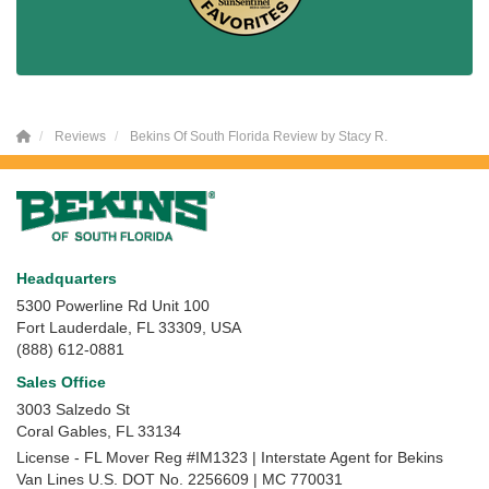
Reviews
Bekins Of South Florida Review by Stacy R.
Headquarters
5300 Powerline Rd Unit 100
Fort Lauderdale, FL 33309, USA
(888) 612-0881
Sales Office
3003 Salzedo St
Coral Gables
,
FL
33134
License - FL Mover Reg #IM1323 | Interstate Agent for Bekins
Van Lines U.S. DOT No. 2256609 | MC 770031