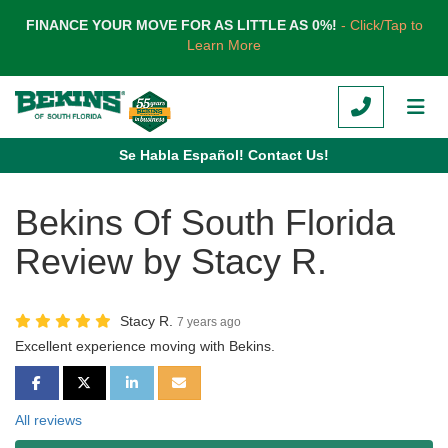
TION
FINANCE YOUR MOVE FOR AS LITTLE AS 0%!
- Click/Tap to
Learn More
CALL
TOG
Se Habla Español! Contact Us!
Bekins Of South Florida
Review by Stacy R.
Stacy R.
7 years ago
Excellent experience moving with Bekins.
SHARE ON FACEBOOK
SHARE ON TWITTER
SHARE ON LINKEDIN
SHARE VIA EMAIL
All reviews