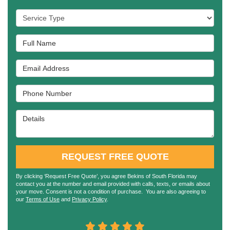
Service Type
Full Name
Email Address
Phone Number
Details
REQUEST FREE QUOTE
By clicking ‘Request Free Quote’, you agree Bekins of South Florida may
contact you at the number and email provided with calls, texts, or emails about
your move. Consent is not a condition of purchase. You are also agreeing to
our
Terms of Use
and
Privacy Policy
.