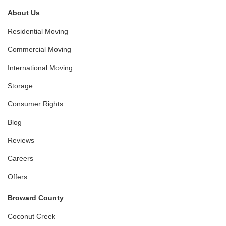
About Us
Residential Moving
Commercial Moving
International Moving
Storage
Consumer Rights
Blog
Reviews
Careers
Offers
Broward County
Coconut Creek