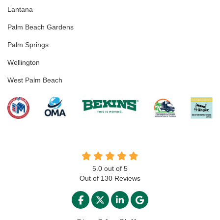
Lantana
Palm Beach Gardens
Palm Springs
Wellington
West Palm Beach
5.0
out of
5
Out of
130
Reviews
LIKE US ON FACEBOOK
FOLLOW US ON TWITTER
FOLLOW US ON LINKED
REVIEW US ON GO