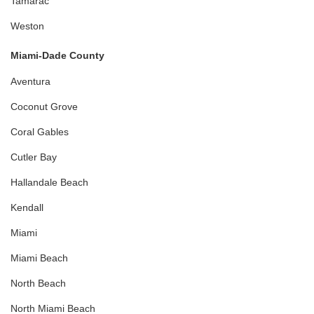
Tamarac
Weston
Miami-Dade County
Aventura
Coconut Grove
Coral Gables
Cutler Bay
Hallandale Beach
Kendall
Miami
Miami Beach
North Beach
North Miami Beach