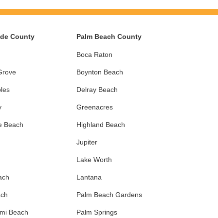
ade County
Palm Beach County
Boca Raton
Grove
Boynton Beach
les
Delray Beach
y
Greenacres
e Beach
Highland Beach
Jupiter
Lake Worth
ach
Lantana
ach
Palm Beach Gardens
ami Beach
Palm Springs