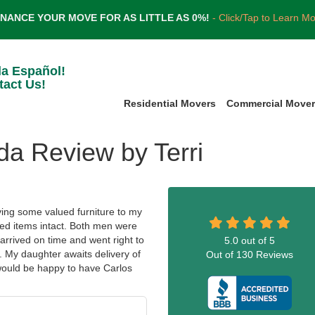
INANCE YOUR MOVE FOR AS LITTLE AS 0%!
- Click/Tap to Learn M
la Español!
tact Us!
Residential Movers
Commercial Move
da Review by Terri
ing some valued furniture to my
hed items intact. Both men were
arrived on time and went right to
5.0
out of
5
. My daughter awaits delivery of
Out of
130
Reviews
would be happy to have Carlos