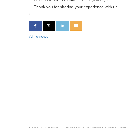
replied 8 years ago
Thank you for sharing your experience with us!!
SHARE ON FACEBOOK
SHARE ON TWITTER
SHARE ON LINKEDIN
SHARE VIA EMAIL
All reviews