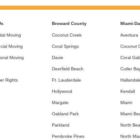
Us
Broward County
Miami-D
ial Moving
Coconut Creek
Aventura
ial Moving
Coral Springs
Coconut 
ional Moving
Davie
Coral Gab
Deerfield Beach
Cutler Ba
r Rights
Ft. Lauderdale
Hallandal
Hollywood
Kendall
Margate
Miami
Oakland Park
Miami Be
Parkland
North Be
Pembroke Pines
North Mi