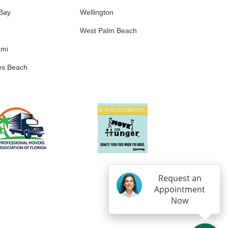
 Bay
Wellington
West Palm Beach
ami
es Beach
Request an
Appointment
Now
IN
OGLE