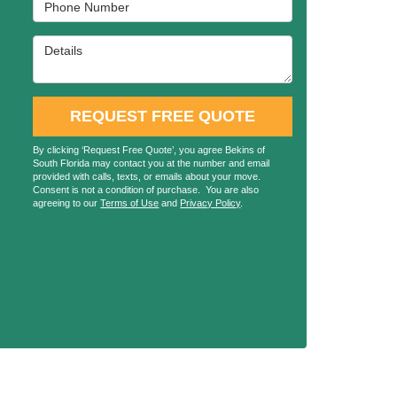
Phone Number
Details
REQUEST FREE QUOTE
By clicking ‘Request Free Quote’, you agree Bekins of
South Florida may contact you at the number and email
provided with calls, texts, or emails about your move.
Consent is not a condition of purchase. You are also
agreeing to our
Terms of Use
and
Privacy Policy
.