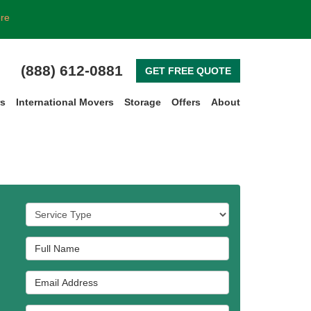
ore
(888) 612-0881
GET FREE QUOTE
rs
International Movers
Storage
Offers
About
Service Type
Full Name
Email Address