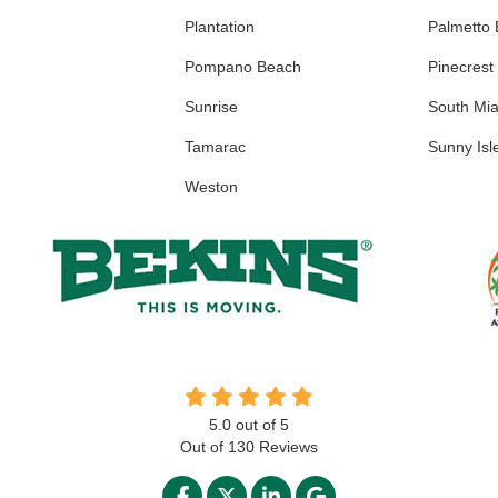
Plantation
Palmetto
Pompano Beach
Pinecrest
Sunrise
South Mi
Tamarac
Sunny Isl
Weston
5.0
out of
5
Out of
130
Reviews
LIKE US ON FACEBOOK
FOLLOW US ON TWITTER
FOLLOW US ON LINKED
REVIEW US ON GO