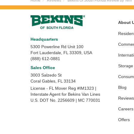
Home
Reviews
Bekins Of South Florida Review by Terri
About 
Resident
Headquarters
Commerc
5300 Powerline Rd Unit 100
Fort Lauderdale, FL 33309, USA
Internat
(888) 612-0881
Storage
Sales Office
3003 Salzedo St
Consume
Coral Gables
,
FL
33134
Blog
License - FL Mover Reg #IM1323 |
Interstate Agent for Bekins Van Lines
Reviews
U.S. DOT No. 2256609 | MC 770031
Careers
Offers