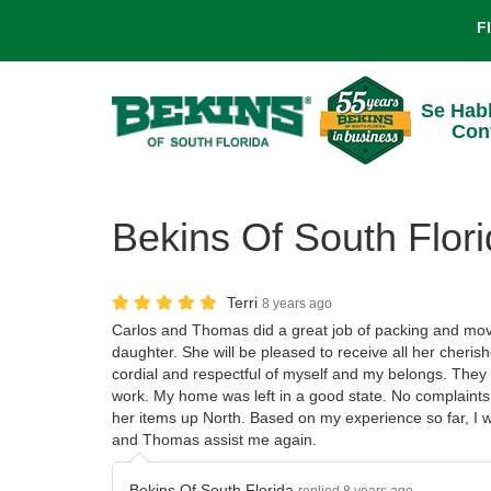
F
Se Hab
Con
Bekins Of South Flori
Terri
8 years ago
Carlos and Thomas did a great job of packing and mov
daughter. She will be pleased to receive all her cheris
cordial and respectful of myself and my belongs. They 
work. My home was left in a good state. No complaints
her items up North. Based on my experience so far, I 
and Thomas assist me again.
Bekins Of South Florida