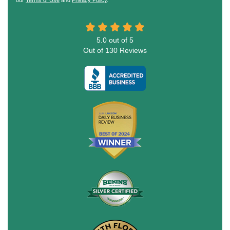
5.0
out of
5
Out of
130
Reviews