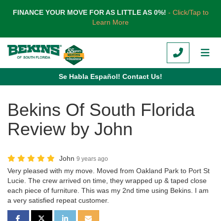
TION
FINANCE YOUR MOVE FOR AS LITTLE AS 0%!
- Click/Tap to
Learn More
CALL
TOG
Se Habla Español! Contact Us!
Bekins Of South Florida
Review by John
John
9 years ago
Very pleased with my move. Moved from Oakland Park to Port St
Lucie. The crew arrived on time, they wrapped up & taped close
each piece of furniture. This was my 2nd time using Bekins. I am
a very satisfied repeat customer.
SHARE ON FACEBOOK
SHARE ON TWITTER
SHARE ON LINKEDIN
SHARE VIA EMAIL