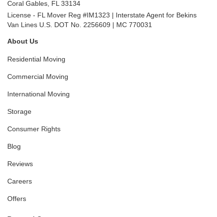
Coral Gables
,
FL
33134
License - FL Mover Reg #IM1323 | Interstate Agent for Bekins
Van Lines U.S. DOT No. 2256609 | MC 770031
About Us
Residential Moving
Commercial Moving
International Moving
Storage
Consumer Rights
Blog
Reviews
Careers
Offers