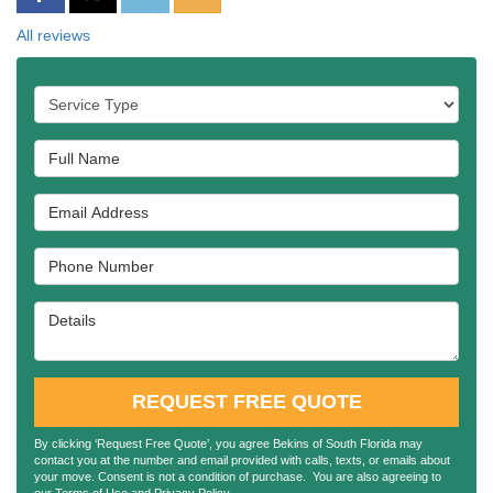
All reviews
Service Type
Full Name
Email Address
Phone Number
Details
REQUEST FREE QUOTE
By clicking ‘Request Free Quote’, you agree Bekins of South Florida may
contact you at the number and email provided with calls, texts, or emails about
your move. Consent is not a condition of purchase. You are also agreeing to
our
Terms of Use
and
Privacy Policy
.