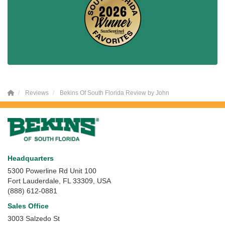
Reviews
Bekins Of South Florida Review by John
Headquarters
5300 Powerline Rd Unit 100
Fort Lauderdale, FL 33309, USA
(888) 612-0881
Sales Office
3003 Salzedo St