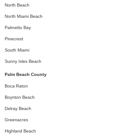
North Beach
North Miami Beach
Palmetto Bay
Pinecrest
South Miami
Sunny Isles Beach
Palm Beach County
Boca Raton
Boynton Beach
Delray Beach
Greenacres
Highland Beach