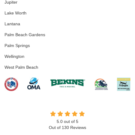
Jupiter
Lake Worth
Lantana
Palm Beach Gardens
Palm Springs
Wellington
West Palm Beach
5.0
out of
5
Out of
130
Reviews