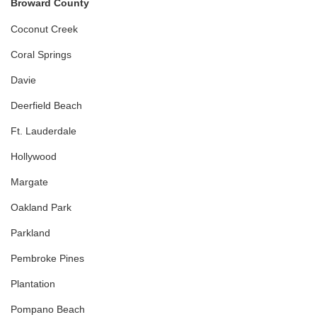
Broward County
Coconut Creek
Coral Springs
Davie
Deerfield Beach
Ft. Lauderdale
Hollywood
Margate
Oakland Park
Parkland
Pembroke Pines
Plantation
Pompano Beach