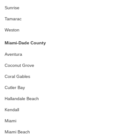
Sunrise
Tamarac
Weston
Miami-Dade County
Aventura
Coconut Grove
Coral Gables
Cutler Bay
Hallandale Beach
Kendall
Miami
Miami Beach