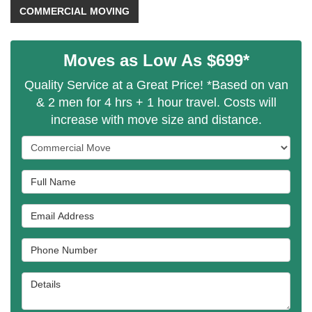
COMMERCIAL MOVING
Moves as Low As $699*
Quality Service at a Great Price! *Based on van
& 2 men for 4 hrs + 1 hour travel. Costs will
increase with move size and distance.
Service Type
Full Name
Email Address
Phone Number
Details