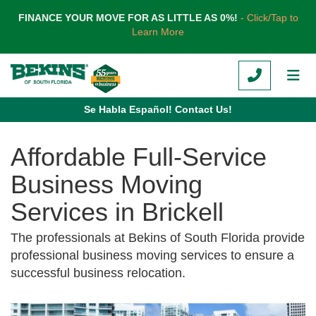
TION
FINANCE YOUR MOVE FOR AS LITTLE AS 0%!
- Click/Tap to
Learn More
CALL
TOG
Se Habla Español! Contact Us!
Affordable Full-Service
Business Moving
Services in Brickell
The professionals at Bekins of South Florida provide
professional business moving services to ensure a
successful business relocation.