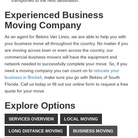
transported to the next destination.
Experienced Business
Moving Company
As an agent for Bekins Van Lines, we are able to help you with
your business move all throughout the country. No matter if you
are moving across town or even across the country, our
commercial business movers will have the equipment and
network needed to successfully complete your move. So, if you
need a moving company you can count on to
relocate your
business in Brickell
, make sure you go with Bekins of South
Florida. Call us today or fill out our online form to request a free
quote for your move.
Explore Options
SERVICES OVERVIEW
LOCAL MOVING
LONG DISTANCE MOVING
BUSINESS MOVING