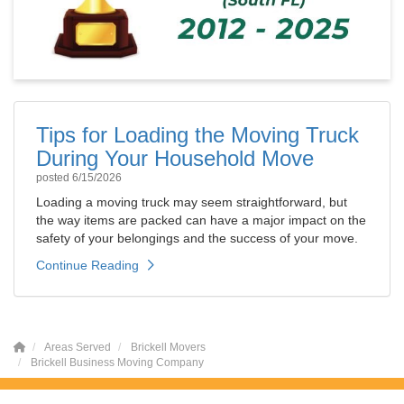
Tips for Loading the Moving Truck
During Your Household Move
posted
6/15/2026
Loading a moving truck may seem straightforward, but
the way items are packed can have a major impact on the
safety of your belongings and the success of your move.
Continue Reading
Areas Served
Brickell Movers
Brickell Business Moving Company