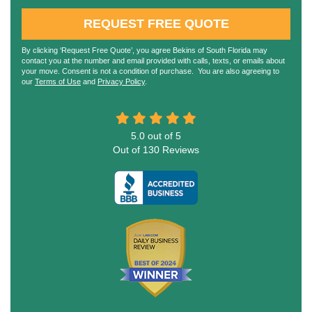
REQUEST FREE QUOTE
By clicking ‘Request Free Quote’, you agree Bekins of South Florida may
contact you at the number and email provided with calls, texts, or emails about
your move. Consent is not a condition of purchase. You are also agreeing to
our
Terms of Use
and
Privacy Policy
.
5.0
out of
5
Out of
130
Reviews