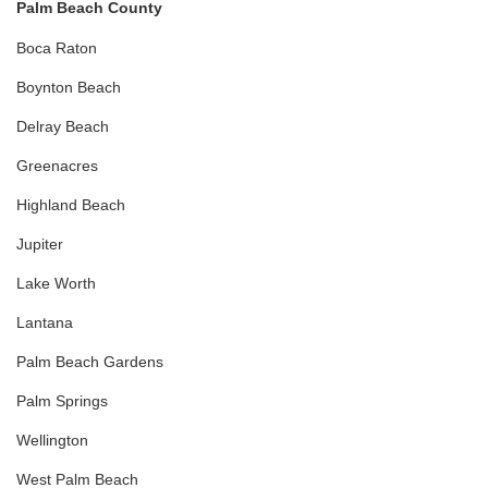
Palm Beach County
Boca Raton
Boynton Beach
Delray Beach
Greenacres
Highland Beach
Jupiter
Lake Worth
Lantana
Palm Beach Gardens
Palm Springs
Wellington
West Palm Beach