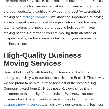
For more than 50 years, Brickell residents have turned to Bekins
of South Florida for their residential and commercial moving and
storage needs. As a certified ProMover and BBB A+ accredited
moving and
storage company
, we know the importance of having
access to quality moving and storage solutions, which is why our
team of commercial movers are ready to help you with your
moving needs. No matter if you are moving from an office or
hospital facility, we have services tailored to your commercial
business relocation.
High-Quality Business
Moving Services
Here at Bekins of South Florida, customer satisfaction is a top
priority, especially with our business clients in Brickell. That is why
we are proud to be a multi-year recipient of the Best Moving
Company award from Daily Business Reviews since it is a
testament to the quality of our services. We know that each
business has different needs when it comes to
commercial
business moving services
, which is why our commercial business