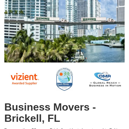
Business Movers -
Brickell, FL