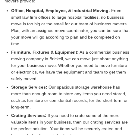
movers provide:
Office, Hospital, Employee, & Industrial Moving:
From
small law firm offices to large hospital facilities, no business
move is too big or too small for our team of business movers.
Plus, with an assigned move coordinator, you can be sure that
your move will go according to plan and be completed on
time.
Furniture, Fixtures & Equipment:
As a commercial business
moving company in Brickell, we can move just about anything
for your business move. Whether you need to move furniture
or electronics, we have the equipment and team to get them
safely moved. .
Storage Services:
Our spacious storage warehouse has
more than enough room to store any items you need stored,
such as furniture or confidential records, for the short-term or
long-term.
Crating Services:
If you need to crate some of the more
valuable items in your business, then our crating services are
the perfect solution. Your items will be securely crated and