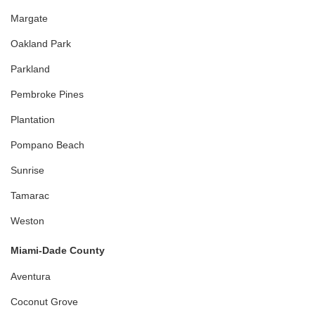
Margate
Oakland Park
Parkland
Pembroke Pines
Plantation
Pompano Beach
Sunrise
Tamarac
Weston
Miami-Dade County
Aventura
Coconut Grove