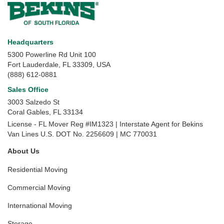
Headquarters
5300 Powerline Rd Unit 100
Fort Lauderdale, FL 33309, USA
(888) 612-0881
Sales Office
3003 Salzedo St
Coral Gables
,
FL
33134
License - FL Mover Reg #IM1323 | Interstate Agent for Bekins
Van Lines U.S. DOT No. 2256609 | MC 770031
About Us
Residential Moving
Commercial Moving
International Moving
Storage