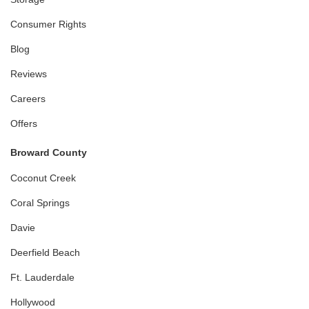
Consumer Rights
Blog
Reviews
Careers
Offers
Broward County
Coconut Creek
Coral Springs
Davie
Deerfield Beach
Ft. Lauderdale
Hollywood