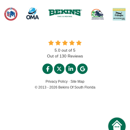
5.0
out of
5
Out of
130
Reviews
LIKE US ON FACEBOOK
FOLLOW US ON TWITTER
FOLLOW US ON LINKED
REVIEW US ON GO
Privacy Policy
·
Site Map
© 2013 - 2026 Bekins Of South Florida