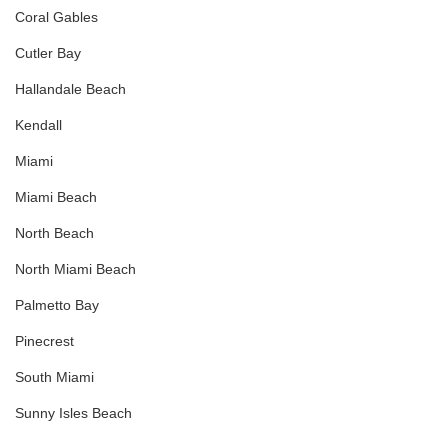
Coral Gables
Cutler Bay
Hallandale Beach
Kendall
Miami
Miami Beach
North Beach
North Miami Beach
Palmetto Bay
Pinecrest
South Miami
Sunny Isles Beach