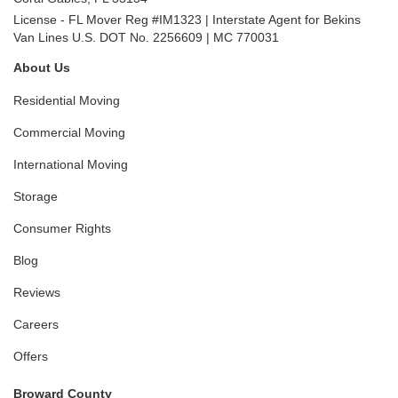
License - FL Mover Reg #IM1323 | Interstate Agent for Bekins
Van Lines U.S. DOT No. 2256609 | MC 770031
About Us
Residential Moving
Commercial Moving
International Moving
Storage
Consumer Rights
Blog
Reviews
Careers
Offers
Broward County