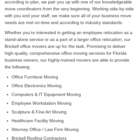
according to plan, we pair you up with one of our knowledgeable
move coordinators from the very beginning. Working side-by-side
with you and your staff, we make sure all of your business move
needs are met on-time and according to industry standards.
Whether you’re interested in getting an employee relocation as a
stand-alone service or as a part of a larger office relocation, our
Brickell office movers are up for the task. Promising to deliver
high-quality, comprehensive office moving services for Florida
business owners, our highly-trained movers are able to provide
the following:
Office Furniture Moving
Office Electronics Moving
Computers & IT Equipment Moving
Employee Workstation Moving
Sculpture & Fine Art Moving
Healthcare Facility Moving
Attorney Office / Law Firm Moving
Brickell Roofing Contractors