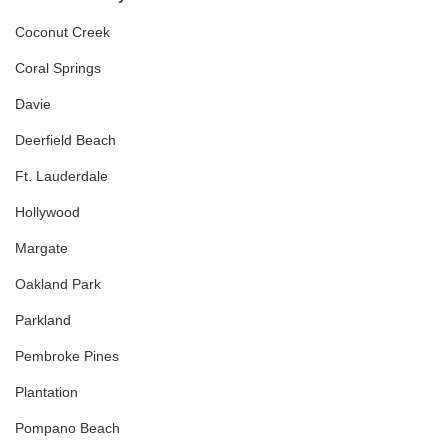
Coconut Creek
Coral Springs
Davie
Deerfield Beach
Ft. Lauderdale
Hollywood
Margate
Oakland Park
Parkland
Pembroke Pines
Plantation
Pompano Beach