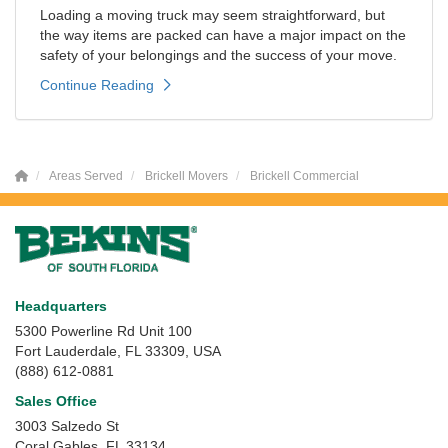
Loading a moving truck may seem straightforward, but
the way items are packed can have a major impact on the
safety of your belongings and the success of your move.
Continue Reading
Areas Served
Brickell Movers
Brickell Commercial
Headquarters
5300 Powerline Rd Unit 100
Fort Lauderdale, FL 33309, USA
(888) 612-0881
Sales Office
3003 Salzedo St
Coral Gables
,
FL
33134