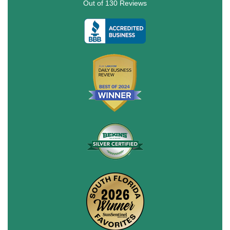
Out of
130
Reviews