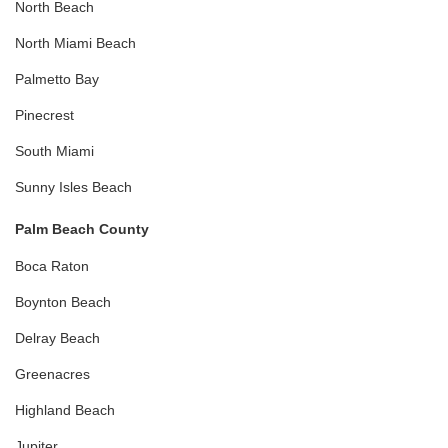
North Beach
North Miami Beach
Palmetto Bay
Pinecrest
South Miami
Sunny Isles Beach
Palm Beach County
Boca Raton
Boynton Beach
Delray Beach
Greenacres
Highland Beach
Jupiter