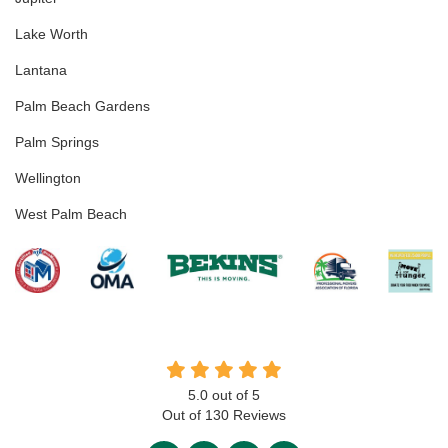
Lake Worth
Lantana
Palm Beach Gardens
Palm Springs
Wellington
West Palm Beach
5.0
out of
5
Out of
130
Reviews