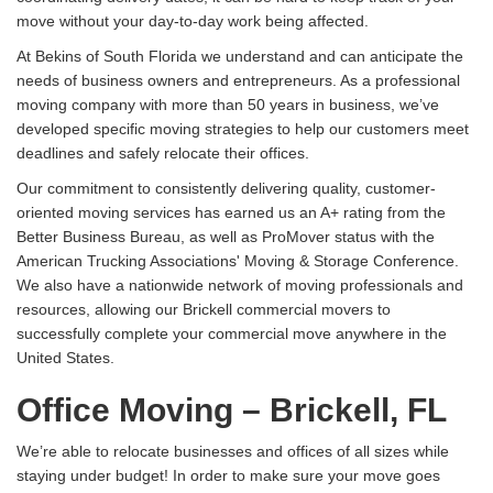
move without your day-to-day work being affected.
At Bekins of South Florida we understand and can anticipate the
needs of business owners and entrepreneurs. As a professional
moving company with more than 50 years in business, we’ve
developed specific moving strategies to help our customers meet
deadlines and safely relocate their offices.
Our commitment to consistently delivering quality, customer-
oriented moving services has earned us an A+ rating from the
Better Business Bureau, as well as ProMover status with the
American Trucking Associations' Moving & Storage Conference.
We also have a nationwide network of moving professionals and
resources, allowing our Brickell commercial movers to
successfully complete your commercial move anywhere in the
United States.
Office Moving – Brickell, FL
We’re able to relocate businesses and offices of all sizes while
staying under budget! In order to make sure your move goes