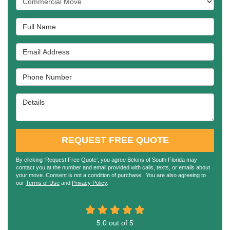
Full Name
Email Address
Phone Number
Details
REQUEST FREE QUOTE
By clicking ‘Request Free Quote’, you agree Bekins of South Florida may
contact you at the number and email provided with calls, texts, or emails about
your move. Consent is not a condition of purchase. You are also agreeing to
our
Terms of Use
and
Privacy Policy
.
5.0
out of
5