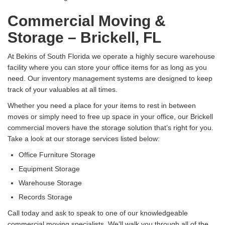
Commercial Moving &
Storage – Brickell, FL
At Bekins of South Florida we operate a highly secure warehouse
facility where you can store your office items for as long as you
need. Our inventory management systems are designed to keep
track of your valuables at all times.
Whether you need a place for your items to rest in between
moves or simply need to free up space in your office, our Brickell
commercial movers have the storage solution that’s right for you.
Take a look at our storage services listed below:
Office Furniture Storage
Equipment Storage
Warehouse Storage
Records Storage
Call today and ask to speak to one of our knowledgeable
commercial moving specialists. We’ll walk you through all of the