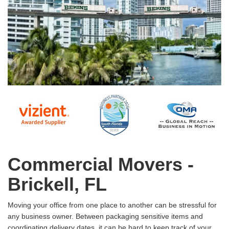
Commercial Movers -
Brickell, FL
Moving your office from one place to another can be stressful for
any business owner. Between packaging sensitive items and
coordinating delivery dates, it can be hard to keep track of your