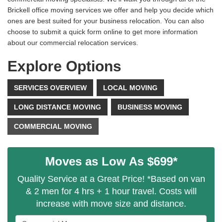
Brickell office moving services we offer and help you decide which
ones are best suited for your business relocation. You can also
choose to submit a quick form online to get more information
about our commercial relocation services.
Explore Options
SERVICES OVERVIEW
LOCAL MOVING
LONG DISTANCE MOVING
BUSINESS MOVING
COMMERCIAL MOVING
Moves as Low As $699*
Quality Service at a Great Price! *Based on van
& 2 men for 4 hrs + 1 hour travel. Costs will
increase with move size and distance.
Service Type