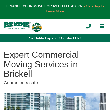
TION
FINANCE YOUR MOVE FOR AS LITTLE AS 0%!
- Click/Tap to
Learn More
CALL
TOG
Se Habla Español! Contact Us!
Expert Commercial
Moving Services in
Brickell
Guarantee a safe