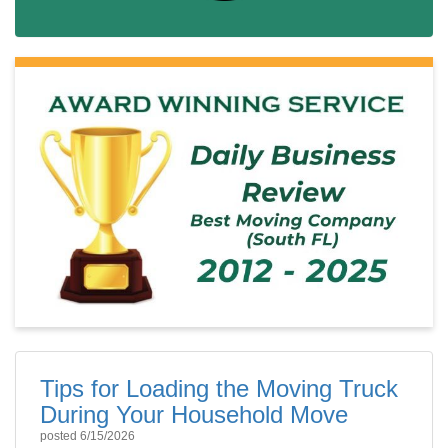
Tips for Loading the Moving Truck
During Your Household Move
posted
6/15/2026