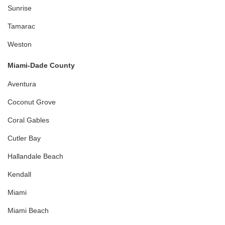
Sunrise
Tamarac
Weston
Miami-Dade County
Aventura
Coconut Grove
Coral Gables
Cutler Bay
Hallandale Beach
Kendall
Miami
Miami Beach