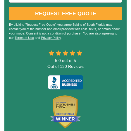
REQUEST FREE QUOTE
By clicking ‘Request Free Quote’, you agree Bekins of South Florida may
contact you at the number and email provided with calls, texts, or emails about
your move. Consent is not a condition of purchase. You are also agreeing to
our
Terms of Use
and
Privacy Policy
.
5.0
out of
5
Out of
130
Reviews