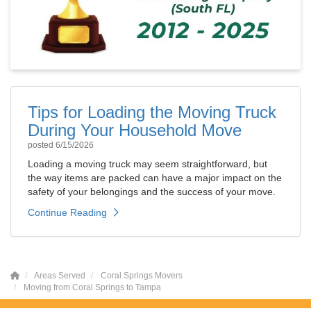
Tips for Loading the Moving Truck
During Your Household Move
posted
6/15/2026
Loading a moving truck may seem straightforward, but
the way items are packed can have a major impact on the
safety of your belongings and the success of your move.
Continue Reading
Areas Served
Coral Springs Movers
Moving from Coral Springs to Tampa