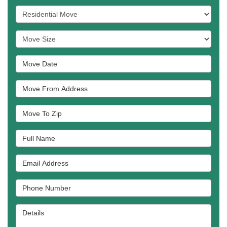
Service Type
Move Size
Move Date
Move From Address
Move To Zip
Full Name
Email Address
Phone Number
Details