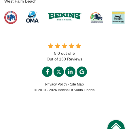
West Palm Beach
5.0
out of
5
Out of
130
Reviews
LIKE US ON FACEBOOK
FOLLOW US ON TWITTER
FOLLOW US ON LINKED
REVIEW US ON GO
Privacy Policy
·
Site Map
© 2013 - 2026 Bekins Of South Florida