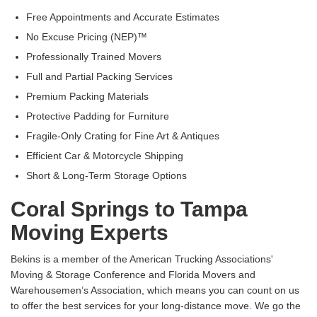
Free Appointments and Accurate Estimates
No Excuse Pricing (NEP)™
Professionally Trained Movers
Full and Partial Packing Services
Premium Packing Materials
Protective Padding for Furniture
Fragile-Only Crating for Fine Art & Antiques
Efficient Car & Motorcycle Shipping
Short & Long-Term Storage Options
Coral Springs to Tampa
Moving Experts
Bekins is a member of the American Trucking Associations'
Moving & Storage Conference and Florida Movers and
Warehousemen’s Association, which means you can count on us
to offer the best services for your long-distance move. We go the