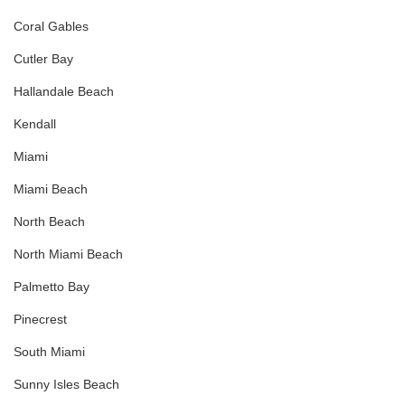
Coral Gables
Cutler Bay
Hallandale Beach
Kendall
Miami
Miami Beach
North Beach
North Miami Beach
Palmetto Bay
Pinecrest
South Miami
Sunny Isles Beach