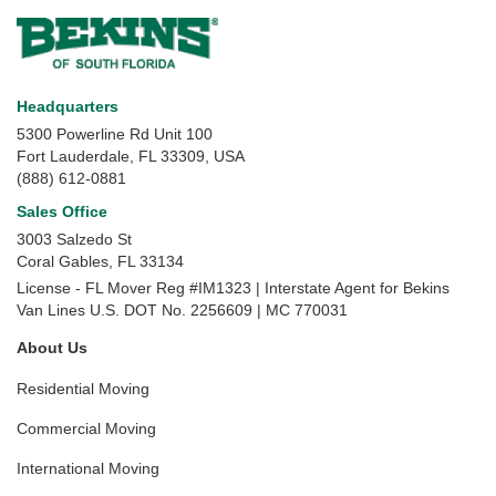
Headquarters
5300 Powerline Rd Unit 100
Fort Lauderdale, FL 33309, USA
(888) 612-0881
Sales Office
3003 Salzedo St
Coral Gables
,
FL
33134
License - FL Mover Reg #IM1323 | Interstate Agent for Bekins
Van Lines U.S. DOT No. 2256609 | MC 770031
About Us
Residential Moving
Commercial Moving
International Moving