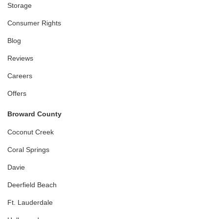
Storage
Consumer Rights
Blog
Reviews
Careers
Offers
Broward County
Coconut Creek
Coral Springs
Davie
Deerfield Beach
Ft. Lauderdale