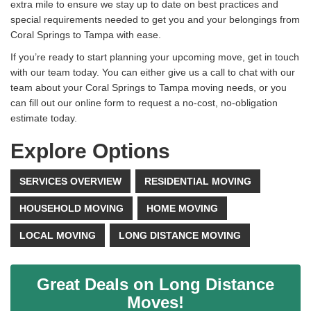
extra mile to ensure we stay up to date on best practices and
special requirements needed to get you and your belongings from
Coral Springs to Tampa with ease.
If you’re ready to start planning your upcoming move, get in touch
with our team today. You can either give us a call to chat with our
team about your Coral Springs to Tampa moving needs, or you
can fill out our online form to request a no-cost, no-obligation
estimate today.
Explore Options
SERVICES OVERVIEW
RESIDENTIAL MOVING
HOUSEHOLD MOVING
HOME MOVING
LOCAL MOVING
LONG DISTANCE MOVING
Great Deals on Long Distance
Moves!