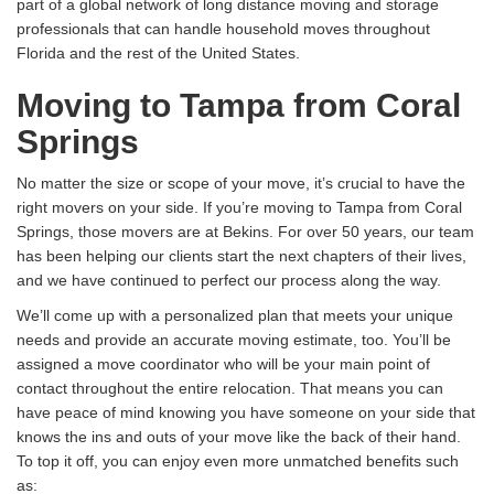
part of a global network of long distance moving and storage
professionals that can handle household moves throughout
Florida and the rest of the United States.
Moving to Tampa from Coral
Springs
No matter the size or scope of your move, it’s crucial to have the
right movers on your side. If you’re moving to Tampa from Coral
Springs, those movers are at Bekins. For over 50 years, our team
has been helping our clients start the next chapters of their lives,
and we have continued to perfect our process along the way.
We’ll come up with a personalized plan that meets your unique
needs and provide an accurate moving estimate, too. You’ll be
assigned a move coordinator who will be your main point of
contact throughout the entire relocation. That means you can
have peace of mind knowing you have someone on your side that
knows the ins and outs of your move like the back of their hand.
To top it off, you can enjoy even more unmatched benefits such
as: