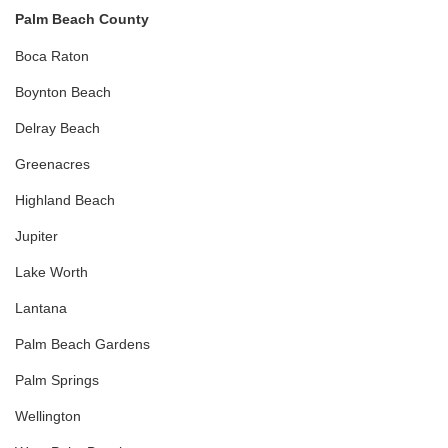
Palm Beach County
Boca Raton
Boynton Beach
Delray Beach
Greenacres
Highland Beach
Jupiter
Lake Worth
Lantana
Palm Beach Gardens
Palm Springs
Wellington