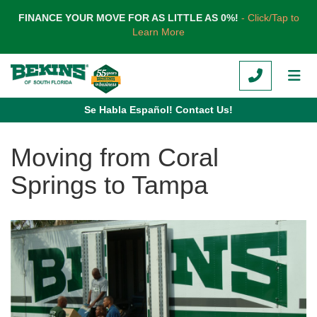
TION
FINANCE YOUR MOVE FOR AS LITTLE AS 0%!
- Click/Tap to
Learn More
CALL
TOG
Se Habla Español! Contact Us!
Moving from Coral
Springs to Tampa