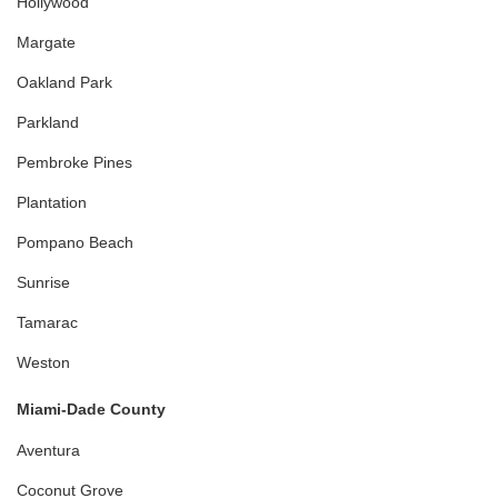
Hollywood
Margate
Oakland Park
Parkland
Pembroke Pines
Plantation
Pompano Beach
Sunrise
Tamarac
Weston
Miami-Dade County
Aventura
Coconut Grove