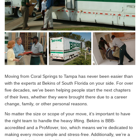
Moving from Coral Springs to Tampa has never been easier than
with the experts at Bekins of South Florida on your side. For over
five decades, we’ve been helping people start the next chapters
of their lives, whether they were brought there due to a career
change, family, or other personal reasons.
No matter the size or scope of your move, it’s important to have
the right team to handle the heavy lifting. Bekins is BBB-
accredited and a ProMover, too, which means we’re dedicated to
making every move simple and stress-free. Additionally, we’re a