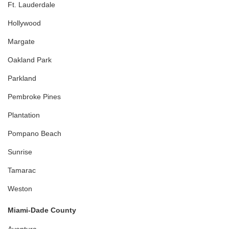
Ft. Lauderdale
Hollywood
Margate
Oakland Park
Parkland
Pembroke Pines
Plantation
Pompano Beach
Sunrise
Tamarac
Weston
Miami-Dade County