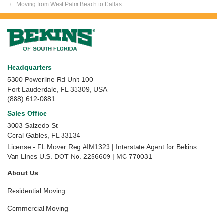
Moving from West Palm Beach to Dallas
Headquarters
5300 Powerline Rd Unit 100
Fort Lauderdale, FL 33309, USA
(888) 612-0881
Sales Office
3003 Salzedo St
Coral Gables
,
FL
33134
License - FL Mover Reg #IM1323 | Interstate Agent for Bekins
Van Lines U.S. DOT No. 2256609 | MC 770031
About Us
Residential Moving
Commercial Moving