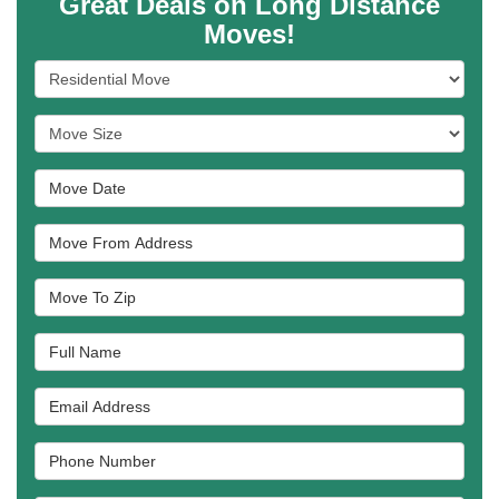
Great Deals on Long Distance
Moves!
Service Type
Move Size
Move Date
Move From Address
Move To Zip
Full Name
Email Address
Phone Number