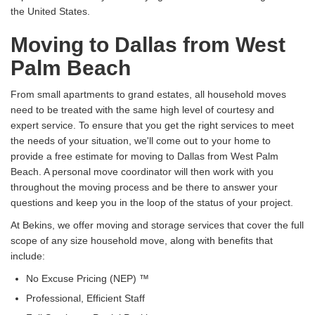
the United States.
Moving to Dallas from West
Palm Beach
From small apartments to grand estates, all household moves
need to be treated with the same high level of courtesy and
expert service. To ensure that you get the right services to meet
the needs of your situation, we'll come out to your home to
provide a free estimate for moving to Dallas from West Palm
Beach. A personal move coordinator will then work with you
throughout the moving process and be there to answer your
questions and keep you in the loop of the status of your project.
At Bekins, we offer moving and storage services that cover the full
scope of any size household move, along with benefits that
include:
No Excuse Pricing (NEP) ™
Professional, Efficient Staff