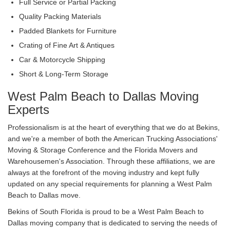
Full Service or Partial Packing
Quality Packing Materials
Padded Blankets for Furniture
Crating of Fine Art & Antiques
Car & Motorcycle Shipping
Short & Long-Term Storage
West Palm Beach to Dallas Moving
Experts
Professionalism is at the heart of everything that we do at Bekins,
and we're a member of both the American Trucking Associations'
Moving & Storage Conference and the Florida Movers and
Warehousemen's Association. Through these affiliations, we are
always at the forefront of the moving industry and kept fully
updated on any special requirements for planning a West Palm
Beach to Dallas move.
Bekins of South Florida is proud to be a West Palm Beach to
Dallas moving company that is dedicated to serving the needs of