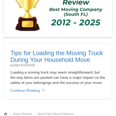
Tips for Loading the Moving Truck
During Your Household Move
posted
6/15/2026
Loading a moving truck may seem straightforward, but
the way items are packed can have a major impact on the
safety of your belongings and the success of your move.
Continue Reading
Areas Served
West Palm Beach Movers