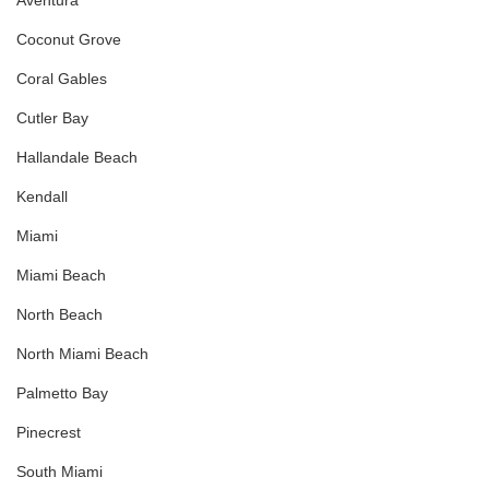
Aventura
Coconut Grove
Coral Gables
Cutler Bay
Hallandale Beach
Kendall
Miami
Miami Beach
North Beach
North Miami Beach
Palmetto Bay
Pinecrest
South Miami