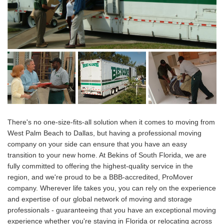
There's no one-size-fits-all solution when it comes to moving from
West Palm Beach to Dallas, but having a professional moving
company on your side can ensure that you have an easy
transition to your new home. At Bekins of South Florida, we are
fully committed to offering the highest-quality service in the
region, and we're proud to be a BBB-accredited, ProMover
company. Wherever life takes you, you can rely on the experience
and expertise of our global network of moving and storage
professionals - guaranteeing that you have an exceptional moving
experience whether you're staying in Florida or relocating across