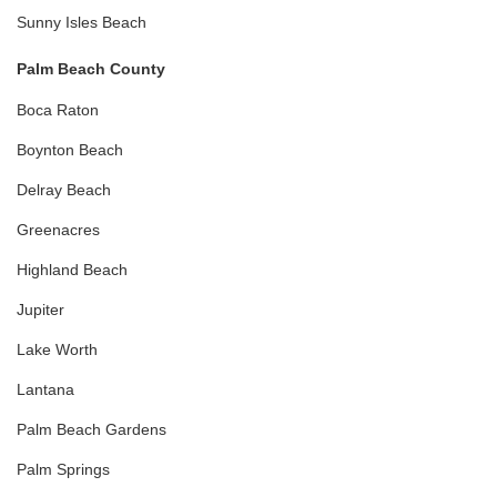
Sunny Isles Beach
Palm Beach County
Boca Raton
Boynton Beach
Delray Beach
Greenacres
Highland Beach
Jupiter
Lake Worth
Lantana
Palm Beach Gardens
Palm Springs