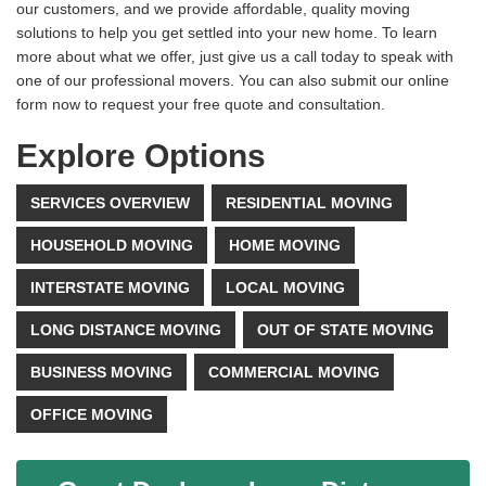
our customers, and we provide affordable, quality moving
solutions to help you get settled into your new home. To learn
more about what we offer, just give us a call today to speak with
one of our professional movers. You can also submit our online
form now to request your free quote and consultation.
Explore Options
SERVICES OVERVIEW
RESIDENTIAL MOVING
HOUSEHOLD MOVING
HOME MOVING
INTERSTATE MOVING
LOCAL MOVING
LONG DISTANCE MOVING
OUT OF STATE MOVING
BUSINESS MOVING
COMMERCIAL MOVING
OFFICE MOVING