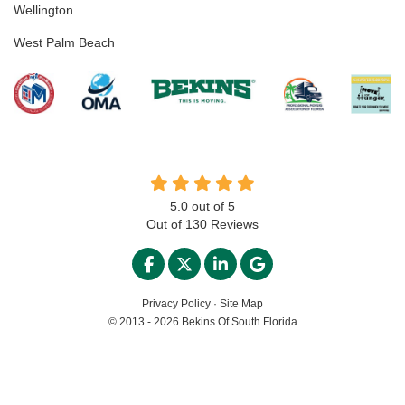
Wellington
West Palm Beach
5.0
out of
5
Out of
130
Reviews
LIKE US ON FACEBOOK
FOLLOW US ON TWITTER
FOLLOW US ON LINKED
REVIEW US ON GO
Privacy Policy
·
Site Map
© 2013 - 2026 Bekins Of South Florida