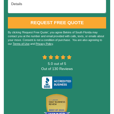
Details
REQUEST FREE QUOTE
By clicking ‘Request Free Quote’, you agree Bekins of South Florida may
contact you at the number and email provided with calls, texts, or emails about
your move. Consent is not a condition of purchase. You are also agreeing to
our
Terms of Use
and
Privacy Policy
.
5.0
out of
5
Out of
130
Reviews