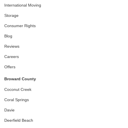
International Moving
Storage
Consumer Rights
Blog
Reviews
Careers
Offers
Broward County
Coconut Creek
Coral Springs
Davie
Deerfield Beach