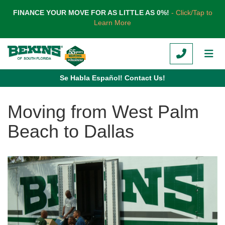
TION
FINANCE YOUR MOVE FOR AS LITTLE AS 0%!
- Click/Tap to
Learn More
CALL
TOG
Se Habla Español! Contact Us!
Moving from West Palm
Beach to Dallas