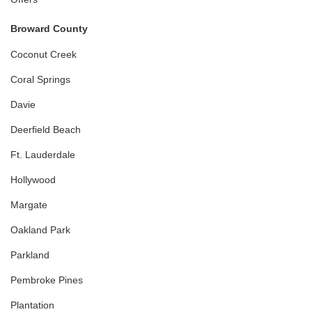
Broward County
Coconut Creek
Coral Springs
Davie
Deerfield Beach
Ft. Lauderdale
Hollywood
Margate
Oakland Park
Parkland
Pembroke Pines
Plantation