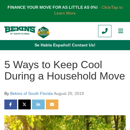
TION
FINANCE YOUR MOVE FOR AS LITTLE AS 0%!
- Click/Tap to
Learn More
CALL
TOG
Se Habla Español! Contact Us!
5 Ways to Keep Cool
During a Household Move
By
Bekins of South Florida
August 20, 2019
SHARE ON FACEBOOK
SHARE ON TWITTER
SHARE ON LINKEDIN
SHARE VIA EMAIL