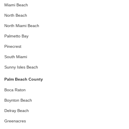
Miami Beach
North Beach
North Miami Beach
Palmetto Bay
Pinecrest
South Miami
Sunny Isles Beach
Palm Beach County
Boca Raton
Boynton Beach
Delray Beach
Greenacres