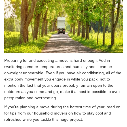
Preparing for and executing a move is hard enough. Add in
sweltering summer temperatures and humidity and it can be
downright unbearable. Even if you have air conditioning, all of the
extra body movement you engage in while you pack, not to
mention the fact that your doors probably remain open to the
outdoors as you come and go, make it almost impossible to avoid
perspiration and overheating.
If you’re planning a move during the hottest time of year, read on
for tips from our household movers on how to stay cool and
refreshed while you tackle this huge project.