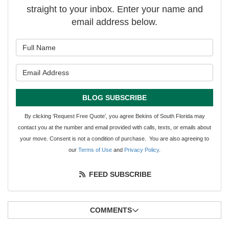
straight to your inbox. Enter your name and
email address below.
What is your name?
What is your email address?
BLOG SUBSCRIBE
By clicking ‘Request Free Quote’, you agree Bekins of South Florida may
contact you at the number and email provided with calls, texts, or emails about
your move. Consent is not a condition of purchase. You are also agreeing to
our
Terms of Use
and
Privacy Policy
.
FEED SUBSCRIBE
COMMENTS