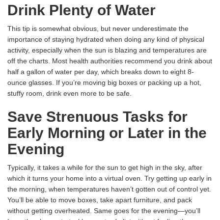
Drink Plenty of Water
This tip is somewhat obvious, but never underestimate the
importance of staying hydrated when doing any kind of physical
activity, especially when the sun is blazing and temperatures are
off the charts. Most health authorities recommend you drink about
half a gallon of water per day, which breaks down to eight 8-
ounce glasses. If you’re moving big boxes or packing up a hot,
stuffy room, drink even more to be safe.
Save Strenuous Tasks for
Early Morning or Later in the
Evening
Typically, it takes a while for the sun to get high in the sky, after
which it turns your home into a virtual oven. Try getting up early in
the morning, when temperatures haven’t gotten out of control yet.
You’ll be able to move boxes, take apart furniture, and pack
without getting overheated. Same goes for the evening—you’ll