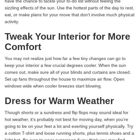
have the chance to tackle your to-do list without feeling the
sizzling effects of the sun. Use the hottest parts of the day to rest,
eat, or make plans for your move that don’t involve much physical
activity.
Tweak Your Interior for More
Comfort
You may not realize just how far a few tiny changes can go to
keep your interior a few crucial degrees cooler. When the sun
comes out, make sure all of your blinds and curtains are closed.
Set up fans throughout the house to maximize air flow. Open
windows wide when cooler breezes start blowing.
Dress for Warm Weather
Though shorts or a sundress and flip flops may sound ideal for
hot weather, it’s probably not best for moving day, when you’re
going to be on your feet a lot and exerting yourself physically. Try
a cotton T-shirt and loose running shorts, plus tennis shoes and a
light hat. Be sure to wear sunscreen if you think you may find