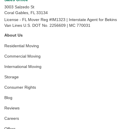
3003 Salzedo St
Coral Gables
,
FL
33134
License - FL Mover Reg #IM1323 | Interstate Agent for Bekins
Van Lines U.S. DOT No. 2256609 | MC 770031
About Us
Residential Moving
Commercial Moving
International Moving
Storage
Consumer Rights
Blog
Reviews
Careers
Offers