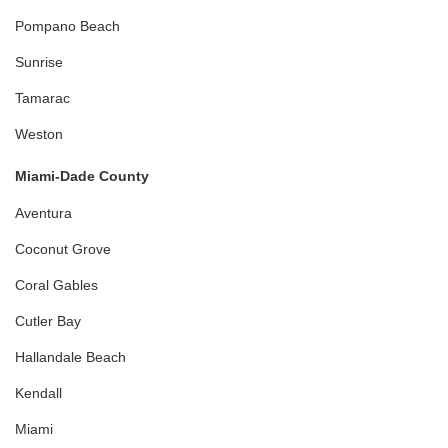
Pompano Beach
Sunrise
Tamarac
Weston
Miami-Dade County
Aventura
Coconut Grove
Coral Gables
Cutler Bay
Hallandale Beach
Kendall
Miami