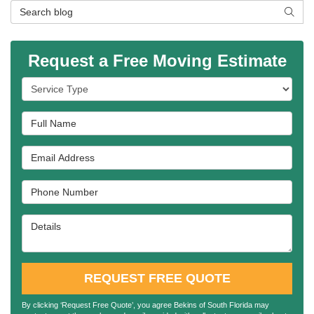
Search Blog
SEAR
Request a Free Moving Estimate
Service Type
Full Name
Email Address
Phone Number
Details
REQUEST FREE QUOTE
By clicking ‘Request Free Quote’, you agree Bekins of South Florida may