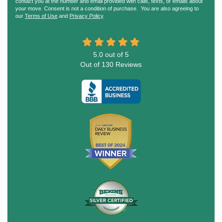
contact you at the number and email provided with calls, texts, or emails about
your move. Consent is not a condition of purchase. You are also agreeing to
our
Terms of Use
and
Privacy Policy
.
5.0
out of
5
Out of
130
Reviews