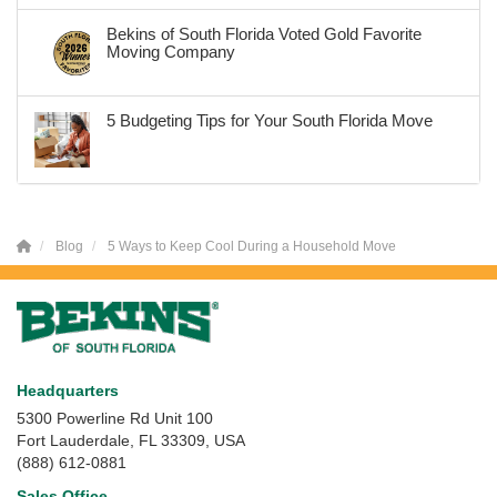
Bekins of South Florida Voted Gold Favorite
Moving Company
5 Budgeting Tips for Your South Florida Move
Blog
5 Ways to Keep Cool During a Household Move
Headquarters
5300 Powerline Rd Unit 100
Fort Lauderdale, FL 33309, USA
(888) 612-0881
Sales Office