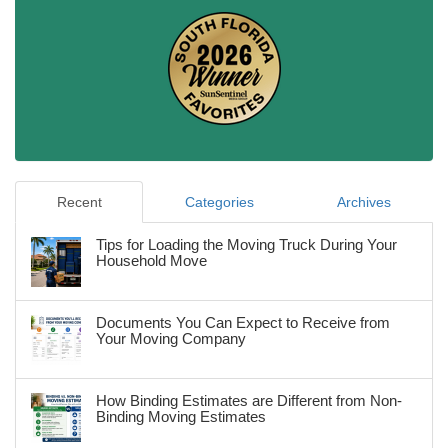
Recent
Categories
Archives
Tips for Loading the Moving Truck During Your
Household Move
Documents You Can Expect to Receive from
Your Moving Company
How Binding Estimates are Different from Non-
Binding Moving Estimates