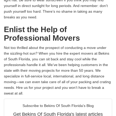
yourself in direct sunlight for long periods. And remember: don’t
push yourself too hard. There’s no shame in taking as many
breaks as you need.
Enlist the Help of
Professional Movers
Not too thrilled about the prospect of conducting a move under
the sizzling-hot sun? When you hire the expert movers at Bekins
of South Florida, you can sit back and stay cool while the
professionals handle it all. We’ve been helping customers in the
state with their moving projects for more than 50 years. We
specialize in full-service local, international, and long distance
moving—we can even take care of all of your packing and crating
needs. Hire us for your project and you won’t have to break a
sweat at all.
Subscribe to Bekins Of South Florida's Blog
Get Bekins Of South Florida's latest articles