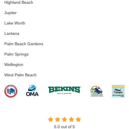
Highland Beach
Jupiter
Lake Worth
Lantana
Palm Beach Gardens
Palm Springs
Wellington
West Palm Beach
5.0
out of
5