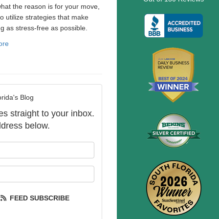
hat the reason is for your move,
to utilize strategies that make
ng as stress-free as possible.
ore
rida's Blog
es straight to your inbox.
dress below.
our name?
our email address?
FEED SUBSCRIBE