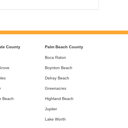
ade County
Palm Beach County
Boca Raton
Grove
Boynton Beach
les
Delray Beach
y
Greenacres
e Beach
Highland Beach
Jupiter
Lake Worth