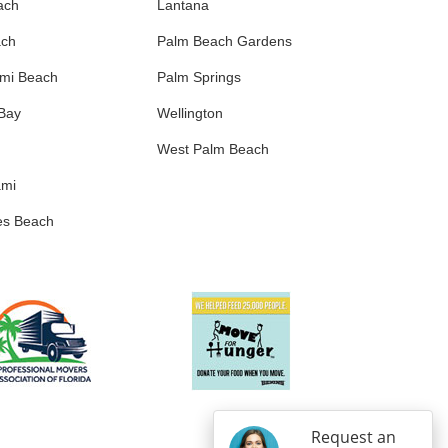
ach
Lantana
ach
Palm Beach Gardens
ami Beach
Palm Springs
 Bay
Wellington
West Palm Beach
ami
es Beach
Request an