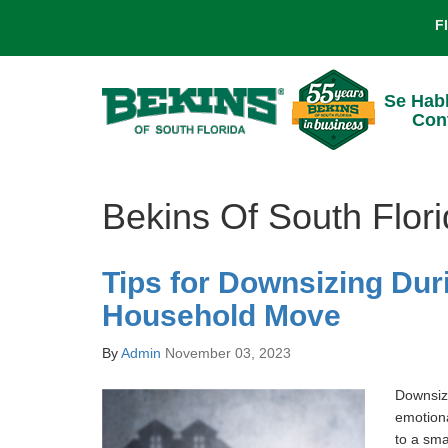
F
Se Hab
Con
Bekins Of South Flor
Tips for Downsizing Dur
Household Move
By
Admin
November 03, 2023
Downsiz
emotiona
to a sma