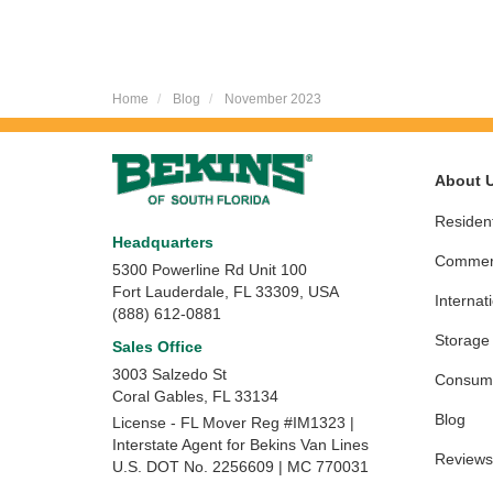
Home
Blog
November 2023
About 
Resident
Headquarters
Commerc
5300 Powerline Rd Unit 100
Fort Lauderdale, FL 33309, USA
Internat
(888) 612-0881
Storage
Sales Office
3003 Salzedo St
Consume
Coral Gables
,
FL
33134
Blog
License - FL Mover Reg #IM1323 |
Interstate Agent for Bekins Van Lines
Reviews
U.S. DOT No. 2256609 | MC 770031