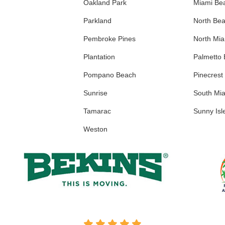
Oakland Park
Miami Be
Parkland
North Be
Pembroke Pines
North Mi
Plantation
Palmetto
Pompano Beach
Pinecrest
Sunrise
South Mi
Tamarac
Sunny Isl
Weston