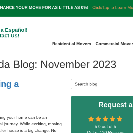
INANCE YOUR MOVE FOR AS LITTLE AS 0%!
- Click/Tap to Learn M
la Español!
tact Us!
Residential Movers
Commercial Move
ida Blog: November 2023
ing a
Search Blog
Request a
ing your home can be an
l journey. While exciting, moving
5.0
out of
5
ller house is a big change. No
Out of
130
Reviews