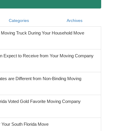
Categories
Archives
he Moving Truck During Your Household Move
 Expect to Receive from Your Moving Company
tes are Different from Non-Binding Moving
orida Voted Gold Favorite Moving Company
r Your South Florida Move