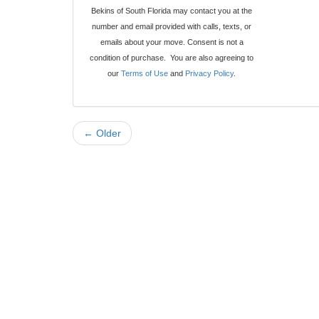
Bekins of South Florida may contact you at the
number and email provided with calls, texts, or
emails about your move. Consent is not a
condition of purchase. You are also agreeing to
our
Terms of Use
and
Privacy Policy
.
← Older