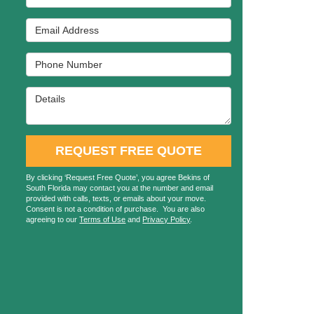
Email Address
Phone Number
Details
REQUEST FREE QUOTE
By clicking ‘Request Free Quote’, you agree Bekins of
South Florida may contact you at the number and email
provided with calls, texts, or emails about your move.
Consent is not a condition of purchase. You are also
agreeing to our
Terms of Use
and
Privacy Policy
.