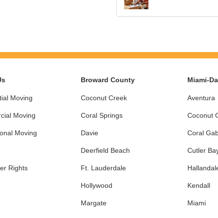
Us
Broward County
Miami-D
ial Moving
Coconut Creek
Aventura
ial Moving
Coral Springs
Coconut 
ional Moving
Davie
Coral Gab
Deerfield Beach
Cutler Ba
r Rights
Ft. Lauderdale
Hallandal
Hollywood
Kendall
Margate
Miami