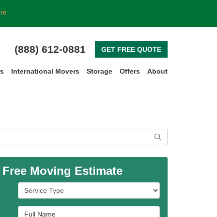
ore
(888) 612-0881
GET FREE QUOTE
rs
International Movers
Storage
Offers
About
SEARCH
 Free Moving Estimate
Service Type
Full Name