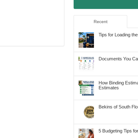
Recent
Tips for Loading t
Documents You Can
How Binding Estima
Estimates
Bekins of South Fl
5 Budgeting Tips fo