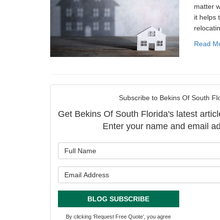
matter w
it helps 
relocati
Read M
Subscribe to Bekins Of South Flo
Get Bekins Of South Florida's latest articl
Enter your name and email ad
What is y
What is y
BLOG SUBSCRIBE
By clicking ‘Request Free Quote’, you agree