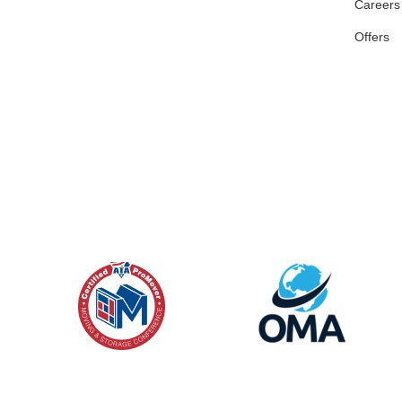
Careers
Offers