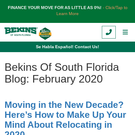
TION
FINANCE YOUR MOVE FOR AS LITTLE AS 0%!
- Click/Tap to
Learn More
CALL
TOG
Se Habla Español! Contact Us!
Bekins Of South Florida
Blog: February 2020
Moving in the New Decade?
Here’s How to Make Up Your
Mind About Relocating in
2020