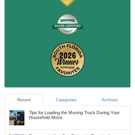
Recent
Categories
Archives
Tips for Loading the Moving Truck During Your
Household Move