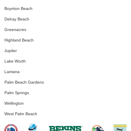
Boynton Beach
Delray Beach
Greenacres
Highland Beach
Jupiter
Lake Worth
Lantana
Palm Beach Gardens
Palm Springs
Wellington
West Palm Beach