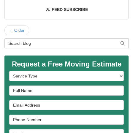
FEED SUBSCRIBE
← Older
Search Blog
SEAR
Request a Free Moving Estimate
Service Type
Full Name
Email Address
Phone Number
Details