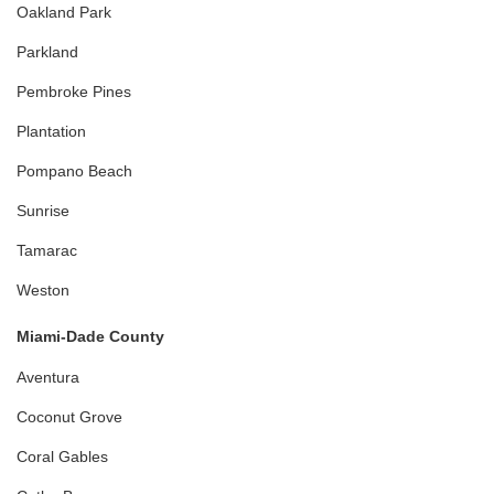
Oakland Park
Parkland
Pembroke Pines
Plantation
Pompano Beach
Sunrise
Tamarac
Weston
Miami-Dade County
Aventura
Coconut Grove
Coral Gables