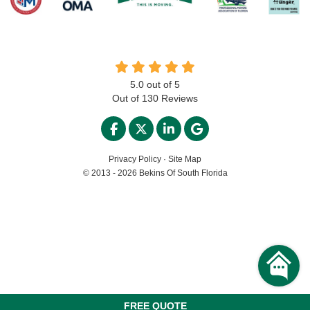
5.0
out of
5
Out of
130
Reviews
LIKE US ON FACEBOOK
FOLLOW US ON TWITTER
FOLLOW US ON LINKED
REVIEW US ON GO
Privacy Policy
·
Site Map
© 2013 - 2026 Bekins Of South Florida
FREE QUOTE