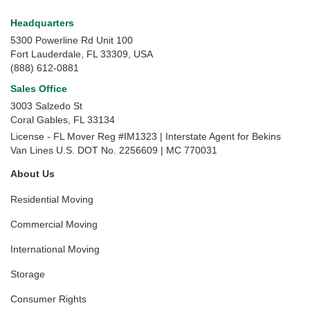
Headquarters
5300 Powerline Rd Unit 100
Fort Lauderdale, FL 33309, USA
(888) 612-0881
Sales Office
3003 Salzedo St
Coral Gables
,
FL
33134
License - FL Mover Reg #IM1323 | Interstate Agent for Bekins
Van Lines U.S. DOT No. 2256609 | MC 770031
About Us
Residential Moving
Commercial Moving
International Moving
Storage
Consumer Rights