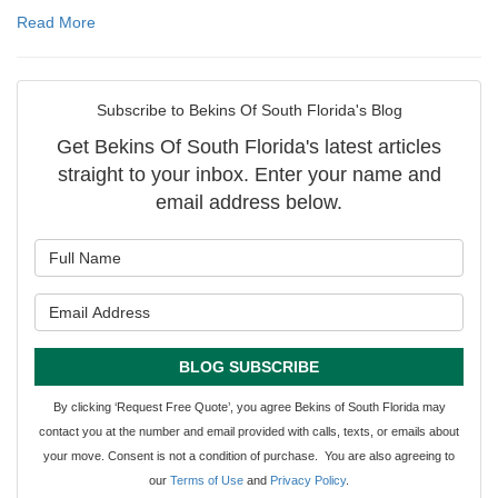
Read More
Subscribe to Bekins Of South Florida's Blog
Get Bekins Of South Florida's latest articles
straight to your inbox. Enter your name and
email address below.
What is your name?
What is your email address?
BLOG SUBSCRIBE
By clicking ‘Request Free Quote’, you agree Bekins of South Florida may
contact you at the number and email provided with calls, texts, or emails about
your move. Consent is not a condition of purchase. You are also agreeing to
our
Terms of Use
and
Privacy Policy
.