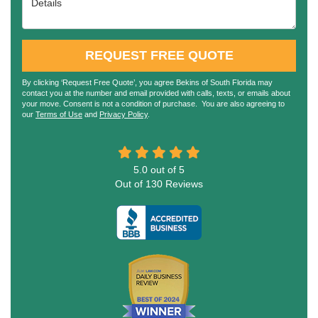
REQUEST FREE QUOTE
By clicking ‘Request Free Quote’, you agree Bekins of South Florida may
contact you at the number and email provided with calls, texts, or emails about
your move. Consent is not a condition of purchase. You are also agreeing to
our
Terms of Use
and
Privacy Policy
.
5.0
out of
5
Out of
130
Reviews