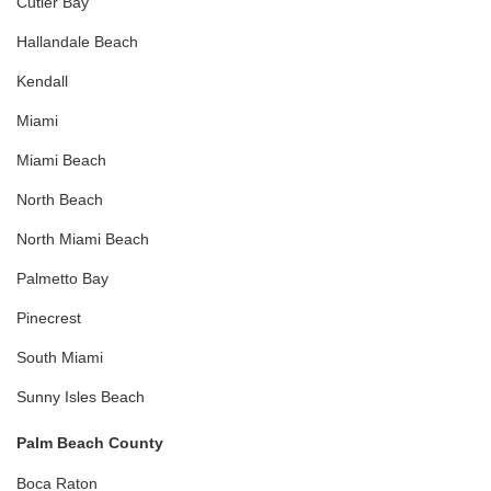
Cutler Bay
Hallandale Beach
Kendall
Miami
Miami Beach
North Beach
North Miami Beach
Palmetto Bay
Pinecrest
South Miami
Sunny Isles Beach
Palm Beach County
Boca Raton