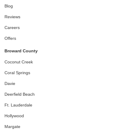
Blog
Reviews
Careers
Offers
Broward County
Coconut Creek
Coral Springs
Davie
Deerfield Beach
Ft. Lauderdale
Hollywood
Margate