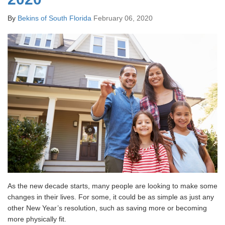
By
Bekins of South Florida
February 06, 2020
As the new decade starts, many people are looking to make some
changes in their lives. For some, it could be as simple as just any
other New Year’s resolution, such as saving more or becoming
more physically fit.