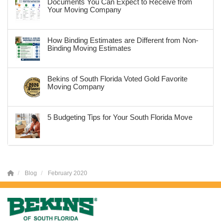
Documents You Can Expect to Receive from
Your Moving Company
How Binding Estimates are Different from Non-
Binding Moving Estimates
Bekins of South Florida Voted Gold Favorite
Moving Company
5 Budgeting Tips for Your South Florida Move
Blog
February 2020