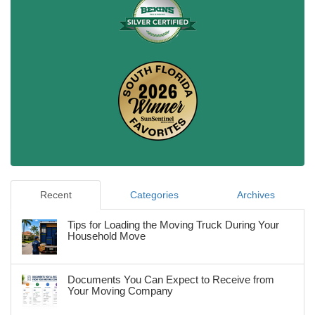
Recent
Categories
Archives
Tips for Loading the Moving Truck During Your
Household Move
Documents You Can Expect to Receive from
Your Moving Company