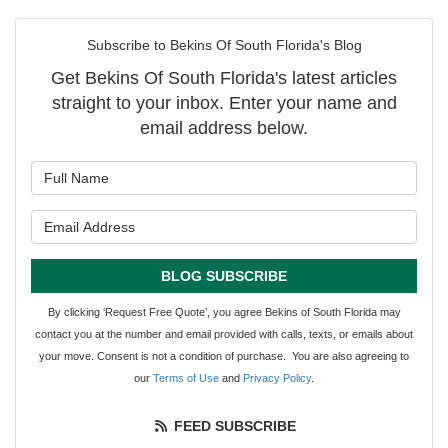
Subscribe to Bekins Of South Florida's Blog
Get Bekins Of South Florida's latest articles
straight to your inbox. Enter your name and
email address below.
What is your name?
What is your email address?
BLOG SUBSCRIBE
By clicking ‘Request Free Quote’, you agree Bekins of South Florida may
contact you at the number and email provided with calls, texts, or emails about
your move. Consent is not a condition of purchase. You are also agreeing to
our
Terms of Use
and
Privacy Policy
.
FEED SUBSCRIBE