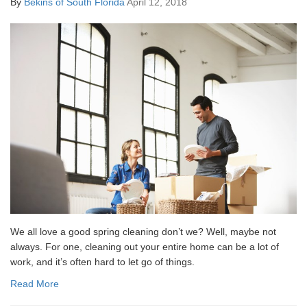
By
Bekins of South Florida
April 12, 2018
We all love a good spring cleaning don’t we? Well, maybe not
always. For one, cleaning out your entire home can be a lot of
work, and it’s often hard to let go of things.
Read More