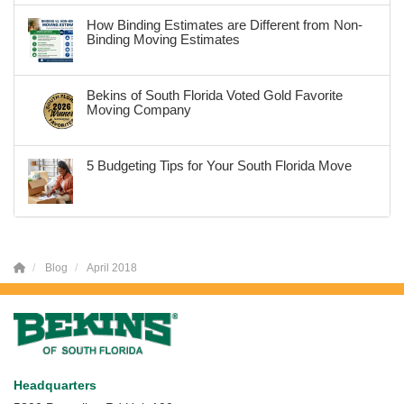
How Binding Estimates are Different from Non-
Binding Moving Estimates
Bekins of South Florida Voted Gold Favorite
Moving Company
5 Budgeting Tips for Your South Florida Move
Blog
April 2018
Headquarters