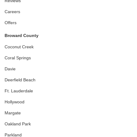
Reviews
Careers
Offers
Broward County
Coconut Creek
Coral Springs
Davie
Deerfield Beach
Ft. Lauderdale
Hollywood
Margate
Oakland Park
Parkland