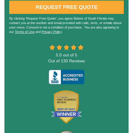
REQUEST FREE QUOTE
By clicking ‘Request Free Quote’, you agree Bekins of South Florida may
contact you at the number and email provided with calls, texts, or emails about
your move. Consent is not a condition of purchase. You are also agreeing to
our
Terms of Use
and
Privacy Policy
.
5.0
out of
5
Out of
130
Reviews