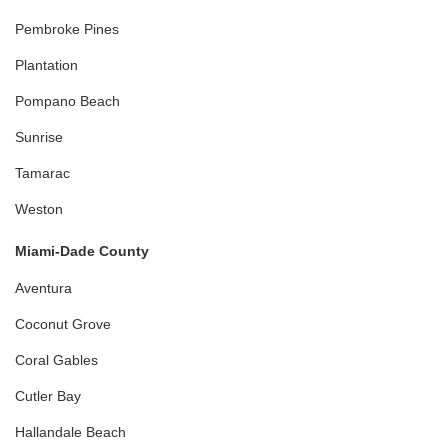
Pembroke Pines
Plantation
Pompano Beach
Sunrise
Tamarac
Weston
Miami-Dade County
Aventura
Coconut Grove
Coral Gables
Cutler Bay
Hallandale Beach