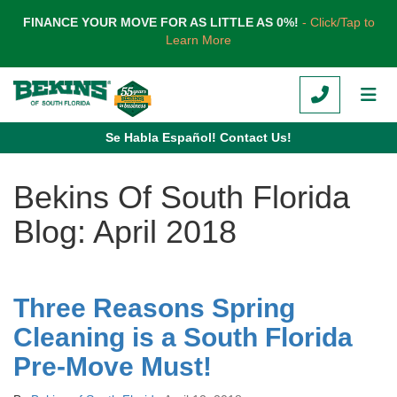
TION
FINANCE YOUR MOVE FOR AS LITTLE AS 0%!
- Click/Tap to
Learn More
CALL
TOG
Se Habla Español! Contact Us!
Bekins Of South Florida
Blog: April 2018
Three Reasons Spring
Cleaning is a South Florida
Pre-Move Must!