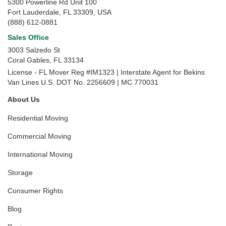
5300 Powerline Rd Unit 100
Fort Lauderdale, FL 33309, USA
(888) 612-0881
Sales Office
3003 Salzedo St
Coral Gables
,
FL
33134
License - FL Mover Reg #IM1323 | Interstate Agent for Bekins
Van Lines U.S. DOT No. 2256609 | MC 770031
About Us
Residential Moving
Commercial Moving
International Moving
Storage
Consumer Rights
Blog