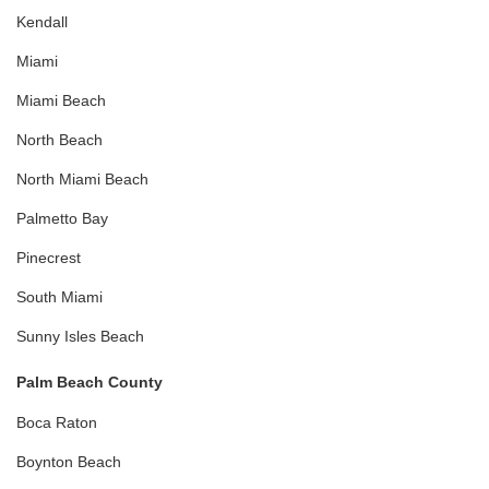
Kendall
Miami
Miami Beach
North Beach
North Miami Beach
Palmetto Bay
Pinecrest
South Miami
Sunny Isles Beach
Palm Beach County
Boca Raton
Boynton Beach