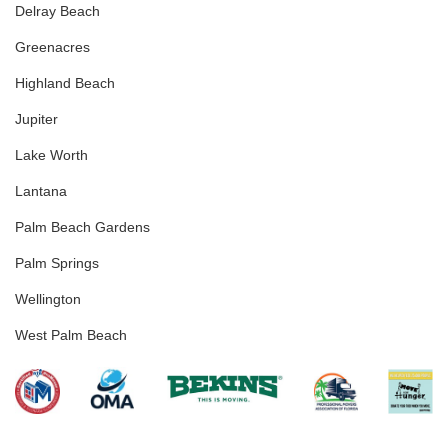
Delray Beach
Greenacres
Highland Beach
Jupiter
Lake Worth
Lantana
Palm Beach Gardens
Palm Springs
Wellington
West Palm Beach