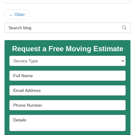
← Older
Search Blog
SEAR
Request a Free Moving Estimate
Service Type
Full Name
Email Address
Phone Number
Details