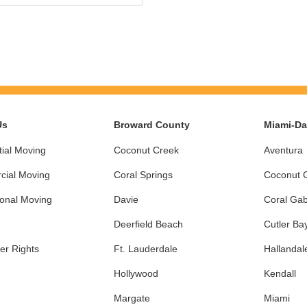
Us
Broward County
Miami-D
ial Moving
Coconut Creek
Aventura
ial Moving
Coral Springs
Coconut 
ional Moving
Davie
Coral Gab
Deerfield Beach
Cutler Ba
r Rights
Ft. Lauderdale
Hallandal
Hollywood
Kendall
Margate
Miami