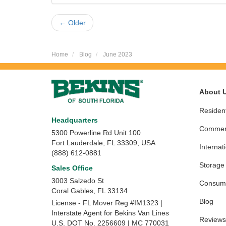
← Older
Home
Blog
June 2023
About 
Resident
Headquarters
Commerc
5300 Powerline Rd Unit 100
Fort Lauderdale, FL 33309, USA
Internat
(888) 612-0881
Storage
Sales Office
3003 Salzedo St
Consume
Coral Gables
,
FL
33134
Blog
License - FL Mover Reg #IM1323 |
Interstate Agent for Bekins Van Lines
Reviews
U.S. DOT No. 2256609 | MC 770031