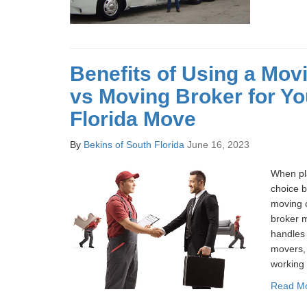
Benefits of Using a Mo
vs Moving Broker for Yo
Florida Move
By
Bekins of South Florida
June 16, 2023
When pl
choice 
moving 
broker m
handles 
movers, 
working 
Read M