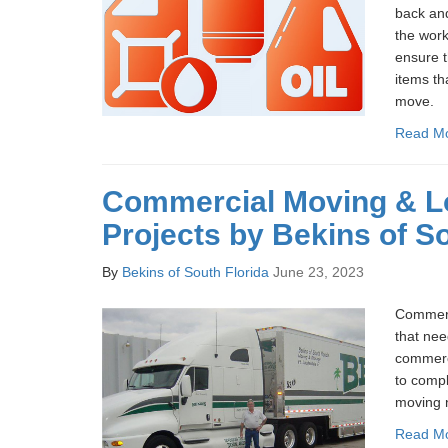
back and
the work
ensure t
items th
move.
Read M
Commercial Moving & Lo
Projects by Bekins of So
By
Bekins of South Florida
June 23, 2023
Commerc
that nee
commerc
to compl
moving 
Read M