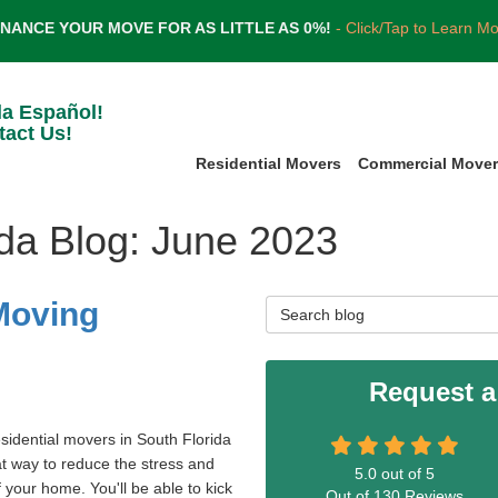
INANCE YOUR MOVE FOR AS LITTLE AS 0%!
- Click/Tap to Learn M
la Español!
tact Us!
Residential Movers
Commercial Move
ida Blog: June 2023
 Moving
Search Blog
Request a
esidential movers in South Florida
at way to reduce the stress and
5.0
out of
5
 your home. You'll be able to kick
Out of
130
Reviews