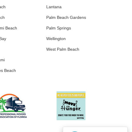
ach
Lantana
ach
Palm Beach Gardens
ami Beach
Palm Springs
 Bay
Wellington
West Palm Beach
ami
es Beach