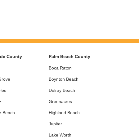
ade County
Palm Beach County
Boca Raton
Grove
Boynton Beach
les
Delray Beach
y
Greenacres
e Beach
Highland Beach
Jupiter
Lake Worth