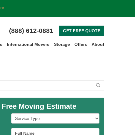
ore
(888) 612-0881
GET FREE QUOTE
rs
International Movers
Storage
Offers
About
SEARCH
 Free Moving Estimate
Service Type
Full Name