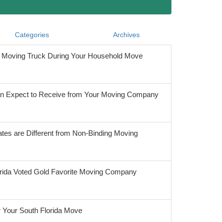
Categories
Archives
he Moving Truck During Your Household Move
 Expect to Receive from Your Moving Company
tes are Different from Non-Binding Moving
orida Voted Gold Favorite Moving Company
r Your South Florida Move