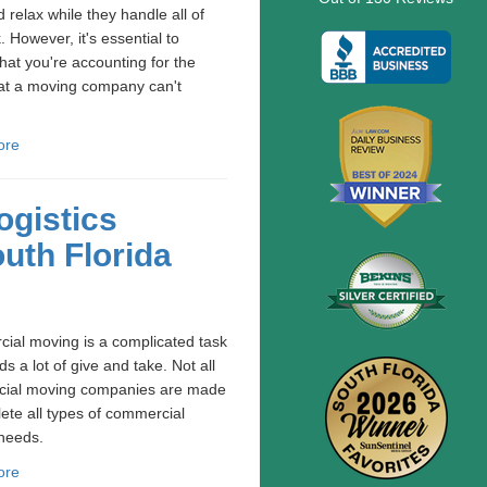
 relax while they handle all of
. However, it's essential to
hat you're accounting for the
at a moving company can't
ore
gistics
uth Florida
ial moving is a complicated task
ds a lot of give and take. Not all
ial moving companies are made
ete all types of commercial
needs.
ore