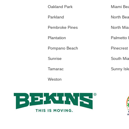
Oakland Park
Miami Be
Parkland
North Be
Pembroke Pines
North Mi
Plantation
Palmetto
Pompano Beach
Pinecrest
Sunrise
South Mi
Tamarac
Sunny Isl
Weston