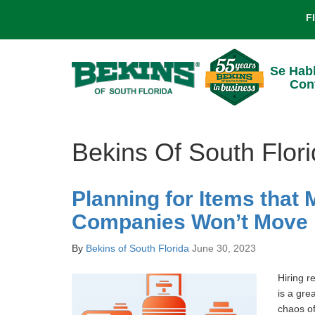
F
Se Hab
Con
Bekins Of South Flor
Planning for Items that
Companies Won’t Move
By
Bekins of South Florida
June 30, 2023
Hiring r
is a gre
chaos of