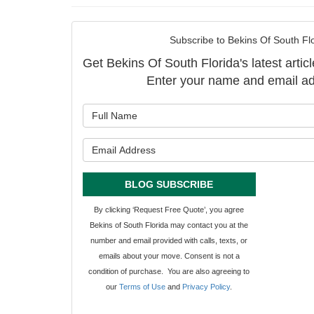
Subscribe to Bekins Of South Flo
Get Bekins Of South Florida's latest articl
Enter your name and email ad
What is y
What is y
BLOG SUBSCRIBE
By clicking ‘Request Free Quote’, you agree
Bekins of South Florida may contact you at the
number and email provided with calls, texts, or
emails about your move. Consent is not a
condition of purchase. You are also agreeing to
our
Terms of Use
and
Privacy Policy
.