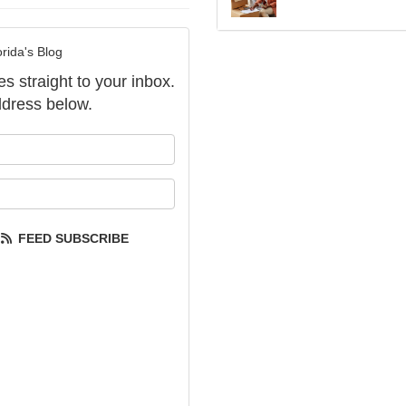
rida's Blog
es straight to your inbox.
dress below.
our name?
our email address?
FEED SUBSCRIBE