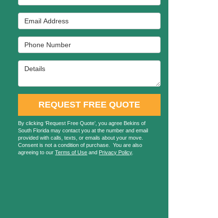
Email Address
Phone Number
Details
REQUEST FREE QUOTE
By clicking ‘Request Free Quote’, you agree Bekins of
South Florida may contact you at the number and email
provided with calls, texts, or emails about your move.
Consent is not a condition of purchase. You are also
agreeing to our
Terms of Use
and
Privacy Policy
.