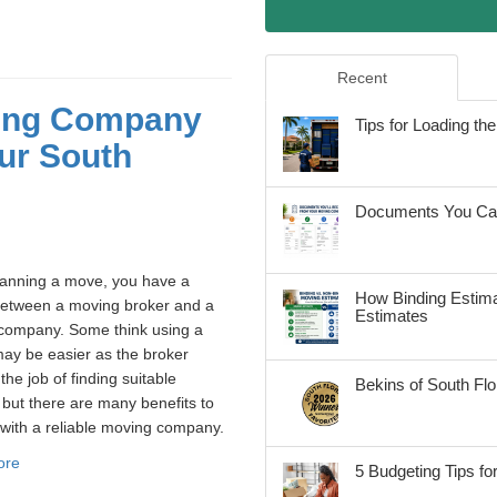
Recent
ving Company
Tips for Loading t
ur South
Documents You Can
anning a move, you have a
How Binding Estima
between a moving broker and a
Estimates
company. Some think using a
ay be easier as the broker
the job of finding suitable
Bekins of South Fl
but there are many benefits to
with a reliable moving company.
ore
5 Budgeting Tips fo