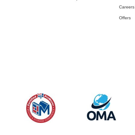
Careers
Offers