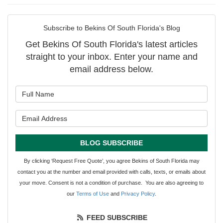
Subscribe to Bekins Of South Florida's Blog
Get Bekins Of South Florida's latest articles
straight to your inbox. Enter your name and
email address below.
What is your name?
What is your email address?
BLOG SUBSCRIBE
By clicking ‘Request Free Quote’, you agree Bekins of South Florida may
contact you at the number and email provided with calls, texts, or emails about
your move. Consent is not a condition of purchase. You are also agreeing to
our
Terms of Use
and
Privacy Policy
.
FEED SUBSCRIBE