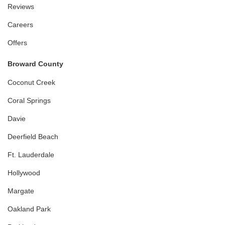
Reviews
Careers
Offers
Broward County
Coconut Creek
Coral Springs
Davie
Deerfield Beach
Ft. Lauderdale
Hollywood
Margate
Oakland Park