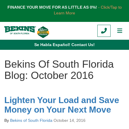
TION
FINANCE YOUR MOVE FOR AS LITTLE AS 0%!
- Click/Tap to
Learn More
CALL
TOG
Se Habla Español! Contact Us!
Bekins Of South Florida
Blog: October 2016
Lighten Your Load and Save
Money on Your Next Move
By
Bekins of South Florida
October 14, 2016