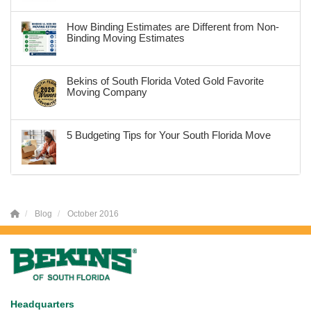
How Binding Estimates are Different from Non-
Binding Moving Estimates
Bekins of South Florida Voted Gold Favorite
Moving Company
5 Budgeting Tips for Your South Florida Move
Blog
October 2016
Headquarters