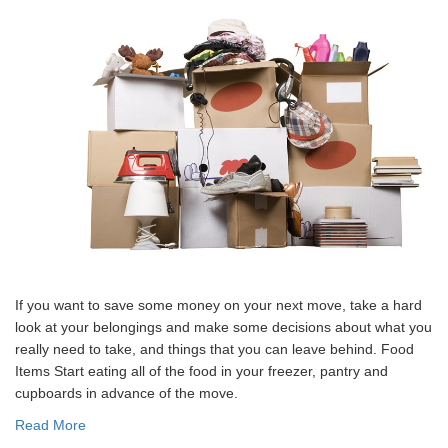
If you want to save some money on your next move, take a hard
look at your belongings and make some decisions about what you
really need to take, and things that you can leave behind. Food
Items Start eating all of the food in your freezer, pantry and
cupboards in advance of the move.
Read More