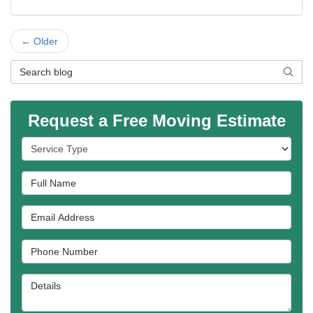
← Older
Search Blog
SEAR
Request a Free Moving Estimate
Service Type
Full Name
Email Address
Phone Number
Details