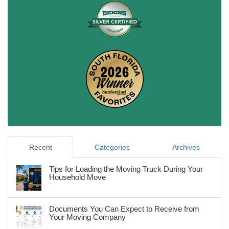
Recent
Categories
Archives
Tips for Loading the Moving Truck During Your
Household Move
Documents You Can Expect to Receive from
Your Moving Company