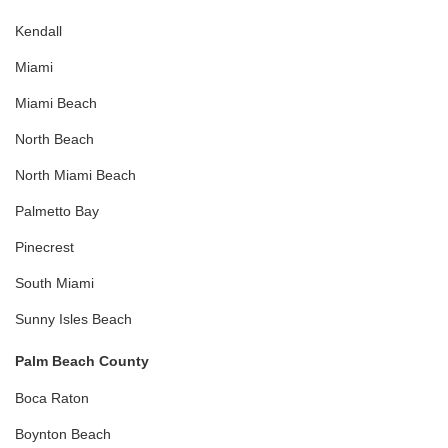
Kendall
Miami
Miami Beach
North Beach
North Miami Beach
Palmetto Bay
Pinecrest
South Miami
Sunny Isles Beach
Palm Beach County
Boca Raton
Boynton Beach