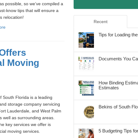
s possible, so we’ve compiled a
ust-know tips that will ensure a
 relocation!
Recent
ore
Tips for Loading t
Offers
Documents You Can
al Moving
How Binding Estima
Estimates
f South Florida is a leading
and storage company servicing
Bekins of South Fl
Fort Lauderdale, and West Palm
 well as surrounding areas.
he key services we offer is
5 Budgeting Tips fo
ial moving services.