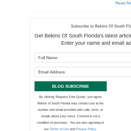
Read M
Subscribe to Bekins Of South Flo
Get Bekins Of South Florida's latest articl
Enter your name and email ad
What is y
What is y
BLOG SUBSCRIBE
By clicking ‘Request Free Quote’, you agree
Bekins of South Florida may contact you at the
number and email provided with calls, texts, or
emails about your move. Consent is not a
condition of purchase. You are also agreeing to
our
Terms of Use
and
Privacy Policy
.