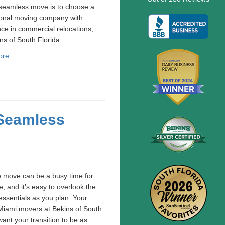
 seamless move is to choose a
ional moving company with
ce in commercial relocations,
ins of South Florida.
ore
 Seamless
e move can be a busy time for
, and it’s easy to overlook the
essentials as you plan. Your
Miami movers at Bekins of South
want your transition to be as