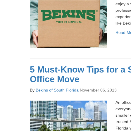
enjoy a
profess
experien
like Bek
Read M
5 Must-Know Tips for a
Office Move
By
Bekins of South Florida
November 06, 2013
An offic
everyone
smaller 
trusted 
Florida 