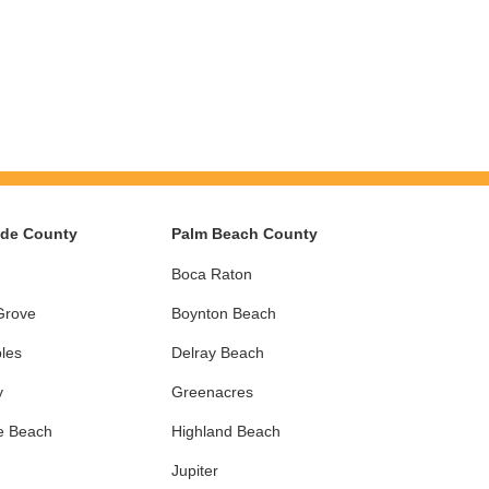
ade County
Palm Beach County
Boca Raton
Grove
Boynton Beach
les
Delray Beach
y
Greenacres
e Beach
Highland Beach
Jupiter