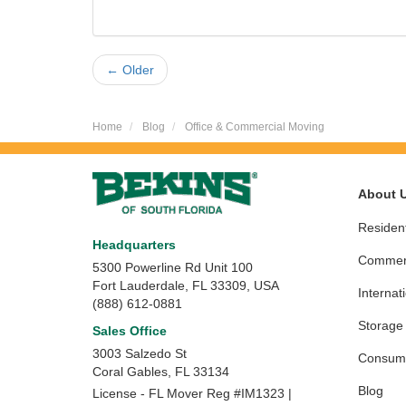
← Older
Home
Blog
Office & Commercial Moving
About 
Resident
Headquarters
Commerc
5300 Powerline Rd Unit 100
Fort Lauderdale, FL 33309, USA
Internat
(888) 612-0881
Storage
Sales Office
3003 Salzedo St
Consume
Coral Gables
,
FL
33134
Blog
License - FL Mover Reg #IM1323 |