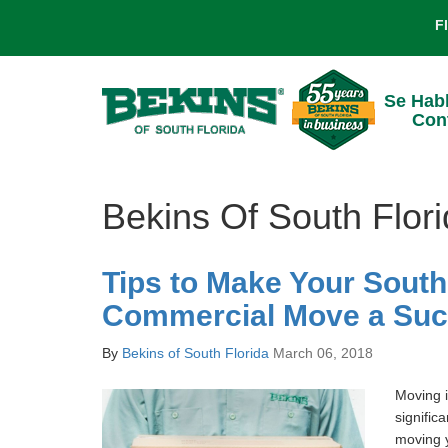
F
Se Hab
Con
Bekins Of South Flor
Tips to Make Your South
Commercial Move a Su
By
Bekins of South Florida
March 06, 2018
Moving i
signific
moving y