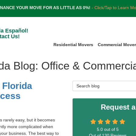
INANCE YOUR MOVE FOR AS LITTLE AS 0%!
- Click/Tap to Learn M
la Español!
tact Us!
Residential Movers
Commercial Move
ida Blog: Office & Commerci
 Florida
Search Blog
ccess
Request a
s rarely easy, but it becomes
antly more complicated when
5.0
out of
5
our business. The best way to
Out of
130
Reviews