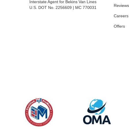
Interstate Agent for Bekins Van Lines
Reviews
U.S. DOT No. 2256609 | MC 770031
Careers
Offers