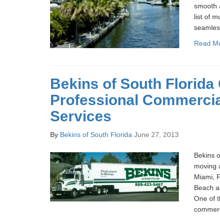
smooth a
list of m
seamless
Read M
Bekins of South Florida 
Professional Commerci
Services
By
Bekins of South Florida
June 27, 2013
Bekins o
moving 
Miami, 
Beach as
One of t
commerc