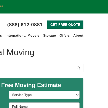
ore
(888) 612-0881
GET FREE QUOTE
rs
International Movers
Storage
Offers
About
al Moving
SEARCH
 Free Moving Estimate
Service Type
Full Name