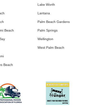
Lake Worth
ach
Lantana
ach
Palm Beach Gardens
ami Beach
Palm Springs
 Bay
Wellington
West Palm Beach
ami
es Beach