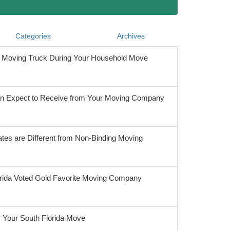
Categories
Archives
he Moving Truck During Your Household Move
 Expect to Receive from Your Moving Company
tes are Different from Non-Binding Moving
orida Voted Gold Favorite Moving Company
r Your South Florida Move