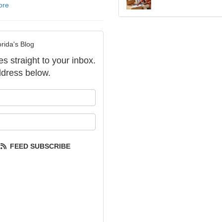
ore
rida's Blog
es straight to your inbox.
dress below.
our name?
our email address?
FEED SUBSCRIBE