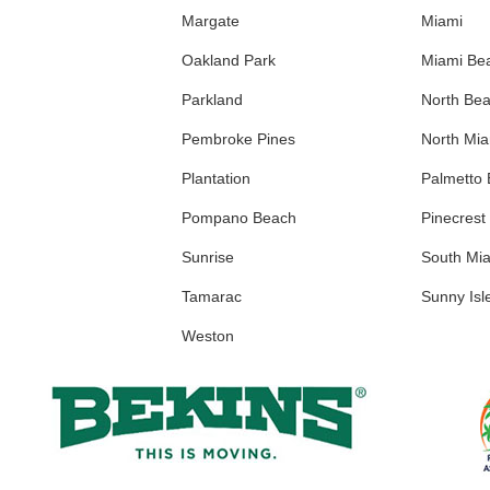
Margate
Miami
Oakland Park
Miami Be
Parkland
North Be
Pembroke Pines
North Mi
Plantation
Palmetto
Pompano Beach
Pinecrest
Sunrise
South Mi
Tamarac
Sunny Isl
Weston