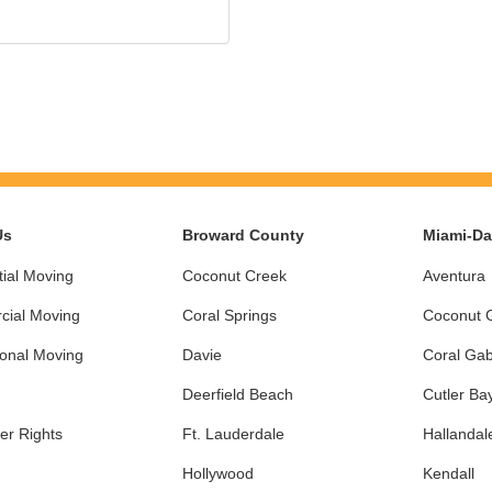
Us
Broward County
Miami-D
ial Moving
Coconut Creek
Aventura
ial Moving
Coral Springs
Coconut 
ional Moving
Davie
Coral Gab
Deerfield Beach
Cutler Ba
r Rights
Ft. Lauderdale
Hallandal
Hollywood
Kendall