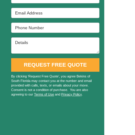
Email Address
Phone Number
Details
REQUEST FREE QUOTE
By clicking ‘Request Free Quote’, you agree Bekins of
South Florida may contact you at the number and email
provided with calls, texts, or emails about your move.
Consent is not a condition of purchase. You are also
agreeing to our
Terms of Use
and
Privacy Policy
.