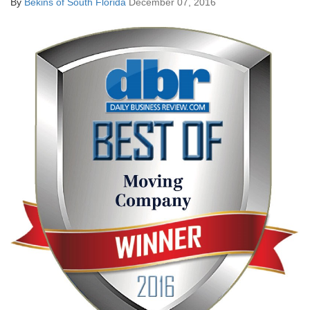
By
Bekins of South Florida
December 07, 2016