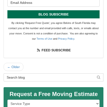
What is your email address?
BLOG SUBSCRIBE
By clicking ‘Request Free Quote’, you agree Bekins of South Florida may
contact you at the number and email provided with calls, texts, or emails about
your move. Consent is not a condition of purchase. You are also agreeing to
our
Terms of Use
and
Privacy Policy
.
FEED SUBSCRIBE
← Older
Search Blog
SEAR
Request a Free Moving Estimate
Service Type