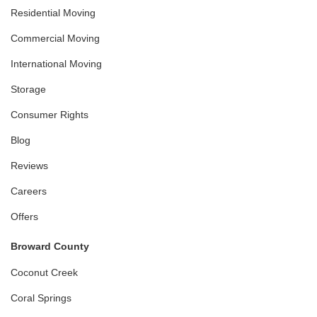
Residential Moving
Commercial Moving
International Moving
Storage
Consumer Rights
Blog
Reviews
Careers
Offers
Broward County
Coconut Creek
Coral Springs