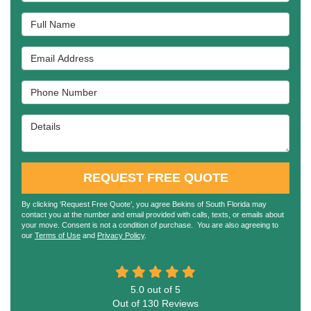
Full Name
Email Address
Phone Number
Details
REQUEST FREE QUOTE
By clicking ‘Request Free Quote’, you agree Bekins of South Florida may
contact you at the number and email provided with calls, texts, or emails about
your move. Consent is not a condition of purchase. You are also agreeing to
our
Terms of Use
and
Privacy Policy
.
5.0
out of
5
Out of
130
Reviews