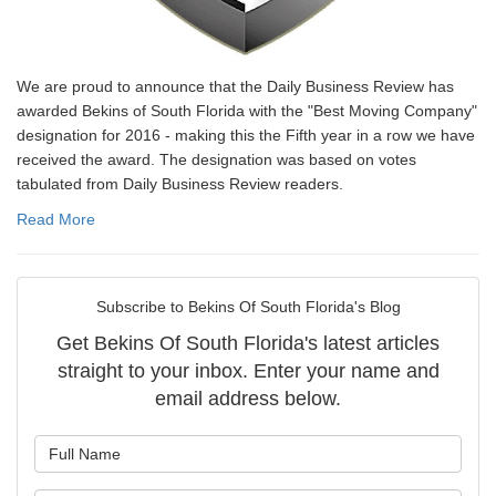
We are proud to announce that the Daily Business Review has
awarded Bekins of South Florida with the "Best Moving Company"
designation for 2016 - making this the Fifth year in a row we have
received the award. The designation was based on votes
tabulated from Daily Business Review readers.
Read More
Subscribe to Bekins Of South Florida's Blog
Get Bekins Of South Florida's latest articles
straight to your inbox. Enter your name and
email address below.
What is your name?