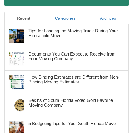
Recent
Categories
Archives
Tips for Loading the Moving Truck During Your
Household Move
Documents You Can Expect to Receive from
Your Moving Company
How Binding Estimates are Different from Non-
Binding Moving Estimates
Bekins of South Florida Voted Gold Favorite
Moving Company
5 Budgeting Tips for Your South Florida Move