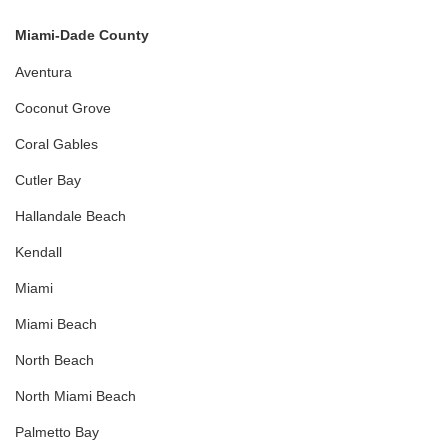
Miami-Dade County
Aventura
Coconut Grove
Coral Gables
Cutler Bay
Hallandale Beach
Kendall
Miami
Miami Beach
North Beach
North Miami Beach
Palmetto Bay