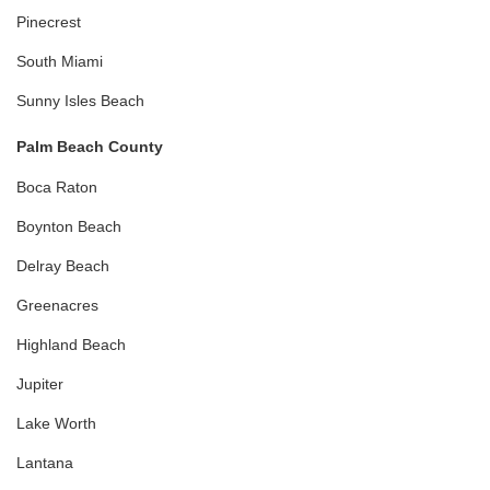
Pinecrest
South Miami
Sunny Isles Beach
Palm Beach County
Boca Raton
Boynton Beach
Delray Beach
Greenacres
Highland Beach
Jupiter
Lake Worth
Lantana