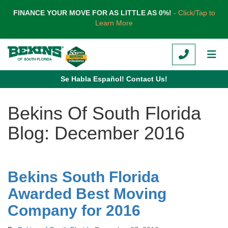
TION
FINANCE YOUR MOVE FOR AS LITTLE AS 0%!
- Click/Tap to
Learn More
CALL
TOG
Se Habla Español! Contact Us!
Bekins Of South Florida
Blog: December 2016
Bekins South Florida
Awarded Best Moving
Company for 2016