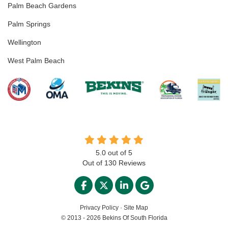
Palm Beach Gardens
Palm Springs
Wellington
West Palm Beach
5.0
out of
5
Out of
130
Reviews
LIKE US ON FACEBOOK
FOLLOW US ON TWITTER
FOLLOW US ON LINKED
REVIEW US ON GO
Privacy Policy
·
Site Map
© 2013 - 2026 Bekins Of South Florida