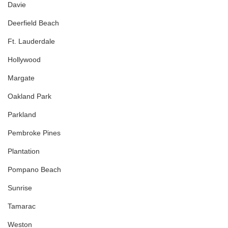
Davie
Deerfield Beach
Ft. Lauderdale
Hollywood
Margate
Oakland Park
Parkland
Pembroke Pines
Plantation
Pompano Beach
Sunrise
Tamarac
Weston