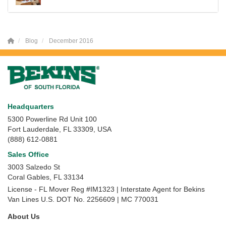
Blog
December 2016
Headquarters
5300 Powerline Rd Unit 100
Fort Lauderdale, FL 33309, USA
(888) 612-0881
Sales Office
3003 Salzedo St
Coral Gables
,
FL
33134
License - FL Mover Reg #IM1323 | Interstate Agent for Bekins
Van Lines U.S. DOT No. 2256609 | MC 770031
About Us