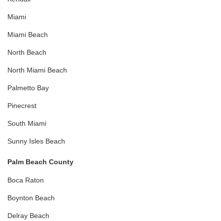
Miami
Miami Beach
North Beach
North Miami Beach
Palmetto Bay
Pinecrest
South Miami
Sunny Isles Beach
Palm Beach County
Boca Raton
Boynton Beach
Delray Beach