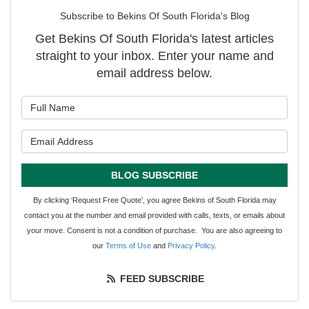
Subscribe to Bekins Of South Florida's Blog
Get Bekins Of South Florida's latest articles
straight to your inbox. Enter your name and
email address below.
What is your name?
What is your email address?
BLOG SUBSCRIBE
By clicking ‘Request Free Quote’, you agree Bekins of South Florida may
contact you at the number and email provided with calls, texts, or emails about
your move. Consent is not a condition of purchase. You are also agreeing to
our
Terms of Use
and
Privacy Policy
.
FEED SUBSCRIBE