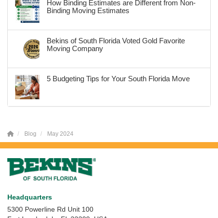
How Binding Estimates are Different from Non-
Binding Moving Estimates
Bekins of South Florida Voted Gold Favorite
Moving Company
5 Budgeting Tips for Your South Florida Move
Blog
May 2024
Headquarters
5300 Powerline Rd Unit 100