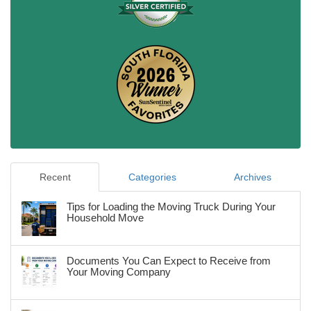
Recent
Categories
Archives
Tips for Loading the Moving Truck During Your
Household Move
Documents You Can Expect to Receive from
Your Moving Company