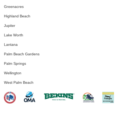
Greenacres
Highland Beach
Jupiter
Lake Worth
Lantana
Palm Beach Gardens
Palm Springs
Wellington
West Palm Beach