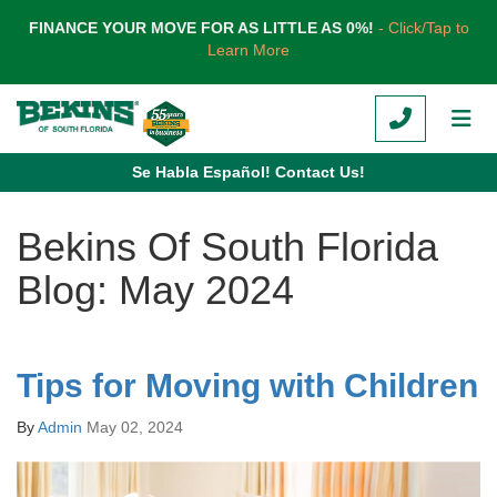
TION
FINANCE YOUR MOVE FOR AS LITTLE AS 0%!
- Click/Tap to
Learn More
CALL
TOG
Se Habla Español! Contact Us!
Bekins Of South Florida
Blog: May 2024
Tips for Moving with Children
By
Admin
May 02, 2024