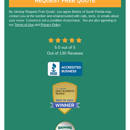
REQUEST FREE QUOTE
By clicking ‘Request Free Quote’, you agree Bekins of South Florida may
contact you at the number and email provided with calls, texts, or emails about
your move. Consent is not a condition of purchase. You are also agreeing to
our
Terms of Use
and
Privacy Policy
.
5.0
out of
5
Out of
130
Reviews