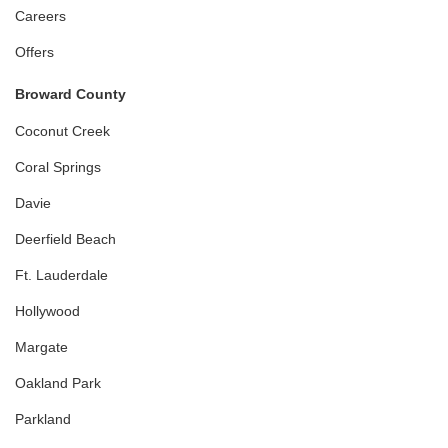
Careers
Offers
Broward County
Coconut Creek
Coral Springs
Davie
Deerfield Beach
Ft. Lauderdale
Hollywood
Margate
Oakland Park
Parkland