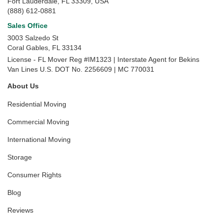
Fort Lauderdale, FL 33309, USA
(888) 612-0881
Sales Office
3003 Salzedo St
Coral Gables
,
FL
33134
License - FL Mover Reg #IM1323 | Interstate Agent for Bekins
Van Lines U.S. DOT No. 2256609 | MC 770031
About Us
Residential Moving
Commercial Moving
International Moving
Storage
Consumer Rights
Blog
Reviews