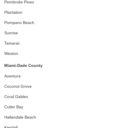
Pembroke Pines
Plantation
Pompano Beach
Sunrise
Tamarac
Weston
Miami-Dade County
Aventura
Coconut Grove
Coral Gables
Cutler Bay
Hallandale Beach
Kendall