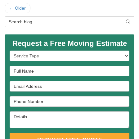
← Older
Search Blog
SEAR
Request a Free Moving Estimate
Service Type
Full Name
Email Address
Phone Number
Details