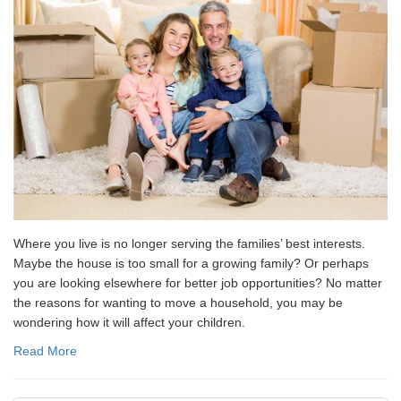
Where you live is no longer serving the families’ best interests.
Maybe the house is too small for a growing family? Or perhaps
you are looking elsewhere for better job opportunities? No matter
the reasons for wanting to move a household, you may be
wondering how it will affect your children.
Read More