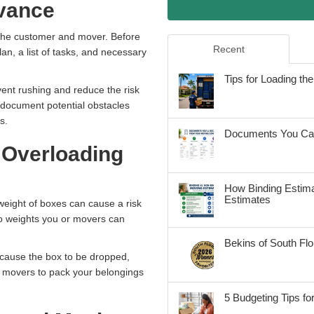
dvance
m the customer and mover. Before
Recent
an, a list of tasks, and necessary
Tips for Loading t
vent rushing and reduce the risk
 document potential obstacles
gs.
Documents You Can
 Overloading
How Binding Estima
Estimates
weight of boxes can cause a risk
to weights you or movers can
Bekins of South Fl
 cause the box to be dropped,
e movers to pack your belongings
5 Budgeting Tips fo