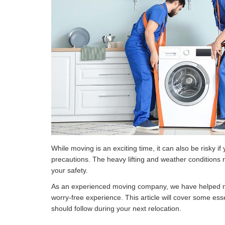
While moving is an exciting time, it can also be risky if
precautions. The heavy lifting and weather conditions r
your safety.
As an experienced moving company, we have helped 
worry-free experience. This article will cover some ess
should follow during your next relocation.