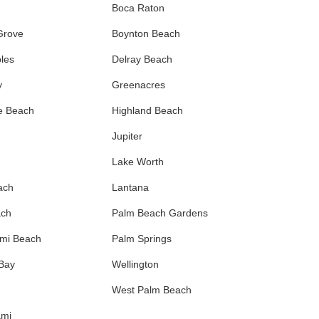
Boca Raton
Grove
Boynton Beach
les
Delray Beach
y
Greenacres
e Beach
Highland Beach
Jupiter
Lake Worth
ach
Lantana
ach
Palm Beach Gardens
ami Beach
Palm Springs
 Bay
Wellington
West Palm Beach
ami