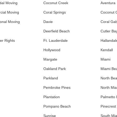
ial Moving
Coconut Creek
Aventura
ial Moving
Coral Springs
Coconut 
ional Moving
Davie
Coral Gab
Deerfield Beach
Cutler Ba
r Rights
Ft. Lauderdale
Hallandal
Hollywood
Kendall
Margate
Miami
Oakland Park
Miami Be
Parkland
North Be
Pembroke Pines
North Mi
Plantation
Palmetto
Pompano Beach
Pinecrest
Sunrise
South Mi