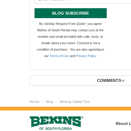
BLOG SUBSCRIBE
By clicking ‘Request Free Quote’, you agree
Bekins of South Florida may contact you at the
number and email provided with calls, texts, or
emails about your move. Consent is not a
condition of purchase. You are also agreeing to
our
Terms of Use
and
Privacy Policy
.
COMMENTS
Home
Blog
Moving Safety Tips
About 