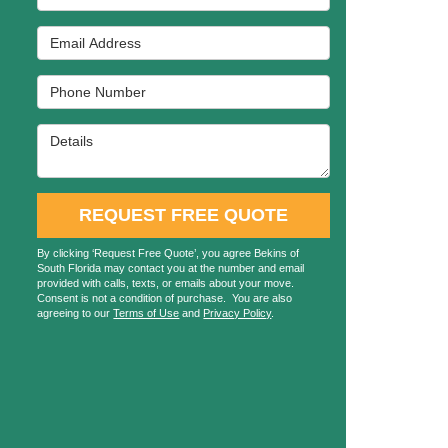
Email Address
Phone Number
Details
REQUEST FREE QUOTE
By clicking ‘Request Free Quote’, you agree Bekins of
South Florida may contact you at the number and email
provided with calls, texts, or emails about your move.
Consent is not a condition of purchase. You are also
agreeing to our
Terms of Use
and
Privacy Policy
.