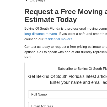
Entryways
Request a Free Moving 
Estimate Today
Bekins Of South Florida is a professional moving comp
long-distance movers
. If you want a safe and smooth
count on our
residential movers
.
Contact us today to request a free pricing estimate an
options. Call to speak with one of our friendly represent
form.
Subscribe to Bekins Of South Flo
Get Bekins Of South Florida's latest articl
Enter your name and email ad
What is y
What is y