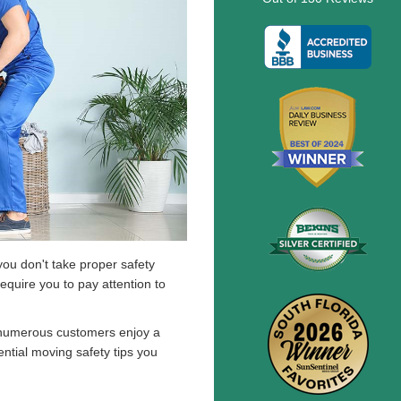
 you don't take proper safety
equire you to pay attention to
numerous customers enjoy a
ential moving safety tips you