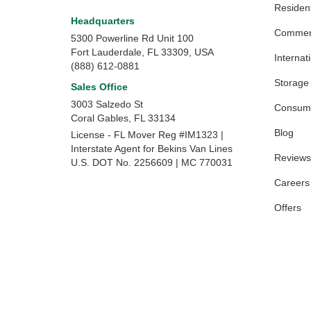
Resident
Headquarters
Commerc
5300 Powerline Rd Unit 100
Fort Lauderdale, FL 33309, USA
Internat
(888) 612-0881
Storage
Sales Office
3003 Salzedo St
Consume
Coral Gables
,
FL
33134
Blog
License - FL Mover Reg #IM1323 |
Interstate Agent for Bekins Van Lines
Reviews
U.S. DOT No. 2256609 | MC 770031
Careers
Offers