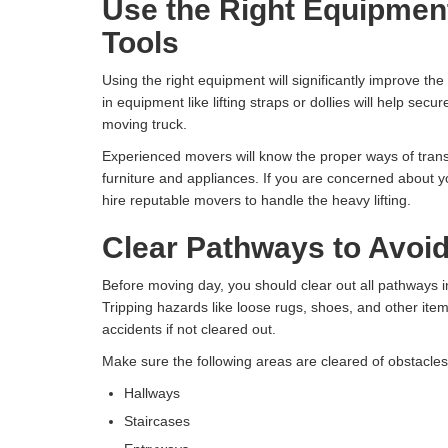
Use the Right Equipmen
Tools
Using the right equipment will significantly improve the 
in equipment like lifting straps or dollies will help secu
moving truck.
Experienced movers will know the proper ways of transp
furniture and appliances. If you are concerned about you
hire reputable movers to handle the heavy lifting.
Clear Pathways to Avoi
Before moving day, you should clear out all pathways i
Tripping hazards like loose rugs, shoes, and other item
accidents if not cleared out.
Make sure the following areas are cleared of obstacle
Hallways
Staircases