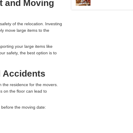
t and Moving
safety of the relocation. Investing
rely move large items to the
orting your large items like
r safety, the best option is to
d Accidents
n the residence for the movers.
s on the floor can lead to
s before the moving date: