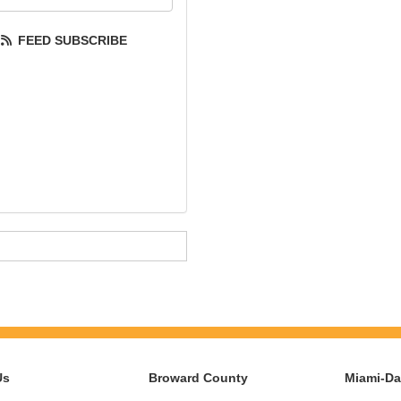
FEED SUBSCRIBE
Us
Broward County
Miami-D