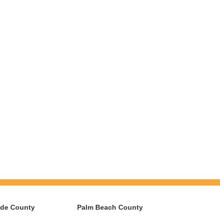
ade County
Palm Beach County