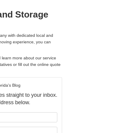
and Storage
any with dedicated local and
 moving experience, you can
d learn more about our service
atives or fill out the online quote
rida's Blog
es straight to your inbox.
dress below.
our name?
our email address?