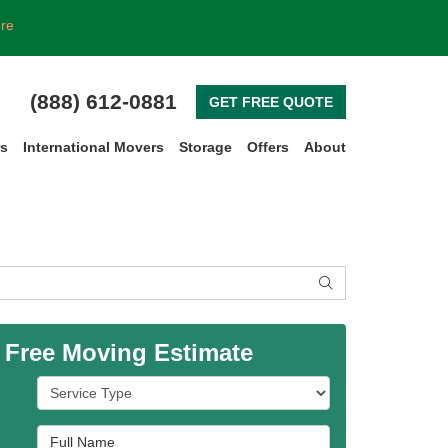
ore
(888) 612-0881
GET FREE QUOTE
rs
International Movers
Storage
Offers
About
SEARCH
 Free Moving Estimate
Service Type
Full Name