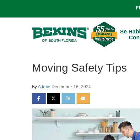
F
Se Hab
Con
Moving Safety Tips
By
Admin
December 16, 2024
SHARE ON FACEBOOK
SHARE ON TWITTER
SHARE ON LINKEDIN
SHARE VIA EMAIL