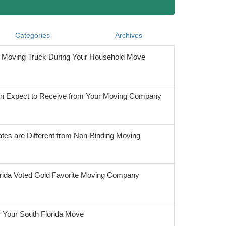
Categories
Archives
he Moving Truck During Your Household Move
 Expect to Receive from Your Moving Company
tes are Different from Non-Binding Moving
orida Voted Gold Favorite Moving Company
r Your South Florida Move