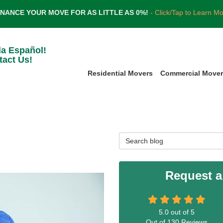
INANCE YOUR MOVE FOR AS LITTLE AS 0%!
- Click/Tap to Learn M
la Español!
tact Us!
Residential Movers
Commercial Move
Search Blog
Request a
5.0
out of
5
Out of
130
Reviews