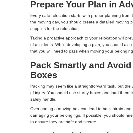
Prepare Your Plan in A
Every safe relocation starts with proper planning fro
the moving day, you should create a detailed moving pl
supplies for the relocation.
Taking a proactive approach to your relocation will pre
of accidents. While developing a plan, you should also
that you will need to pass when moving your belongin
Pack Smartly and Avoid
Boxes
Packing may seem like a straightforward task, but the 
of injury. You should use sturdy boxes and load them 
safely handle.
Overloading a moving box can lead to back strain and
damaging your belongings. If possible, you should hir
to ensure they are safe and secure.