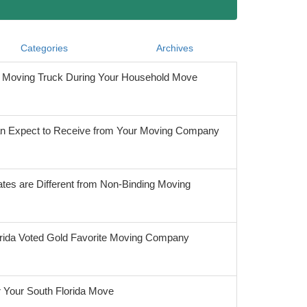
Categories
Archives
he Moving Truck During Your Household Move
 Expect to Receive from Your Moving Company
tes are Different from Non-Binding Moving
orida Voted Gold Favorite Moving Company
r Your South Florida Move