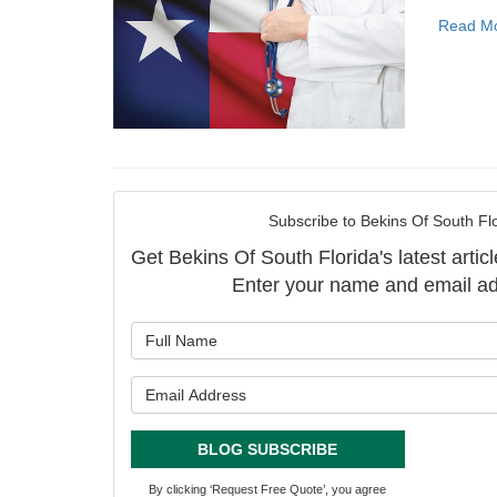
Read M
Subscribe to Bekins Of South Flo
Get Bekins Of South Florida's latest articl
Enter your name and email ad
What is y
What is y
BLOG SUBSCRIBE
By clicking ‘Request Free Quote’, you agree