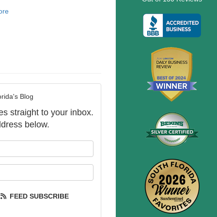
ore
rida's Blog
es straight to your inbox.
dress below.
our name?
our email address?
FEED SUBSCRIBE