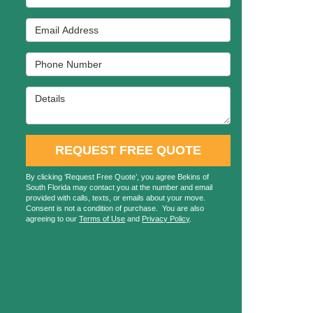
Email Address
Phone Number
Details
REQUEST FREE QUOTE
By clicking ‘Request Free Quote’, you agree Bekins of
South Florida may contact you at the number and email
provided with calls, texts, or emails about your move.
Consent is not a condition of purchase. You are also
agreeing to our
Terms of Use
and
Privacy Policy
.