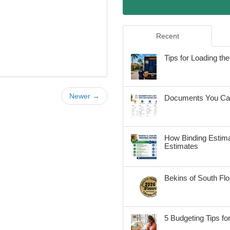
Recent
Tips for Loading t
Newer →
Documents You Can
How Binding Estima
Estimates
Bekins of South Fl
5 Budgeting Tips fo