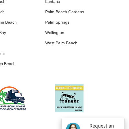
ach
Lantana
ach
Palm Beach Gardens
ami Beach
Palm Springs
 Bay
Wellington
West Palm Beach
ami
es Beach
Request an