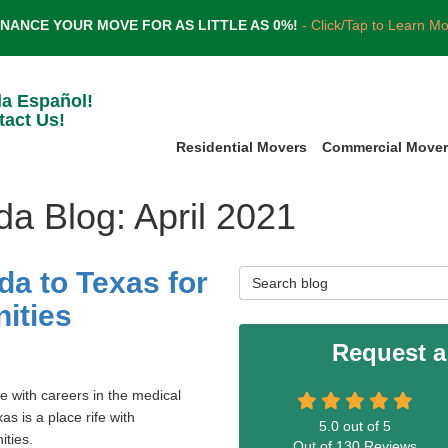
INANCE YOUR MOVE FOR AS LITTLE AS 0%!
- Click/Tap to Learn M
la Español!
tact Us!
Residential Movers
Commercial Move
da Blog: April 2021
da to Texas for
Search Blog
ities
Request a
e with careers in the medical
xas is a place rife with
5.0
out of
5
ities.
Out of
130
Reviews