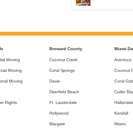
Us
Broward County
Miami-D
ial Moving
Coconut Creek
Aventura
ial Moving
Coral Springs
Coconut 
ional Moving
Davie
Coral Gab
Deerfield Beach
Cutler Ba
r Rights
Ft. Lauderdale
Hallandal
Hollywood
Kendall
Margate
Miami