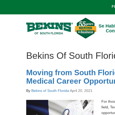
F
Se Hab
Con
Bekins Of South Flori
Moving from South Flori
Medical Career Opportun
By
Bekins of South Florida
April 20, 2021
For thos
field, Te
opportun