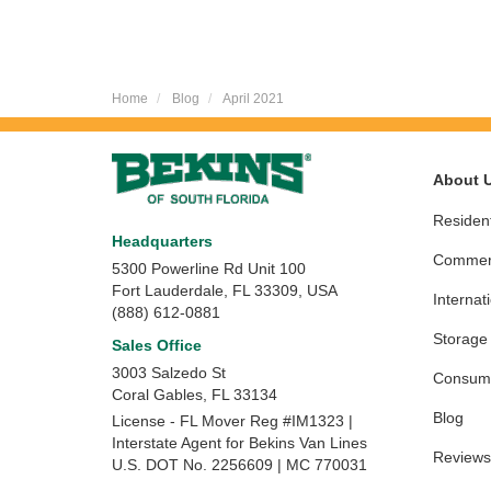
Home
Blog
April 2021
About 
Resident
Headquarters
Commerc
5300 Powerline Rd Unit 100
Fort Lauderdale, FL 33309, USA
Internat
(888) 612-0881
Storage
Sales Office
3003 Salzedo St
Consume
Coral Gables
,
FL
33134
Blog
License - FL Mover Reg #IM1323 |
Interstate Agent for Bekins Van Lines
Reviews
U.S. DOT No. 2256609 | MC 770031