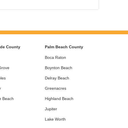
ade County
Palm Beach County
Boca Raton
Grove
Boynton Beach
les
Delray Beach
y
Greenacres
e Beach
Highland Beach
Jupiter
Lake Worth