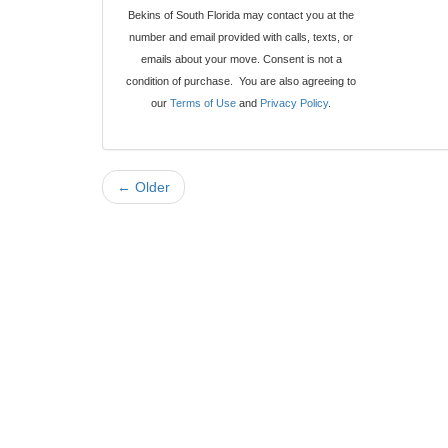
Bekins of South Florida may contact you at the
number and email provided with calls, texts, or
emails about your move. Consent is not a
condition of purchase. You are also agreeing to
our
Terms of Use
and
Privacy Policy
.
← Older