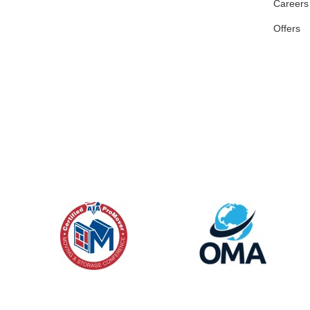
Careers
Offers