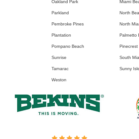
Oakland Park
Miami Be
Parkland
North Be
Pembroke Pines
North Mi
Plantation
Palmetto
Pompano Beach
Pinecrest
Sunrise
South Mi
Tamarac
Sunny Isl
Weston