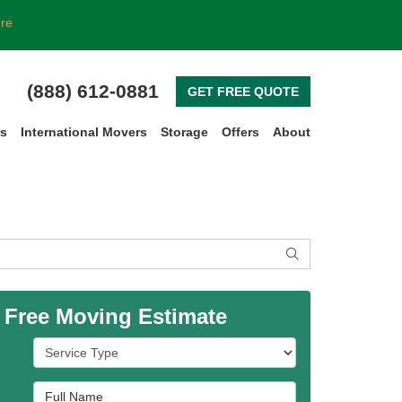
ore
(888) 612-0881
GET FREE QUOTE
rs
International Movers
Storage
Offers
About
SEARCH
 Free Moving Estimate
Service Type
Full Name