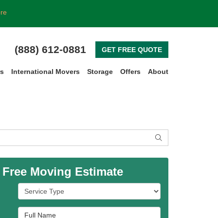
ore
(888) 612-0881
GET FREE QUOTE
rs
International Movers
Storage
Offers
About
SEARCH
 Free Moving Estimate
Service Type
Full Name