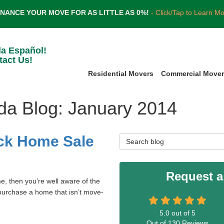
INANCE YOUR MOVE FOR AS LITTLE AS 0%!
- Click/Tap to Learn M
la Español!
tact Us!
Residential Movers
Commercial Move
ida Blog: January 2014
ck Home Sale
Search Blog
Request a
e, then you’re well aware of the
o purchase a home that isn’t move-
5.0
out of
5
Out of
130
Reviews