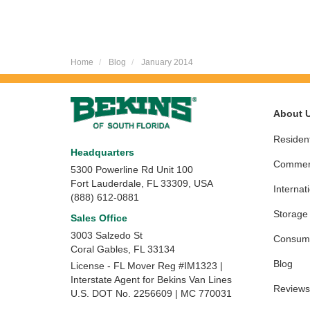
Home
Blog
January 2014
About 
Resident
Headquarters
Commerc
5300 Powerline Rd Unit 100
Fort Lauderdale, FL 33309, USA
Internat
(888) 612-0881
Storage
Sales Office
3003 Salzedo St
Consume
Coral Gables
,
FL
33134
Blog
License - FL Mover Reg #IM1323 |
Interstate Agent for Bekins Van Lines
Reviews
U.S. DOT No. 2256609 | MC 770031