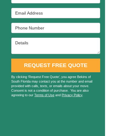
Email Address
Phone Number
Details
REQUEST FREE QUOTE
By clicking ‘Request Free Quote’, you agree Bekins of
South Florida may contact you at the number and email
provided with calls, texts, or emails about your move.
Consent is not a condition of purchase. You are also
agreeing to our
Terms of Use
and
Privacy Policy
.