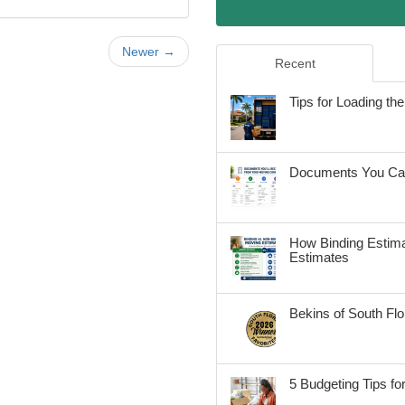
Newer →
Recent
Tips for Loading t
Documents You Can
How Binding Estima
Estimates
Bekins of South Fl
5 Budgeting Tips fo