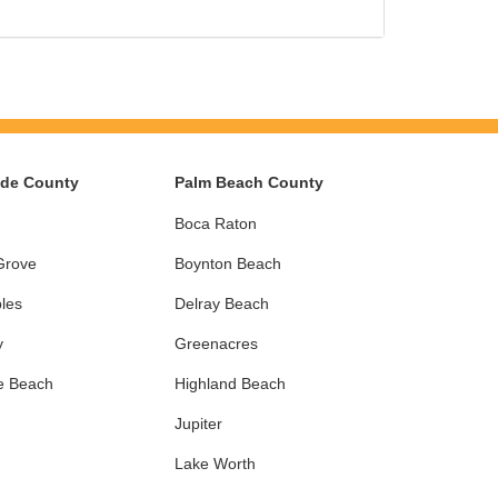
ade County
Palm Beach County
Boca Raton
Grove
Boynton Beach
les
Delray Beach
y
Greenacres
e Beach
Highland Beach
Jupiter
Lake Worth