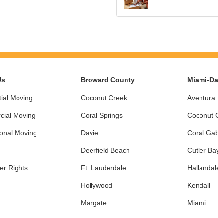
Us
Broward County
Miami-D
ial Moving
Coconut Creek
Aventura
ial Moving
Coral Springs
Coconut 
ional Moving
Davie
Coral Gab
Deerfield Beach
Cutler Ba
r Rights
Ft. Lauderdale
Hallandal
Hollywood
Kendall
Margate
Miami