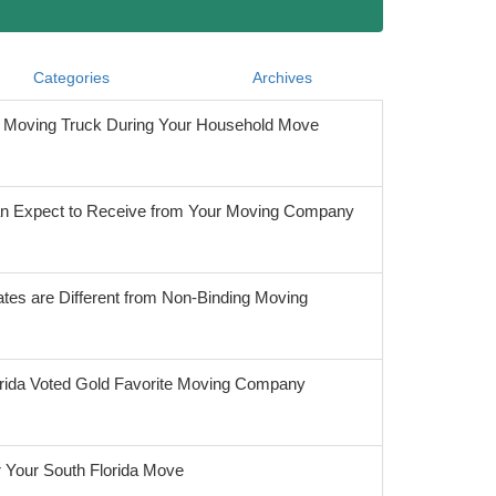
Categories
Archives
he Moving Truck During Your Household Move
 Expect to Receive from Your Moving Company
tes are Different from Non-Binding Moving
orida Voted Gold Favorite Moving Company
r Your South Florida Move