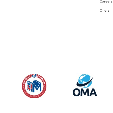
Careers
Offers