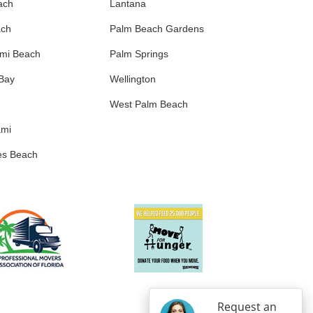
ach
Lantana
ach
Palm Beach Gardens
ami Beach
Palm Springs
 Bay
Wellington
West Palm Beach
ami
es Beach
Request an