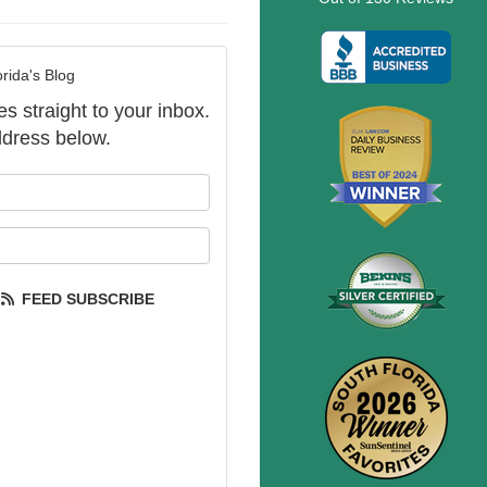
rida's Blog
es straight to your inbox.
dress below.
our name?
our email address?
FEED SUBSCRIBE