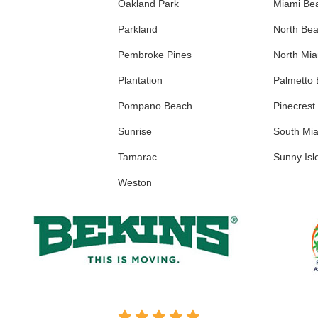
Oakland Park
Miami Be
Parkland
North Be
Pembroke Pines
North Mi
Plantation
Palmetto
Pompano Beach
Pinecrest
Sunrise
South Mi
Tamarac
Sunny Isl
Weston