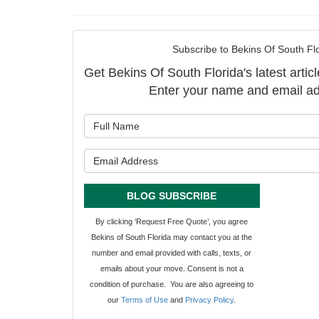
Subscribe to Bekins Of South Flo
Get Bekins Of South Florida's latest articl
Enter your name and email ad
What is y
What is y
BLOG SUBSCRIBE
By clicking ‘Request Free Quote’, you agree
Bekins of South Florida may contact you at the
number and email provided with calls, texts, or
emails about your move. Consent is not a
condition of purchase. You are also agreeing to
our
Terms of Use
and
Privacy Policy
.