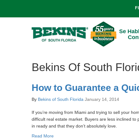
F
Se Hab
Con
Bekins Of South Flor
How to Guarantee a Qui
By
Bekins of South Florida
January 14, 2014
If you’re moving from Miami and trying to sell your hom
difficult real estate market. Buyers are less inclined t
in ready and that they don’t absolutely love.
Read More