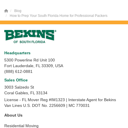
Blog
How to Prep Your South Florida Home for Professional Packers
Headquarters
5300 Powerline Rd Unit 100
Fort Lauderdale, FL 33309, USA
(888) 612-0881
Sales Office
3003 Salzedo St
Coral Gables
,
FL
33134
License - FL Mover Reg #IM1323 | Interstate Agent for Bekins
Van Lines U.S. DOT No. 2256609 | MC 770031
About Us
Residential Moving