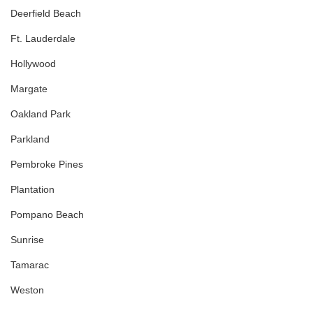
Deerfield Beach
Ft. Lauderdale
Hollywood
Margate
Oakland Park
Parkland
Pembroke Pines
Plantation
Pompano Beach
Sunrise
Tamarac
Weston