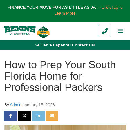
TION
FINANCE YOUR MOVE FOR AS LITTLE AS 0%!
- Click/Tap to
Learn More
CALL
TOG
Se Habla Español! Contact Us!
How to Prep Your South
Florida Home for
Professional Packers
By
Admin
January 15, 2026
SHARE ON FACEBOOK
SHARE ON TWITTER
SHARE ON LINKEDIN
SHARE VIA EMAIL