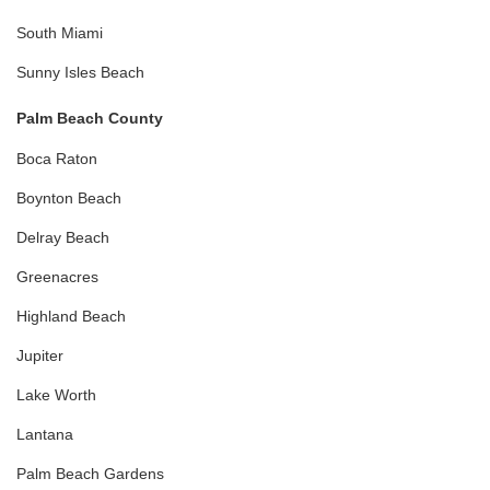
South Miami
Sunny Isles Beach
Palm Beach County
Boca Raton
Boynton Beach
Delray Beach
Greenacres
Highland Beach
Jupiter
Lake Worth
Lantana
Palm Beach Gardens