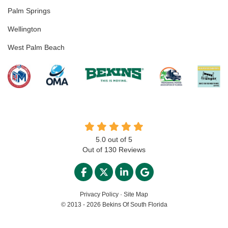
Palm Springs
Wellington
West Palm Beach
5.0
out of
5
Out of
130
Reviews
LIKE US ON FACEBOOK
FOLLOW US ON TWITTER
FOLLOW US ON LINKED
REVIEW US ON GO
Privacy Policy
·
Site Map
© 2013 - 2026 Bekins Of South Florida