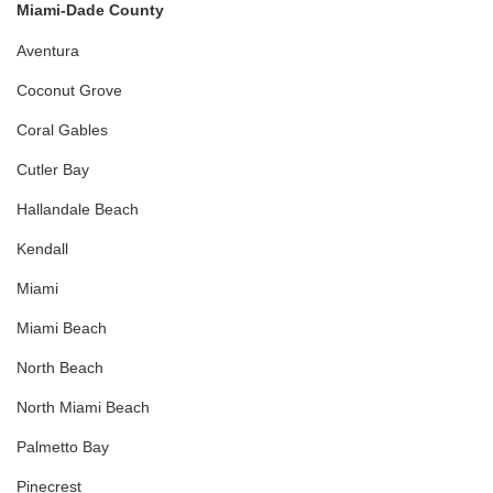
Miami-Dade County
Aventura
Coconut Grove
Coral Gables
Cutler Bay
Hallandale Beach
Kendall
Miami
Miami Beach
North Beach
North Miami Beach
Palmetto Bay
Pinecrest