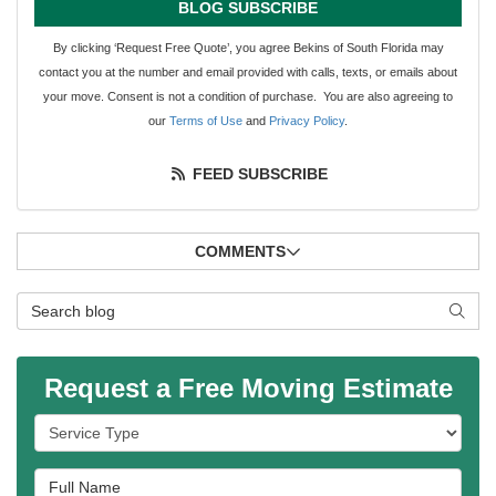
BLOG SUBSCRIBE
By clicking ‘Request Free Quote’, you agree Bekins of South Florida may
contact you at the number and email provided with calls, texts, or emails about
your move. Consent is not a condition of purchase. You are also agreeing to
our
Terms of Use
and
Privacy Policy
.
FEED SUBSCRIBE
COMMENTS
Search Blog
SEAR
Request a Free Moving Estimate
Service Type
Full Name