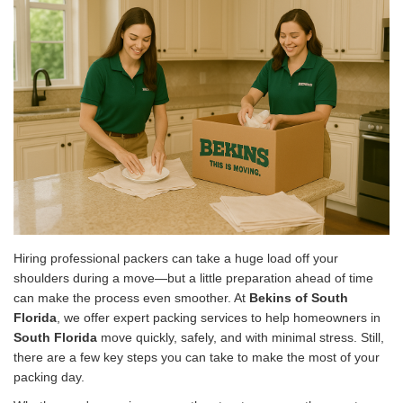
Hiring professional packers can take a huge load off your
shoulders during a move—but a little preparation ahead of time
can make the process even smoother. At
Bekins of South
Florida
, we offer expert packing services to help homeowners in
South Florida
move quickly, safely, and with minimal stress. Still,
there are a few key steps you can take to make the most of your
packing day.