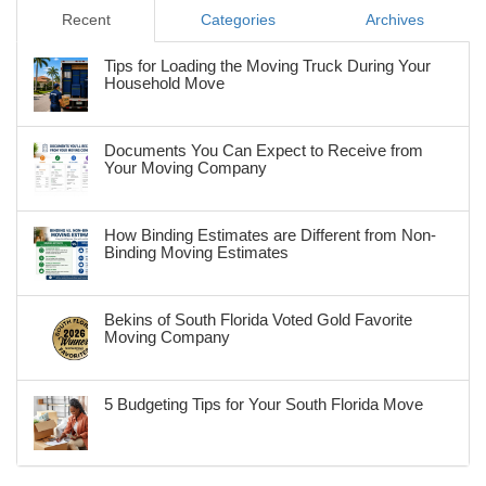
Recent
Categories
Archives
Tips for Loading the Moving Truck During Your
Household Move
Documents You Can Expect to Receive from
Your Moving Company
How Binding Estimates are Different from Non-
Binding Moving Estimates
Bekins of South Florida Voted Gold Favorite
Moving Company
5 Budgeting Tips for Your South Florida Move