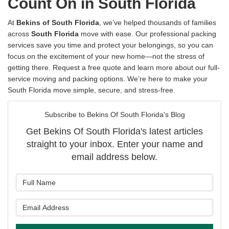
Count On in South Florida
At
Bekins of South Florida
, we’ve helped thousands of families
across
South Florida
move with ease. Our professional packing
services save you time and protect your belongings, so you can
focus on the excitement of your new home—not the stress of
getting there. Request a free quote and learn more about our full-
service moving and packing options. We’re here to make your
South Florida move simple, secure, and stress-free.
Subscribe to Bekins Of South Florida's Blog
Get Bekins Of South Florida's latest articles
straight to your inbox. Enter your name and
email address below.
What is your name?
What is your email address?