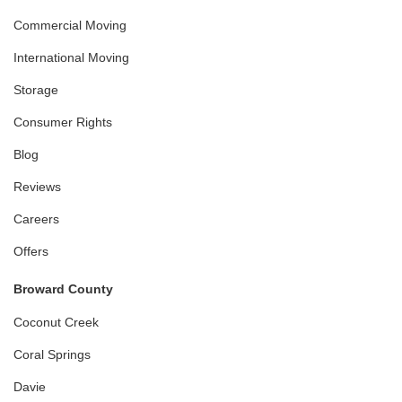
Commercial Moving
International Moving
Storage
Consumer Rights
Blog
Reviews
Careers
Offers
Broward County
Coconut Creek
Coral Springs
Davie