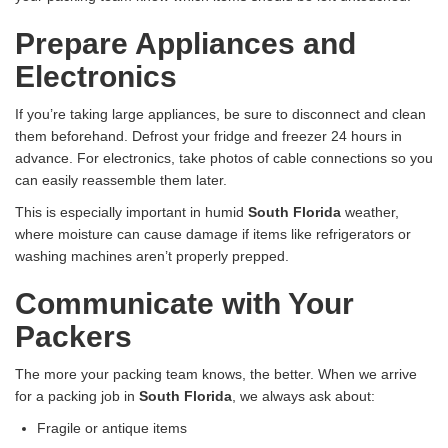
Prepare Appliances and
Electronics
If you’re taking large appliances, be sure to disconnect and clean
them beforehand. Defrost your fridge and freezer 24 hours in
advance. For electronics, take photos of cable connections so you
can easily reassemble them later.
This is especially important in humid
South Florida
weather,
where moisture can cause damage if items like refrigerators or
washing machines aren’t properly prepped.
Communicate with Your
Packers
The more your packing team knows, the better. When we arrive
for a packing job in
South Florida
, we always ask about:
Fragile or antique items