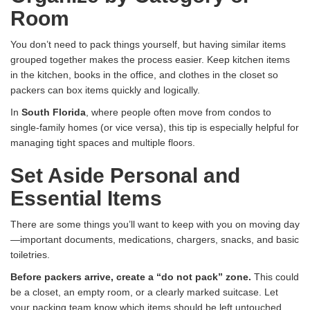
Room
You don’t need to pack things yourself, but having similar items
grouped together makes the process easier. Keep kitchen items
in the kitchen, books in the office, and clothes in the closet so
packers can box items quickly and logically.
In
South Florida
, where people often move from condos to
single-family homes (or vice versa), this tip is especially helpful for
managing tight spaces and multiple floors.
Set Aside Personal and
Essential Items
There are some things you’ll want to keep with you on moving day
—important documents, medications, chargers, snacks, and basic
toiletries.
Before packers arrive, create a “do not pack” zone.
This could
be a closet, an empty room, or a clearly marked suitcase. Let
your packing team know which items should be left untouched.