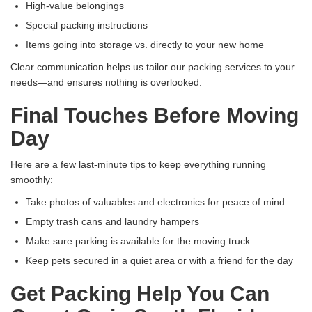
High-value belongings
Special packing instructions
Items going into storage vs. directly to your new home
Clear communication helps us tailor our packing services to your
needs—and ensures nothing is overlooked.
Final Touches Before Moving
Day
Here are a few last-minute tips to keep everything running
smoothly:
Take photos of valuables and electronics for peace of mind
Empty trash cans and laundry hampers
Make sure parking is available for the moving truck
Keep pets secured in a quiet area or with a friend for the day
Get Packing Help You Can