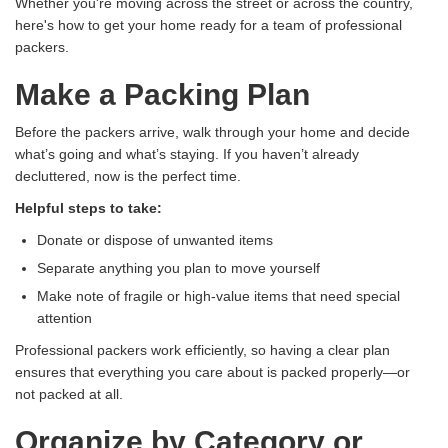
Whether you're moving across the street or across the country,
here's how to get your home ready for a team of professional
packers.
Make a Packing Plan
Before the packers arrive, walk through your home and decide
what’s going and what’s staying. If you haven’t already
decluttered, now is the perfect time.
Helpful steps to take:
Donate or dispose of unwanted items
Separate anything you plan to move yourself
Make note of fragile or high-value items that need special
attention
Professional packers work efficiently, so having a clear plan
ensures that everything you care about is packed properly—or
not packed at all.
Organize by Category or