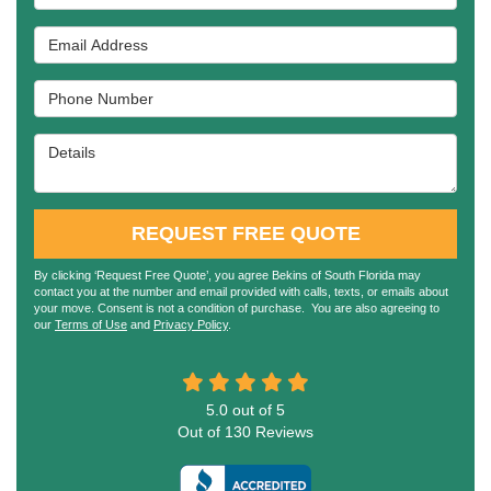
Email Address
Phone Number
Details
REQUEST FREE QUOTE
By clicking ‘Request Free Quote’, you agree Bekins of South Florida may
contact you at the number and email provided with calls, texts, or emails about
your move. Consent is not a condition of purchase. You are also agreeing to
our
Terms of Use
and
Privacy Policy
.
5.0
out of
5
Out of
130
Reviews