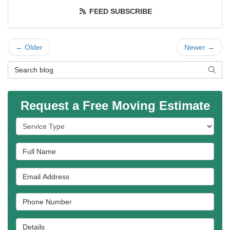
FEED SUBSCRIBE
← Older
Newer →
Search Blog
SEAR
Request a Free Moving Estimate
Service Type
Full Name
Email Address
Phone Number
Details