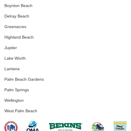
Boynton Beach
Delray Beach
Greenacres
Highland Beach
Jupiter
Lake Worth
Lantana
Palm Beach Gardens
Palm Springs
Wellington
West Palm Beach