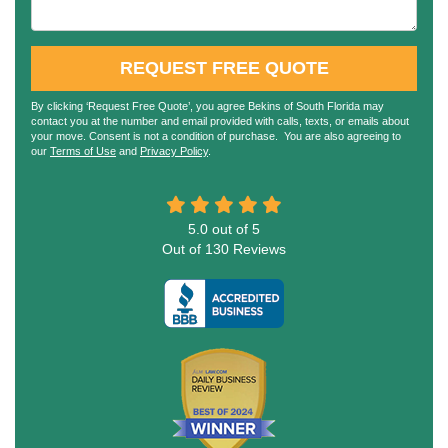
REQUEST FREE QUOTE
By clicking ‘Request Free Quote’, you agree Bekins of South Florida may
contact you at the number and email provided with calls, texts, or emails about
your move. Consent is not a condition of purchase. You are also agreeing to
our
Terms of Use
and
Privacy Policy
.
5.0
out of
5
Out of
130
Reviews