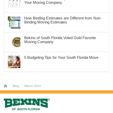
Your Moving Company
How Binding Estimates are Different from Non-
Binding Moving Estimates
Bekins of South Florida Voted Gold Favorite
Moving Company
5 Budgeting Tips for Your South Florida Move
Blog
March 2024