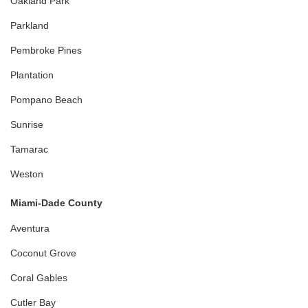
Oakland Park
Parkland
Pembroke Pines
Plantation
Pompano Beach
Sunrise
Tamarac
Weston
Miami-Dade County
Aventura
Coconut Grove
Coral Gables
Cutler Bay