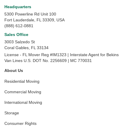
Headquarters
5300 Powerline Rd Unit 100
Fort Lauderdale, FL 33309, USA
(888) 612-0881
Sales Office
3003 Salzedo St
Coral Gables
,
FL
33134
License - FL Mover Reg #IM1323 | Interstate Agent for Bekins
Van Lines U.S. DOT No. 2256609 | MC 770031
About Us
Residential Moving
Commercial Moving
International Moving
Storage
Consumer Rights