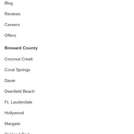
Blog
Reviews
Careers
Offers
Broward County
Coconut Creek
Coral Springs
Davie
Deerfield Beach
Ft. Lauderdale
Hollywood
Margate