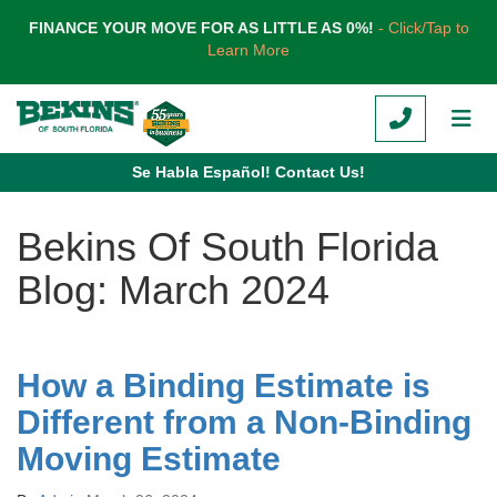
TION
FINANCE YOUR MOVE FOR AS LITTLE AS 0%!
- Click/Tap to
Learn More
CALL
TOG
Se Habla Español! Contact Us!
Bekins Of South Florida
Blog: March 2024
How a Binding Estimate is
Different from a Non-Binding
Moving Estimate