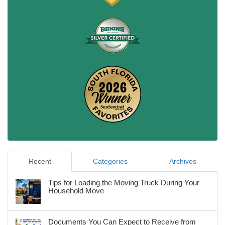
Recent
Categories
Archives
Tips for Loading the Moving Truck During Your
Household Move
Documents You Can Expect to Receive from