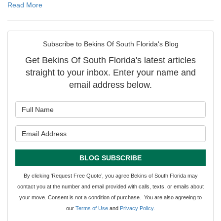
Read More
Subscribe to Bekins Of South Florida's Blog
Get Bekins Of South Florida's latest articles
straight to your inbox. Enter your name and
email address below.
What is your name?
What is your email address?
BLOG SUBSCRIBE
By clicking ‘Request Free Quote’, you agree Bekins of South Florida may
contact you at the number and email provided with calls, texts, or emails about
your move. Consent is not a condition of purchase. You are also agreeing to
our
Terms of Use
and
Privacy Policy
.