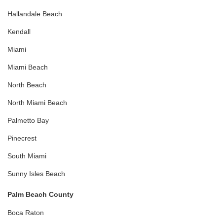
Hallandale Beach
Kendall
Miami
Miami Beach
North Beach
North Miami Beach
Palmetto Bay
Pinecrest
South Miami
Sunny Isles Beach
Palm Beach County
Boca Raton