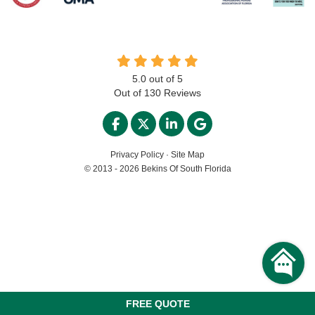
5.0
out of
5
Out of
130
Reviews
LIKE US ON FACEBOOK
FOLLOW US ON TWITTER
FOLLOW US ON LINKED
REVIEW US ON GO
Privacy Policy
·
Site Map
© 2013 - 2026 Bekins Of South Florida
FREE QUOTE