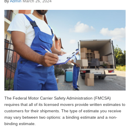
By
Admin
March 26, 2024
The Federal Motor Carrier Safety Administration (FMCSA)
requires that all of its licensed movers provide written estimates to
customers for their shipments. The type of estimate you receive
may vary between two options: a binding estimate and a non-
binding estimate.