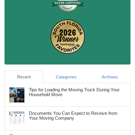
Recent
Categories
Archives
Tips for Loading the Moving Truck During Your
Household Move
Documents You Can Expect to Receive from
Your Moving Company