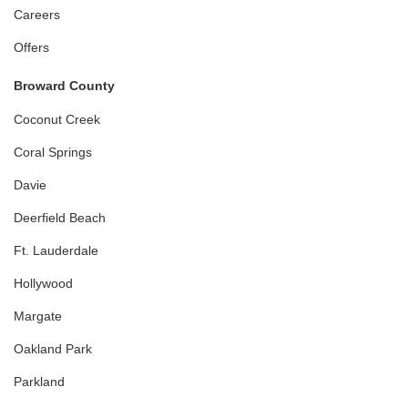
Careers
Offers
Broward County
Coconut Creek
Coral Springs
Davie
Deerfield Beach
Ft. Lauderdale
Hollywood
Margate
Oakland Park
Parkland