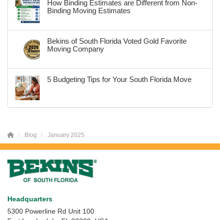
How Binding Estimates are Different from Non-
Binding Moving Estimates
Bekins of South Florida Voted Gold Favorite
Moving Company
5 Budgeting Tips for Your South Florida Move
Blog
January 2025
Headquarters
5300 Powerline Rd Unit 100