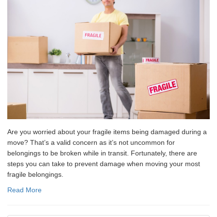
Are you worried about your fragile items being damaged during a
move? That’s a valid concern as it’s not uncommon for
belongings to be broken while in transit. Fortunately, there are
steps you can take to prevent damage when moving your most
fragile belongings.
Read More