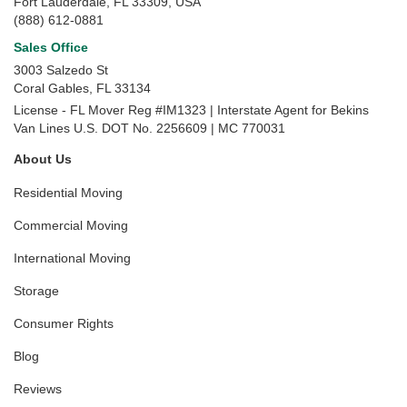
Fort Lauderdale, FL 33309, USA
(888) 612-0881
Sales Office
3003 Salzedo St
Coral Gables
,
FL
33134
License - FL Mover Reg #IM1323 | Interstate Agent for Bekins
Van Lines U.S. DOT No. 2256609 | MC 770031
About Us
Residential Moving
Commercial Moving
International Moving
Storage
Consumer Rights
Blog
Reviews