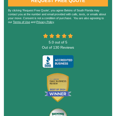
REQUEST FREE QUOTE
By clicking ‘Request Free Quote’, you agree Bekins of South Florida may
contact you at the number and email provided with calls, texts, or emails about
your move. Consent is not a condition of purchase. You are also agreeing to
our
Terms of Use
and
Privacy Policy
.
5.0
out of
5
Out of
130
Reviews