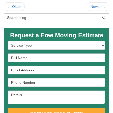
← Older
Newer →
Search Blog
SEAR
Request a Free Moving Estimate
Service Type
Full Name
Email Address
Phone Number
Details