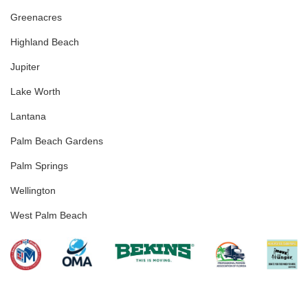
Greenacres
Highland Beach
Jupiter
Lake Worth
Lantana
Palm Beach Gardens
Palm Springs
Wellington
West Palm Beach