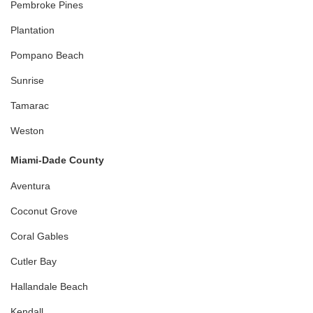
Pembroke Pines
Plantation
Pompano Beach
Sunrise
Tamarac
Weston
Miami-Dade County
Aventura
Coconut Grove
Coral Gables
Cutler Bay
Hallandale Beach
Kendall