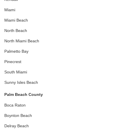
Miami
Miami Beach
North Beach
North Miami Beach
Palmetto Bay
Pinecrest
South Miami
Sunny Isles Beach
Palm Beach County
Boca Raton
Boynton Beach
Delray Beach