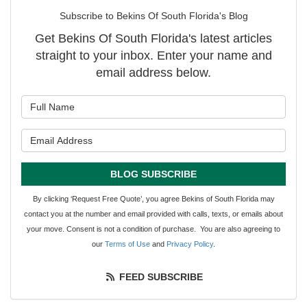
Subscribe to Bekins Of South Florida's Blog
Get Bekins Of South Florida's latest articles
straight to your inbox. Enter your name and
email address below.
What is your name?
What is your email address?
BLOG SUBSCRIBE
By clicking ‘Request Free Quote’, you agree Bekins of South Florida may
contact you at the number and email provided with calls, texts, or emails about
your move. Consent is not a condition of purchase. You are also agreeing to
our
Terms of Use
and
Privacy Policy
.
FEED SUBSCRIBE