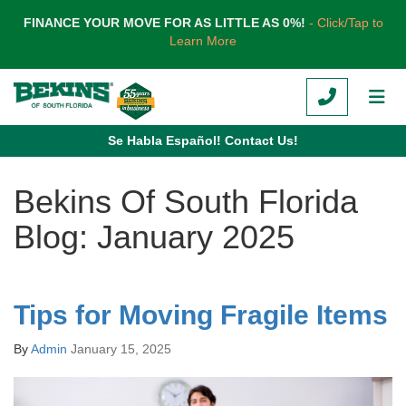
TION
FINANCE YOUR MOVE FOR AS LITTLE AS 0%!
- Click/Tap to
Learn More
CALL
TOG
Se Habla Español! Contact Us!
Bekins Of South Florida
Blog: January 2025
Tips for Moving Fragile Items
By
Admin
January 15, 2025